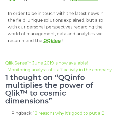
In order to be in touch with the latest news in
the field, unique solutions explained, but also
with our personal perspectives regarding the
world of management, data and analytics, we
recommend the
QQblog
!
Qlik Sense™ June 2019 is now available!
Monitoring analysis of staff activity in the company
1 thought on “QQinfo
multiplies the power of
Qlik™ to cosmic
dimensions”
Pingback:
13 reasons why it's good to put a BI