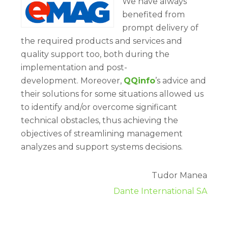
We have always
benefited from
prompt delivery of
the required products and services and
quality support too, both during the
implementation and post-
development. Moreover,
QQinfo
’s advice and
their solutions for some situations allowed us
to identify and/or overcome significant
technical obstacles, thus achieving the
objectives of streamlining management
analyzes and support systems decisions.
Tudor Manea
Dante International SA