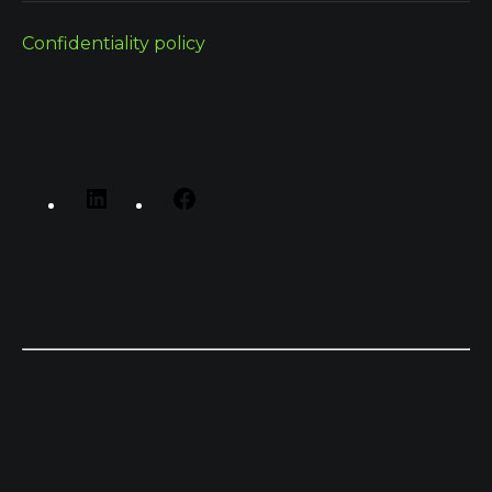
Confidentiality policy