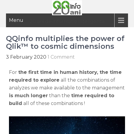
Menu
20 ani de informatie inteligenta
QQinfo multiplies the power of
Qlik™ to cosmic dimensions
3 February 2020
1 Comment
For
the first time in human history, the time
required to explore
all the combinations of
analyzes we make available to the management
is much longer
than the
time required to
build
all of these combinations !