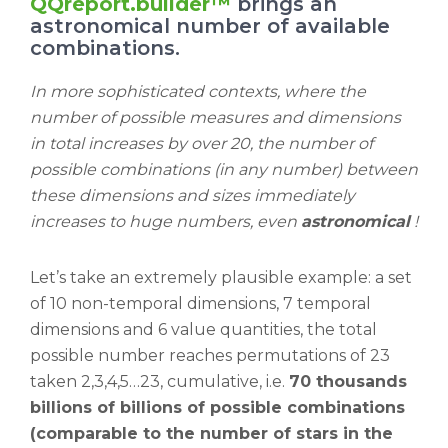
QQreport.builder™
brings an
astronomical number of available
combinations.
In more sophisticated contexts, where the
number of possible measures and dimensions
in total increases by over 20, the number of
possible combinations (in any number) between
these dimensions and sizes immediately
increases to huge numbers, even
astronomical
!
Let’s take an extremely plausible example: a set
of 10 non-temporal dimensions, 7 temporal
dimensions and 6 value quantities, the total
possible number reaches permutations of 23
taken 2,3,4,5…23, cumulative, i.e.
70 thousands
billions of billions of possible combinations
(comparable to the number of stars in the