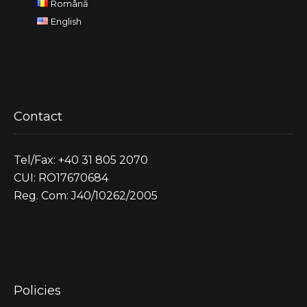
Română
English
Contact
Tel/Fax: +40 31 805 2070
CUI: RO17670684
Reg. Com: J40/10262/2005
Policies