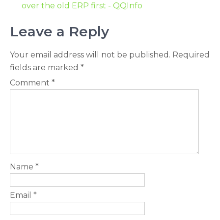
over the old ERP first - QQInfo
Leave a Reply
Your email address will not be published.
Required
fields are marked
*
Comment
*
Name
*
Email
*