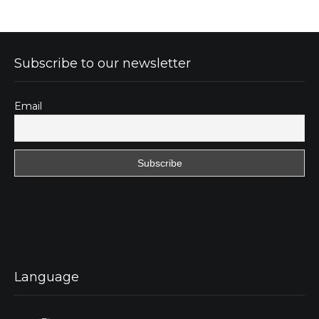
Subscribe to our newsletter
Email
Language