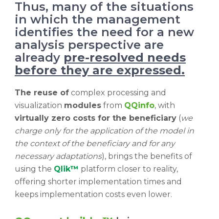
Thus, many of the situations
in which the management
identifies the need for a new
analysis perspective are
already
pre-resolved needs
before they are expressed.
The reuse of
complex processing and
visualization
modules
from
QQinfo
, with
virtually zero costs for the beneficiary
(
we
charge only for the application of the model in
the context of the beneficiary and for any
necessary adaptations
), brings the benefits of
using the
Qlik™
platform closer to reality,
offering shorter implementation times and
keeps implementation costs even lower.