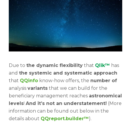
Due to
the dynamic flexibility
that
Qlik™
has
and
the systemic and systematic approach
that
QQinfo
know-how offers, the
number of
analysis
variants
that we can build for the
beneficiary management reaches
astronomical
levels
!
And it’s not an understatement!
(More
information can be found out below in the
details about
QQreport.builder™
).