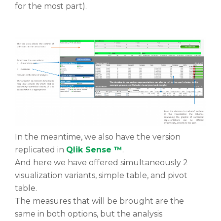
for the most part).
In the meantime, we also have the version
replicated in
Qlik Sense ™
.
And here we have offered simultaneously 2
visualization variants, simple table, and pivot
table.
The measures that will be brought are the
same in both options, but the analysis