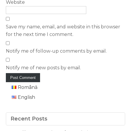
Website
Save my name, email, and website in this browser
for the next time I comment.
Notify me of follow-up comments by email.
Notify me of new posts by email.
Română
English
Recent Posts