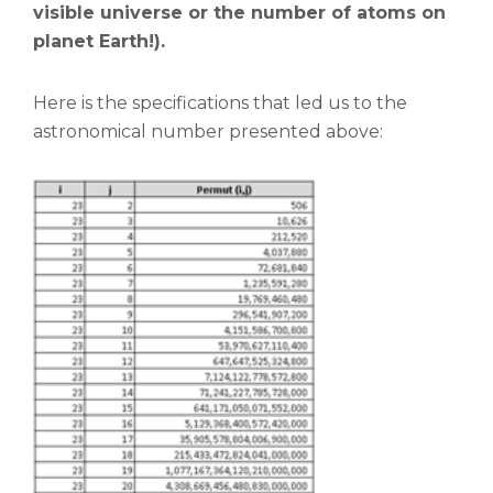
visible universe or the number of atoms on
planet Earth!).
Here is the specifications that led us to the
astronomical number presented above: