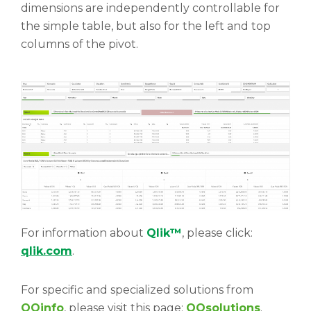
dimensions are independently controllable for
the simple table, but also for the left and top
columns of the pivot.
For information about
Qlik™
, please click:
qlik.com
.
For specific and specialized solutions from
QQinfo
, please visit this page:
QQsolutions
.