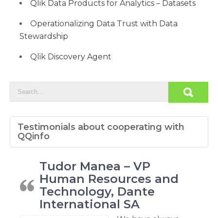
Qlik Data Products for Analytics – Datasets
Operationalizing Data Trust with Data
Stewardship
Qlik Discovery Agent
Testimonials about cooperating with
QQinfo
Tudor Manea – VP
Human Resources and
Technology, Dante
International SA