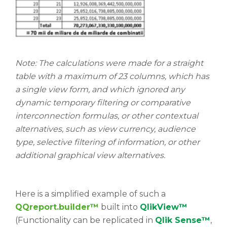
Note: The calculations were made for a straight
table with a maximum of 23 columns, which has
a single view form, and which ignored any
dynamic temporary filtering or comparative
interconnection formulas, or other contextual
alternatives, such as view currency, audience
type, selective filtering of information, or other
additional graphical view alternatives.
Here is a simplified example of such a
QQreport.builder™
built into
QlikView™
(Functionality can be replicated in
Qlik Sense™
,