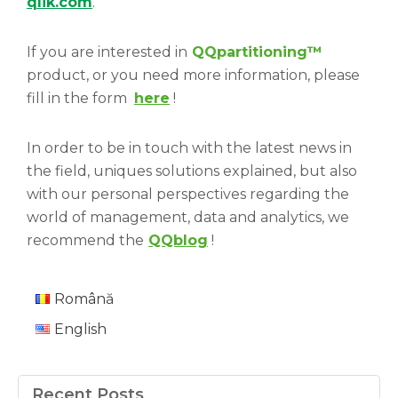
qlik.com
.
If you are interested in
QQpartitioning
™
product, or you need more information, please
fill in the form
here
!
In order to be in touch with the latest news in
the field, uniques solutions explained, but also
with our personal perspectives regarding the
world of management, data and analytics, we
recommend the
QQblog
!
Română
English
Recent Posts