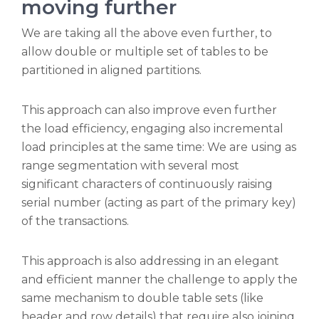
moving further
We are taking all the above even further, to
allow double or multiple set of tables to be
partitioned in aligned partitions.
This approach can also improve even further
the load efficiency, engaging also incremental
load principles at the same time: We are using as
range segmentation with several most
significant characters of continuously raising
serial number (acting as part of the primary key)
of the transactions.
This approach is also addressing in an elegant
and efficient manner the challenge to apply the
same mechanism to double table sets (like
header and row details) that require also joining.