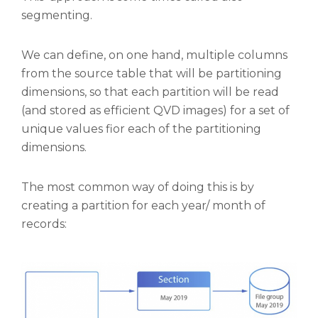
segmenting.
We can define, on one hand, multiple columns
from the source table that will be partitioning
dimensions, so that each partition will be read
(and stored as efficient QVD images) for a set of
unique values fior each of the partitioning
dimensions.
The most common way of doing this is by
creating a partition for each year/ month of
records: