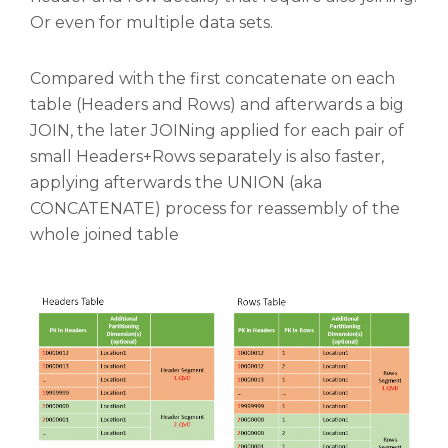
Or even for multiple data sets.
Compared with the first concatenate on each
table (Headers and Rows) and afterwards a big
JOIN, the later JOINing applied for each pair of
small Headers+Rows separately is also faster,
applying afterwards the UNION (aka
CONCATENATE) process for reassembly of the
whole joined table