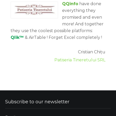
QQinfo
have done
everything they
promised and even
more! And together
they use the coolest possible platforms:
Qlik™
& AirTable ! Forget Excel completely !
Cristian Chițu
Patiseria Tineretului SRL
Subscribe to our newsletter