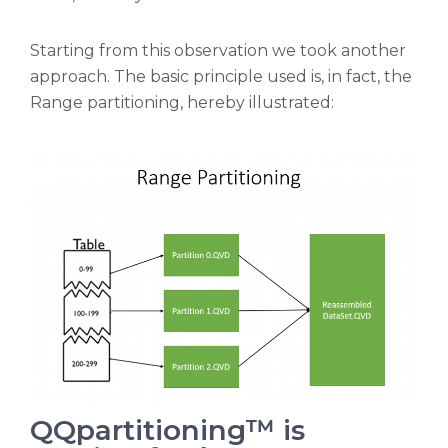
Starting from this observation we took another
approach. The basic principle used is, in fact, the
Range partitioning, hereby illustrated:
QQpartitioning™ is