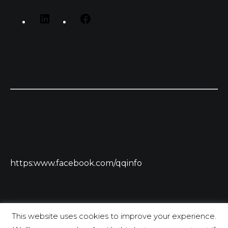
https:www.facebook.com/qqinfo
This website uses cookies to improve your experience.