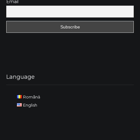
Email
Language
Română
English