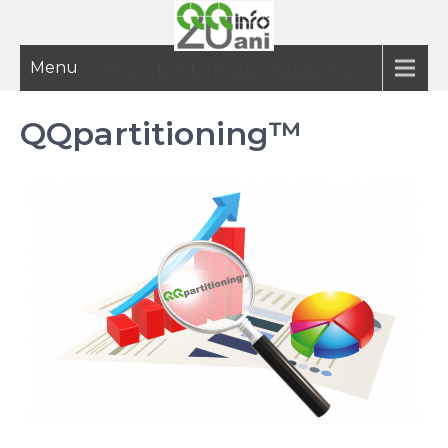
Menu
20 ani de informatie inteligenta
QQpartitioning™