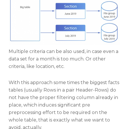
Multiple criteria can be also used, in case even a
data set for a month is too much. Or other
criteria, like location, etc.
With this approach some times the biggest facts
tables (usually Rows in a pair Header-Rows) do
not have the proper filtering column already in
place, which induces significant pre
preprocessing effort to be required on the
whole table, that is exactly what we want to
avoid, actually.