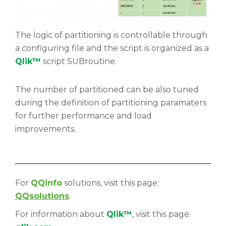
The logic of partitioning is controllable through
a configuring file and the script is organized as a
Qlik™
script SUBroutine.
The number of partitioned can be also tuned
during the definition of partitioning paramaters
for further performance and load
improvements.
For
QQinfo
solutions, visit this page:
QQsolutions
.
For information about
Qlik™
, visit this page: