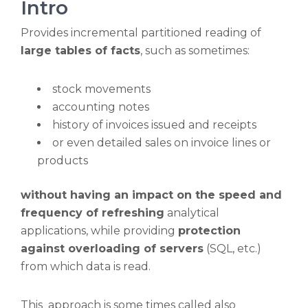
Intro
Provides incremental partitioned reading of
large tables of facts
, such as sometimes:
stock movements
accounting notes
history of invoices issued and receipts
or even detailed sales on invoice lines or
products
without having an impact on the speed and
frequency of refreshing
analytical
applications, while providing
protection
against overloading of servers
(SQL, etc.)
from which data is read.
This approach is some times called also