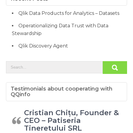
Qlik Data Products for Analytics – Datasets
Operationalizing Data Trust with Data
Stewardship
Qlik Discovery Agent
Testimonials about cooperating with
QQinfo
Cristian Chițu, Founder &
CEO – Patiseria
Tineretului SRL