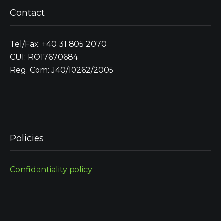
Contact
Tel/Fax: +40 31 805 2070
CUI: RO17670684
Reg. Com: J40/10262/2005
Policies
Confidentiality policy