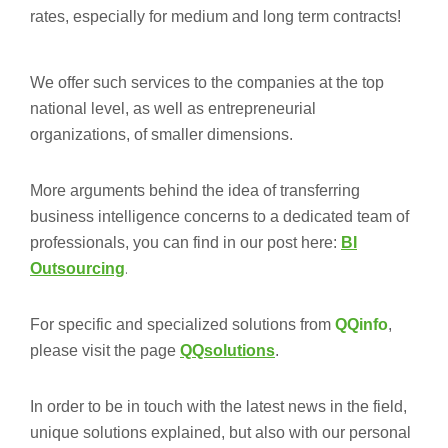
rates, especially for medium and long term contracts!
We offer such services to the companies at the top
national level, as well as entrepreneurial
organizations, of smaller dimensions.
More arguments behind the idea of transferring
business intelligence concerns to a dedicated team of
professionals, you can find in our post here:
BI
.
Outsourcing
For specific and specialized solutions from
QQinfo
,
please visit the page
QQsolutions
.
In order to be in touch with the latest news in the field,
unique solutions explained, but also with our personal