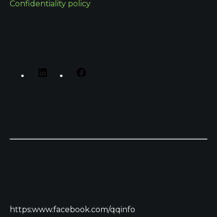
Confidentiality policy
https:www.facebook.com/qqinfo