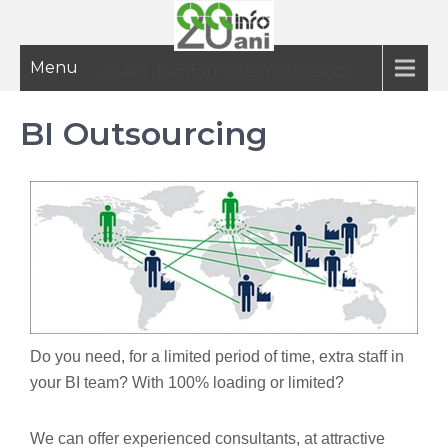
Menu
20 ani de informatie inteligenta
BI Outsourcing
Do you need, for a limited period of time, extra staff in
your BI team? With 100% loading or limited?
We can offer experienced consultants, at attractive