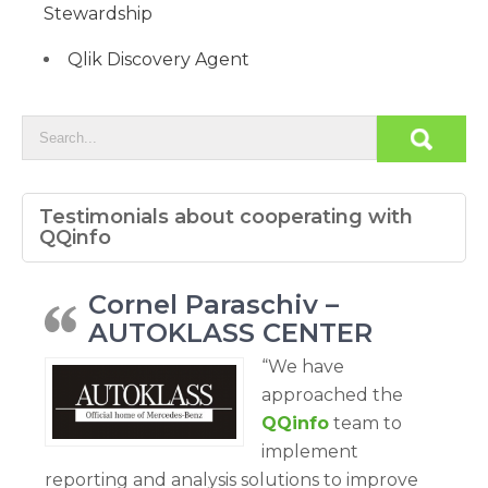
Stewardship
Qlik Discovery Agent
Testimonials about cooperating with
QQinfo
Cornel Paraschiv –
AUTOKLASS CENTER
“We have
approached the
QQinfo
team to
implement
reporting and analysis solutions to improve