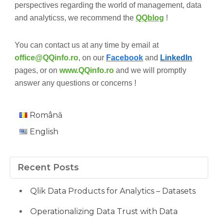
perspectives regarding the world of management, data
and analyticss, we recommend the
QQblog
!
You can contact us at any time by email at
office@QQinfo.ro
, on our
Facebook
and
LinkedIn
pages, or on
www.QQinfo.ro
and we will promptly
answer any questions or concerns !
Română
English
Recent Posts
Qlik Data Products for Analytics – Datasets
Operationalizing Data Trust with Data