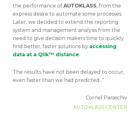
the performance of
AUTOKLASS
, from the
express desire to automate some processes.
Later, we decided to extend the reporting
system and management analysis from the
need to give decision makers time to quickly
find better, faster solutions by
accessing
data at a Qlik™ distance
.
The results have not been delayed to occur,
even faster than we had predicted. “
Cornel Paraschiv
AUTOKLASS CENTER