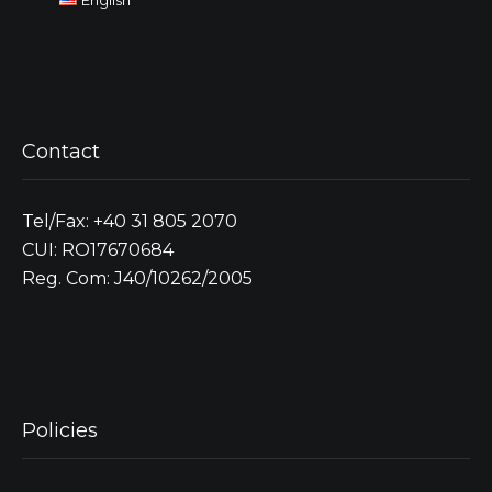
Contact
Tel/Fax: +40 31 805 2070
CUI: RO17670684
Reg. Com: J40/10262/2005
Policies