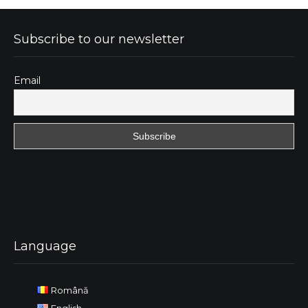
Subscribe to our newsletter
Email
Language
Română
English