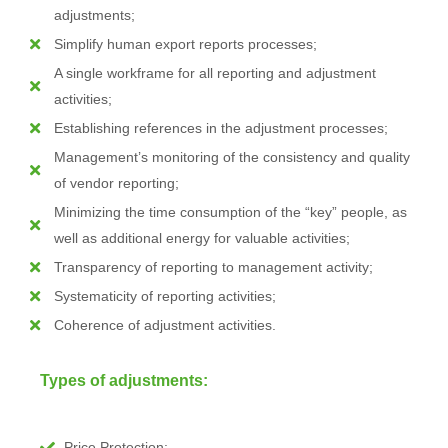
adjustments;
Simplify human export reports processes;
A single workframe for all reporting and adjustment
activities;
Establishing references in the adjustment processes;
Management’s monitoring of the consistency and quality
of vendor reporting;
Minimizing the time consumption of the “key” people, as
well as additional energy for valuable activities;
Transparency of reporting to management activity;
Systematicity of reporting activities;
Coherence of adjustment activities.
Types of adjustments:
Price Protection;