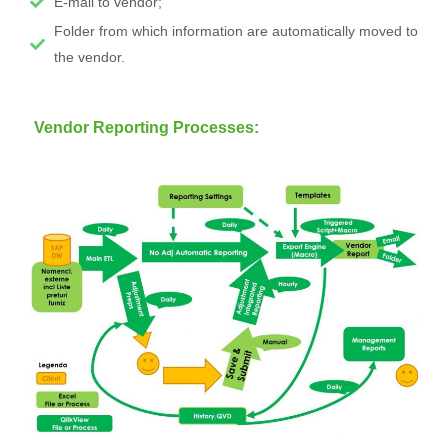
E-mail to vendor;
Folder from which information are automatically moved to
the vendor.
Vendor Reporting Processes: