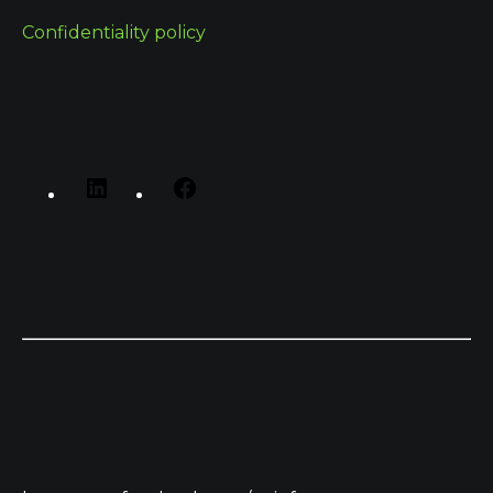
Confidentiality policy