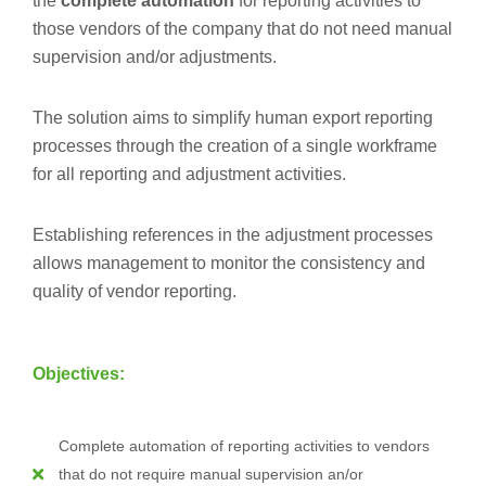
the
complete automation
for reporting activities to
those vendors of the company that do not need manual
supervision and/or adjustments.
The solution aims to simplify human export reporting
processes through the creation of a single workframe
for all reporting and adjustment activities.
Establishing references in the adjustment processes
allows management to monitor the consistency and
quality of vendor reporting.
Objectives:
Complete automation of reporting activities to vendors
that do not require manual supervision an/or