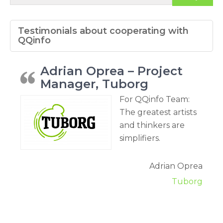
Testimonials about cooperating with
QQinfo
Adrian Oprea – Project
Manager, Tuborg
For QQinfo Team:
The greatest artists
and thinkers are
simplifiers.
Adrian Oprea
Tuborg