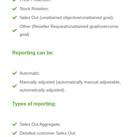
Stock Rotation;
Sales Out (unattained objective/unattained goal);
Other (Reseller Request/unattained goal/overcome
goal).
Reporting can be:
Automatic;
Manually adjusted (automatically manual adjustable,
automatically adjusted).
Types of reporting:
Sales Out Aggregate;
Detailed customer Sales Out;