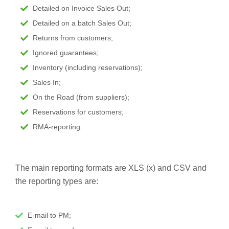
Detailed on Invoice Sales Out;
Detailed on a batch Sales Out;
Returns from customers;
Ignored guarantees;
Inventory (including reservations);
Sales In;
On the Road (from suppliers);
Reservations for customers;
RMA-reporting.
The main reporting formats are XLS (x) and CSV and
the reporting types are:
E-mail to PM;