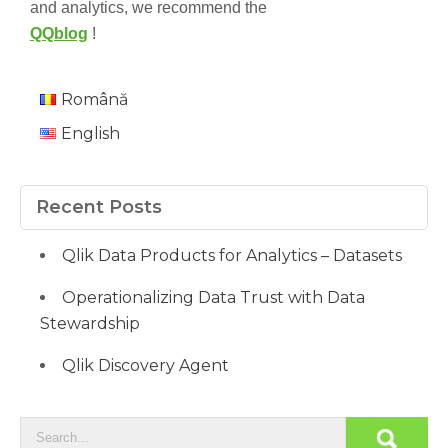
and analytics, we recommend the
QQblog
!
Română
English
Recent Posts
Qlik Data Products for Analytics – Datasets
Operationalizing Data Trust with Data
Stewardship
Qlik Discovery Agent