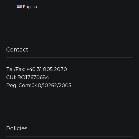
English
Contact
Tel/Fax: +40 31 805 2070
CUI: RO17670684
Reg. Com: J40/10262/2005
Policies