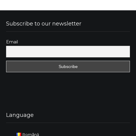
Subscribe to our newsletter
Email
Language
Română