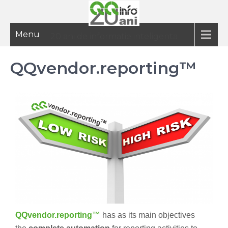
Menu
20 ani de informatie inteligenta
QQvendor.reporting™
QQvendor.reporting™
has as its main objectives