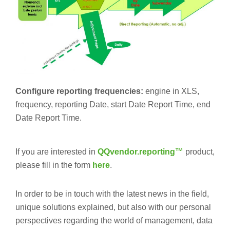
Configure reporting frequencies:
engine in XLS,
frequency, reporting Date, start Date Report Time, end
Date Report Time.
If you are interested in
QQvendor.reporting™
product,
please fill in the form
here
.
In order to be in touch with the latest news in the field,
unique solutions explained, but also with our personal
perspectives regarding the world of management, data