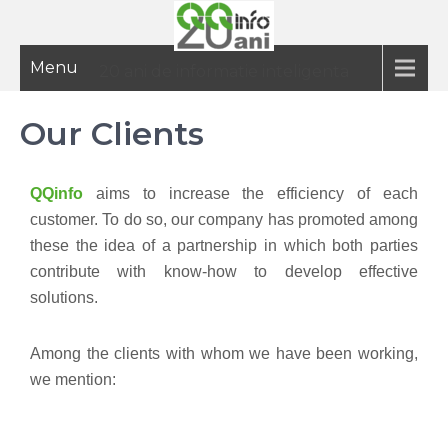
Menu
20 ani de informatie inteligenta
Our Clients
QQinfo
aims to increase the efficiency of each
customer. To do so, our company has promoted among
these the idea of a partnership in which both parties
contribute with know-how to develop effective
solutions.
Among the clients with whom we have been working,
we mention: