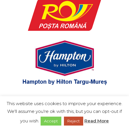
Română
This website uses cookies to improve your experience.
English
We'll assume you're ok with this, but you can opt-out if
you wish.
Read More
Accept
Reject