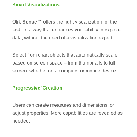
Smart Visualizations
Qlik Sense™
offers the right visualization for the
task, in a way that enhances your ability to explore
data, without the need of a visualization expert.
Select from chart objects that automatically scale
based on screen space – from thumbnails to full
screen, whether on a computer or mobile device.
Progressive’ Creation
Users can create measures and dimensions, or
adjust properties. More capabilities are revealed as
needed.