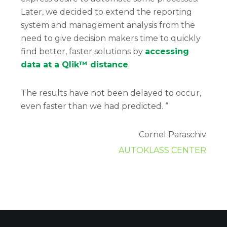
Later, we decided to extend the reporting
system and management analysis from the
need to give decision makers time to quickly
find better, faster solutions by
accessing
data at a Qlik™ distance
.
The results have not been delayed to occur,
even faster than we had predicted. “
Cornel Paraschiv
AUTOKLASS CENTER