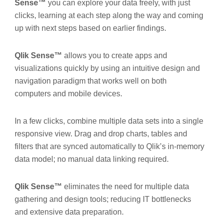
Sense™
you can explore your data freely, with just
clicks, learning at each step along the way and coming
up with next steps based on earlier findings.
Qlik Sense™
allows you to create apps and
visualizations quickly by using an intuitive design and
navigation paradigm that works well on both
computers and mobile devices.
In a few clicks, combine multiple data sets into a single
responsive view. Drag and drop charts, tables and
filters that are synced automatically to Qlik’s in-memory
data model; no manual data linking required.
Qlik Sense™
eliminates the need for multiple data
gathering and design tools; reducing IT bottlenecks
and extensive data preparation.