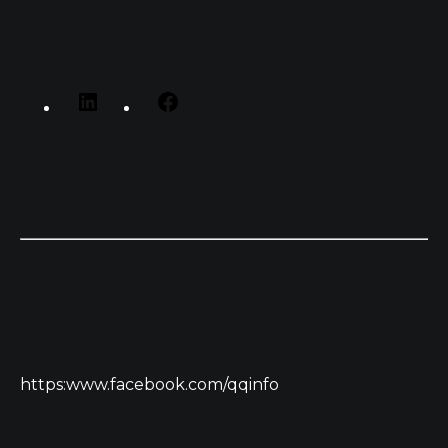
https:www.facebook.com/qqinfo