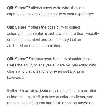
Qlik Sense™
allows users to do what they are
capable of, maximizing the value of their experience.
Qlik Sense™
offers the possibility to collect
actionable, high-value insights and share them visually
or distribute content and commentary that are
anchored on reliable information.
Qlik Sense™
’s smart search and exploration gives
users the ability to analyze all data by interacting with
charts and visualizations or even just typing in
keywords.
It offers smart visualizations, advanced summarization
of information, intelligent use of color gradients, and
responsive design that adapts information based on