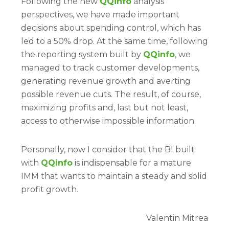
Following the new
QQinfo
analysis
perspectives, we have made important
decisions about spending control, which has
led to a 50% drop. At the same time, following
the reporting system built by
QQinfo
, we
managed to track customer developments,
generating revenue growth and averting
possible revenue cuts. The result, of course,
maximizing profits and, last but not least,
access to otherwise impossible information.
Personally, now I consider that the BI built
with
QQinfo
is indispensable for a mature
IMM that wants to maintain a steady and solid
profit growth.
Valentin Mitrea