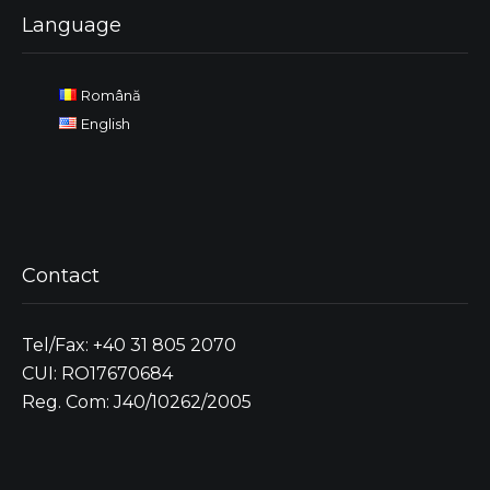
Language
Română
English
Contact
Tel/Fax: +40 31 805 2070
CUI: RO17670684
Reg. Com: J40/10262/2005