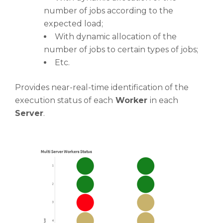
number of jobs according to the
expected load;
With dynamic allocation of the
number of jobs to certain types of jobs;
Etc.
Provides near-real-time identification of the
execution status of each
Worker
in each
Server
.