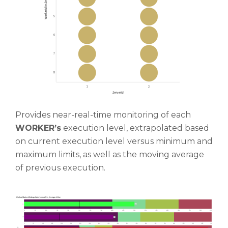
Provides near-real-time monitoring of each
WORKER’s
execution level, extrapolated based
on current execution level versus minimum and
maximum limits, as well as the moving average
of previous execution.