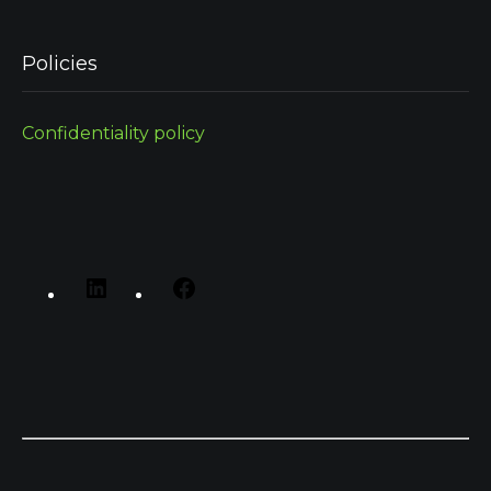
Policies
Confidentiality policy