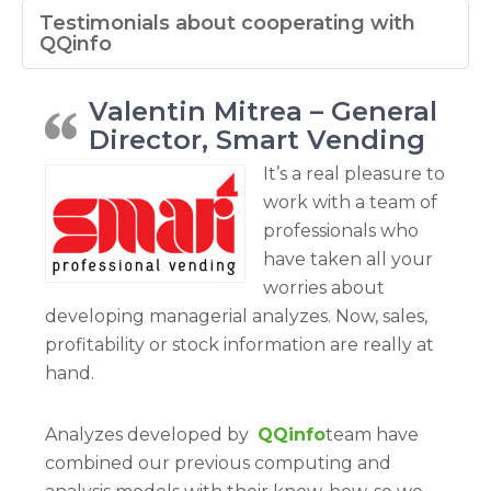
Testimonials about cooperating with
QQinfo
Valentin Mitrea – General
Director, Smart Vending
It’s a real pleasure to
work with a team of
professionals who
have taken all your
worries about
developing managerial analyzes. Now, sales,
profitability or stock information are really at
hand.
Analyzes developed by
QQinfo
team have
combined our previous computing and