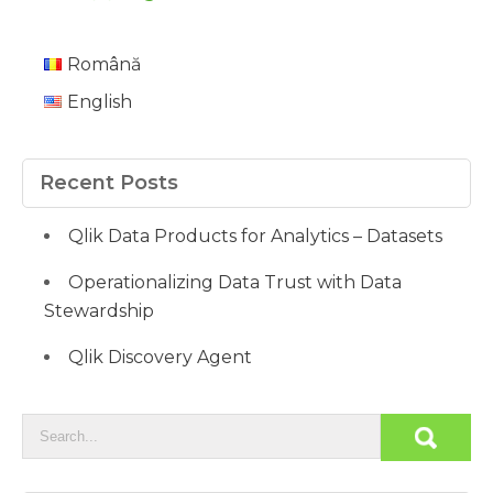
Română
English
Recent Posts
Qlik Data Products for Analytics – Datasets
Operationalizing Data Trust with Data
Stewardship
Qlik Discovery Agent