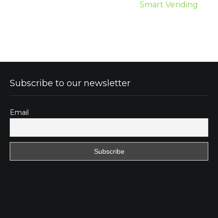
Smart Vending
Subscribe to our newsletter
Email