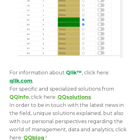
For information about
Qlik™
, click here:
qlik.com
.
For specific and specialized solutions from
QQinfo
, click here:
QQsolutions
.
In order to be in touch with the latest news in
the field, unique solutions explained, but also
with our personal perspectives regarding the
world of management, data and analytics, click
here:
QQblog
!