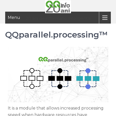
Menu
20 ani de informatie inteligenta
QQparallel.processing™
It is a module that allows increased processing
speed when hardware resources have