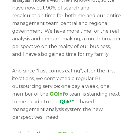
analysis models with their know-how, so we
have now cut 90% of search and
recalculation time for both me and our entire
management team, central and regional
government. We have more time for the real
analysis and decision-making, a much broader
perspective on the reality of our business,
and I have also gained time for my family!
And since “lust comes eating”, after the first
iterations, we contracted a regular BI
outsourcing service: one day a week, one
member of the
QQinfo
team is standing next
to me to add to the
Qlik™
– based
management analysis system the new
perspectives I need.