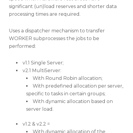
significant (un)load reserves and shorter data
processing times are required.
Uses a dispatcher mechanism to transfer
WORKER subprocesses the jobs to be
performed:
v1.1 Single Server;
v2.1 MultiServer:
With Round Robin allocation;
With predefined allocation per server,
specific to tasks in certain groups;
With dynamic allocation based on
server load.
v1.2 & v2.2 =
With dynamic allocation of the