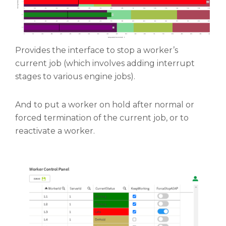
Provides the interface to stop a worker’s
current job (which involves adding interrupt
stages to various engine jobs).
And to put a worker on hold after normal or
forced termination of the current job, or to
reactivate a worker.