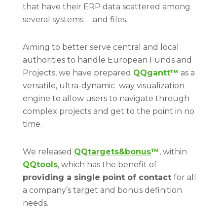
that have their ERP data scattered among
several systems … and files.
Aiming to better serve central and local
authorities to handle European Funds and
Projects, we have prepared
QQgantt™
as a
versatile, ultra-dynamic way visualization
engine to allow users to navigate through
complex projects and get to the point in no
time.
We released
QQtargets&bonus
™
, within
QQtools
, which has the benefit of
providing a single point of contact
for all
a company’s target and bonus definition
needs.