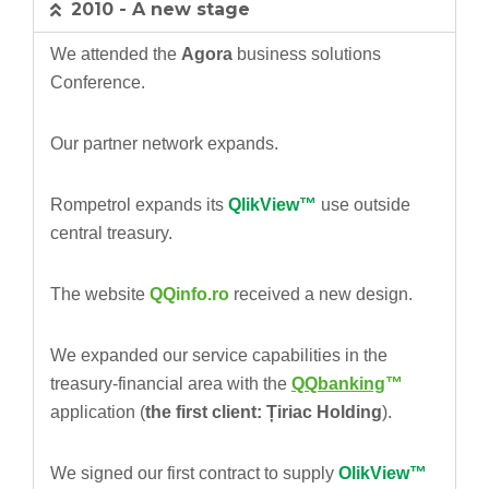
2010 - A new stage
We attended the
Agora
business solutions
Conference.
Our partner network expands.
Rompetrol expands its
QlikView™
use outside
central treasury.
The website
QQinfo.ro
received a new design.
We expanded our service capabilities in the
treasury-financial area with the
QQbanking
™
application (
the first client: Țiriac Holding
).
We signed our first contract to supply
OlikView™