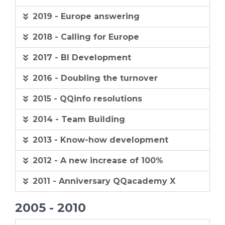
2019 - Europe answering
2018 - Calling for Europe
2017 - BI Development
2016 - Doubling the turnover
2015 - QQinfo resolutions
2014 - Team Building
2013 - Know-how development
2012 - A new increase of 100%
2011 - Anniversary QQacademy X
2005 - 2010