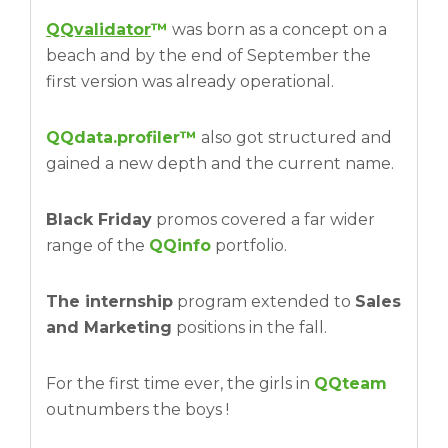
QQvalidator
™
was born as a concept on a
beach and by the end of September the
first version was already operational.
QQdata.profiler™
also got structured and
gained a new depth and the current name.
Black Friday
promos covered a far wider
range of the
QQinfo
portfolio.
The internship
program extended to
Sales
and Marketing
positions in the fall.
For the first time ever, the girls in
QQteam
outnumbers the boys !