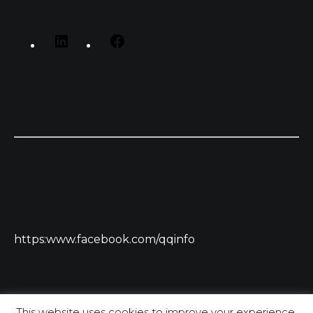
https:www.facebook.com/qqinfo
This website uses cookies to improve your experience.