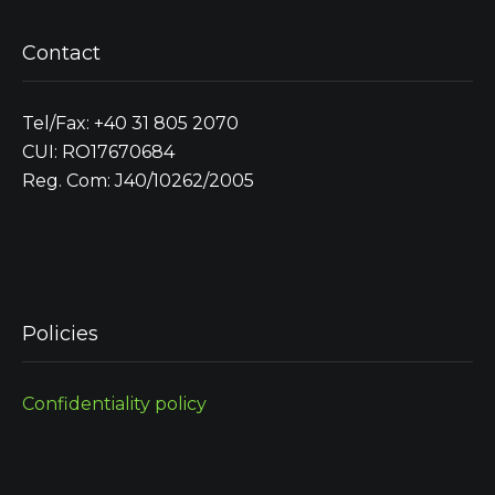
Contact
Tel/Fax: +40 31 805 2070
CUI: RO17670684
Reg. Com: J40/10262/2005
Policies
Confidentiality policy