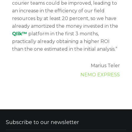
courier teams could be improved, leading to
an increase in the efficiency of our field
resources by at least 20 percent, so we have
already amortized the money invested in the
Qlik™
platform in the first 3 months,
practically already obtaining a higher ROI
than the one estimated in the initial analysis.”
Marius Teler
NEMO EXPRESS
Subscribe to our newsletter