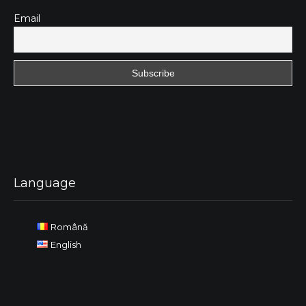
Email
Language
Română
English