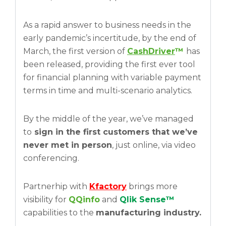
As a rapid answer to business needs in the
early pandemic’s incertitude, by the end of
March, the first version of
CashDriver
™
has
been released, providing the first ever tool
for financial planning with variable payment
terms in time and multi-scenario analytics.
By the middle of the year, we’ve managed
to
sign in the first customers that we’ve
never met in person
, just online, via video
conferencing.
Partnerhip with
Kfactory
brings more
visibility for
QQinfo
and
Qlik Sense™
capabilities to the
manufacturing industry.