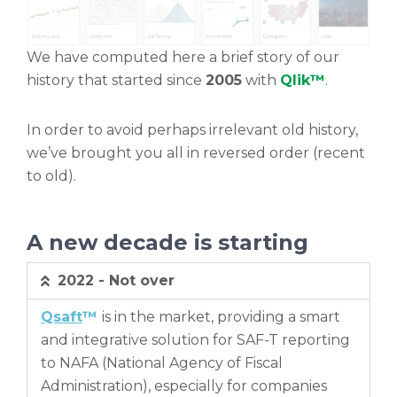
We have computed here a brief story of our
history that started since
2005
with
Qlik™
.
In order to avoid perhaps irrelevant old history,
we’ve brought you all in reversed order (recent
to old).
A new decade is starting
2022 - Not over
Qsaft
™
is in the market, providing a smart
and integrative solution for SAF-T reporting
to NAFA (National Agency of Fiscal
Administration), especially for companies