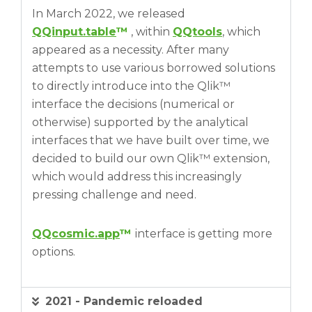
In March 2022, we released
QQinput.table
™
, within
QQtools
, which
appeared as a necessity. After many
attempts to use various borrowed solutions
to directly introduce into the Qlik™
interface the decisions (numerical or
otherwise) supported by the analytical
interfaces that we have built over time, we
decided to build our own Qlik™ extension,
which would address this increasingly
pressing challenge and need.
QQcosmic.app
™
interface is getting more
options.
2021 - Pandemic reloaded