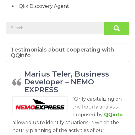
Qlik Discovery Agent
Testimonials about cooperating with
QQinfo
Marius Teler, Business
Developer – NEMO
EXPRESS
“Only capitalizing on
the hourly analysis
proposed by
QQinfo
allowed us to identify situations in which the
hourly planning of the activities of our