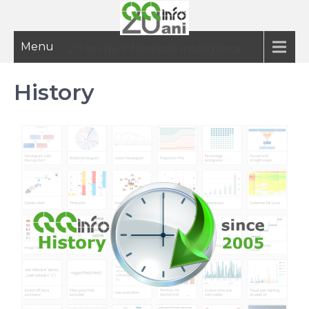
Menu
20 ani de informatie inteligenta
History