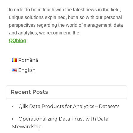
In order to be in touch with the latest news in the field,
unique solutions explained, but also with our personal
perspectives regarding the world of management, data
and analytics, we recommend the
QQblog
!
Română
English
Recent Posts
Qlik Data Products for Analytics – Datasets
Operationalizing Data Trust with Data
Stewardship