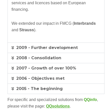
services and licences based on European
financing.
We extended our impact in FMCG (
Interbrands
and
Strauss
).
2009 - Further development
2008 - Consolidation
2007 - Growth of over 100%
2006 - Objectives met
2005 - The beginning
For specific and specialized solutions from
QQinfo
,
please visit the page:
QQsolutions
.