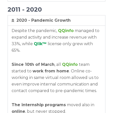
2011 - 2020
2020 - Pandemic Growth
Despite the pandemic,
QQinfo
managed to
expand activity and increase revenue with
33%, while
Qlik™
license only grew with
65%.
Since 10th of March
, all
QQinfo
team
started to
work from home
. Online co-
working in same virtual room allowed us to
even improve internal communication and
contact compared to pre-pandemic times.
The internship programs
moved also in
online
, but never stopped.