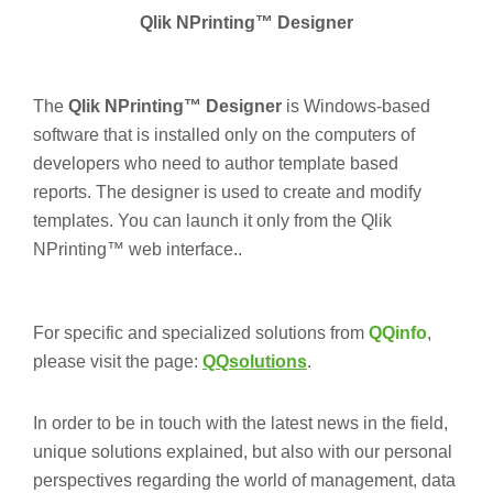
Qlik NPrinting™ Designer
The
Qlik NPrinting™ Designer
is Windows-based
software that is installed only on the computers of
developers who need to author template based
reports. The designer is used to create and modify
templates. You can launch it only from the Qlik
NPrinting™ web interface..
For specific and specialized solutions from
QQinfo
,
please visit the page:
QQsolutions
.
In order to be in touch with the latest news in the field,
unique solutions explained, but also with our personal
perspectives regarding the world of management, data