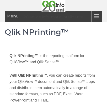
Menu
20 ani de informatie inteligenta
Qlik NPrinting™
Qlik NPrinting™
is the reporting platform for
QlikView™ and Qlik Sense™.
With
Qlik NPrinting™
, you can create reports from
your QlikView™ document and Qlik Sense™ apps
and distribute them automatically in a range of
standard formats, such as PDF, Excel, Word,
PowerPoint and HTML.