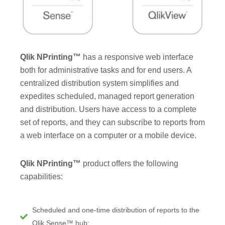
Qlik NPrinting™
has a responsive web interface
both for administrative tasks and for end users. A
centralized distribution system simplifies and
expedites scheduled, managed report generation
and distribution. Users have access to a complete
set of reports, and they can subscribe to reports from
a web interface on a computer or a mobile device.
Qlik NPrinting™
product offers the following
capabilities:
Scheduled and one-time distribution of reports to the
Qlik Sense™ hub;