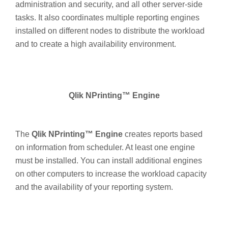
administration and security, and all other server-side
tasks. It also coordinates multiple reporting engines
installed on different nodes to distribute the workload
and to create a high availability environment.
Qlik NPrinting™ Engine
The
Qlik NPrinting™ Engine
creates reports based
on information from scheduler. At least one engine
must be installed. You can install additional engines
on other computers to increase the workload capacity
and the availability of your reporting system.