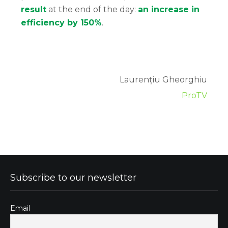
result
at the end of the day:
an increase in
efficiency by 150%
.
Laurențiu Gheorghiu
ProTV
Subscribe to our newsletter
Email