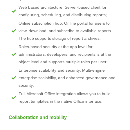
Web based architecture: Server-based client for
configuring, scheduling, and distributing reports;
Online subscription hub: Online portal for users to
view, download, and subscribe to available reports.
The hub supports storage of report archives;
Roles-based security at the app level for
administrators, developers, and recipients is at the
object level and supports multiple roles per user;
Enterprise scalability and security: Multi-engine
enterprise scalability, and enhanced governance and
security;
Full Microsoft Office integration allows you to build
report templates in the native Office interface.
Collaboration and mobility