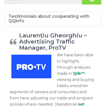
Testimonials about cooperating with
QQinfo
Laurențiu Gheorghiu –
Advertising Traffic
Manager, ProTV
We have been able
to highlight,
through analyzes
made in
Qlik™
,
viewing and buying
habits, smoother
segments of viewers and consumers and
from here, adjusting our trade and program
policies where needed. Operational
net