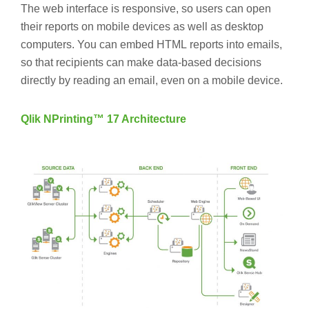
The web interface is responsive, so users can open
their reports on mobile devices as well as desktop
computers. You can embed HTML reports into emails,
so that recipients can make data-based decisions
directly by reading an email, even on a mobile device.
Qlik NPrinting™ 17 Architecture