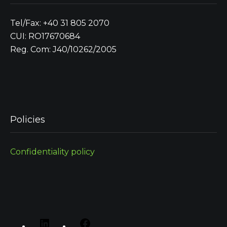
Tel/Fax: +40 31 805 2070
CUI: RO17670684
Reg. Com: J40/10262/2005
Policies
Confidentiality policy