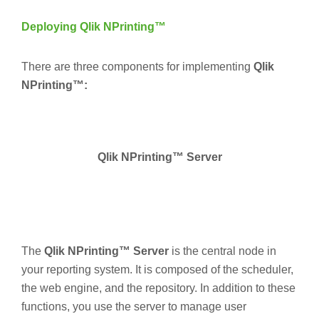
Deploying Qlik NPrinting™
There are three components for implementing
Qlik
NPrinting™:
Qlik NPrinting™ Server
The
Qlik NPrinting™ Server
is the central node in
your reporting system. It is composed of the scheduler,
the web engine, and the repository. In addition to these
functions, you use the server to manage user