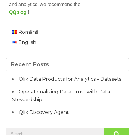
and analytics, we recommend the
QQblog
!
Română
English
Recent Posts
Qlik Data Products for Analytics – Datasets
Operationalizing Data Trust with Data
Stewardship
Qlik Discovery Agent