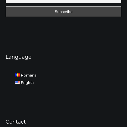
Language
Română
English
Contact