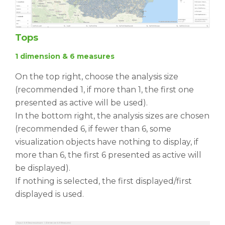
Tops
1 dimension & 6 measures
On the top right, choose the analysis size
(recommended 1, if more than 1, the first one
presented as active will be used).
In the bottom right, the analysis sizes are chosen
(recommended 6, if fewer than 6, some
visualization objects have nothing to display, if
more than 6, the first 6 presented as active will
be displayed).
If nothing is selected, the first displayed/first
displayed is used.