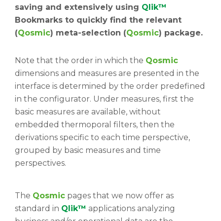
saving and extensively using
Qlik™
Bookmarks to quickly find the relevant
(
Qosmic
) meta-selection (
Qosmic
) package.
Note that the order in which the
Qosmic
dimensions and measures are presented in the
interface is determined by the order predefined
in the configurator. Under measures, first the
basic measures are available, without
embedded thermoporal filters, then the
derivations specific to each time perspective,
grouped by basic measures and time
perspectives.
The
Qosmic
pages that we now offer as
standard in
Qlik™
applications analyzing