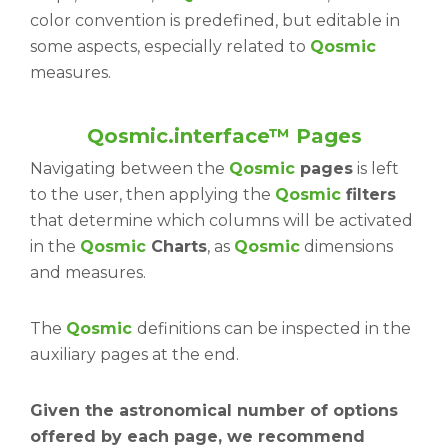
color convention is predefined, but editable in
some aspects, especially related to
Qosmic
measures.
Qosmic.interface™ Pages
Navigating between the
Qosmic
pages
is left
to the user, then applying the
Qosmic
filters
that determine which columns will be activated
in the
Qosmic
Charts
, as
Qosmic
dimensions
and measures.
The
Qosmic
definitions can be inspected in the
auxiliary pages at the end.
Given the astronomical number of options
offered by each page, we recommend