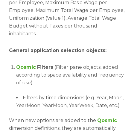
per Employee, Maximum Basic Wage per
Employee, Maximum Total Wage per Employee,
Uniformization (Value 1), Average Total Wage
Budget without Taxes per thousand
inhabitants.
General application selection objects:
Qosmic
Filters
(Filter pane objects, added
according to space availability and frequency
of use).
Filters by time dimensions (e.g. Year, Moon,
YearMoon, YearMoon, YearWeek, Date, etc.).
When new options are added to the
Qosmic
dimension definitions, they are automatically