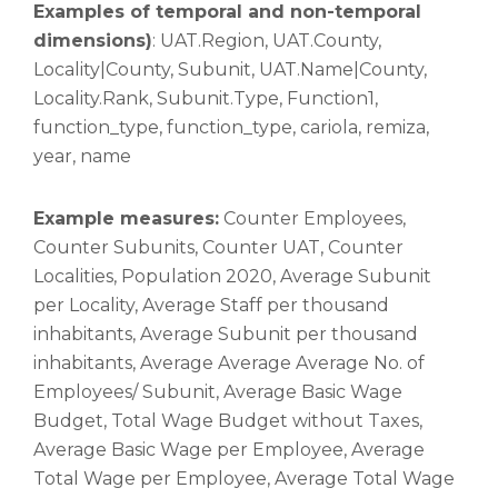
Examples of temporal and non-temporal
dimensions)
: UAT.Region, UAT.County,
Locality|County, Subunit, UAT.Name|County,
Locality.Rank, Subunit.Type, Function1,
function_type, function_type, cariola, remiza,
year, name
Example measures:
Counter Employees,
Counter Subunits, Counter UAT, Counter
Localities, Population 2020, Average Subunit
per Locality, Average Staff per thousand
inhabitants, Average Subunit per thousand
inhabitants, Average Average Average No. of
Employees/ Subunit, Average Basic Wage
Budget, Total Wage Budget without Taxes,
Average Basic Wage per Employee, Average
Total Wage per Employee, Average Total Wage