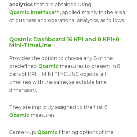
analytics
that are obtained using
Qosmic.interface™
, applied mainly in the area
of business and operational analytics, as follows:
Qosmic Dashboard 16 KPI and 8 KPI+8
Mini-TimeLine
Provides the option to choose any 8 of the
predefined
Qosmic
measures to present in 8
pairs of KPI + MINI TIMELINE objects (all
timelines with the same, selectable time
dimension).
They are implicitly assigned to the first 8
Qosmic
measures.
Center-up:
Qosmic
filtering options of the