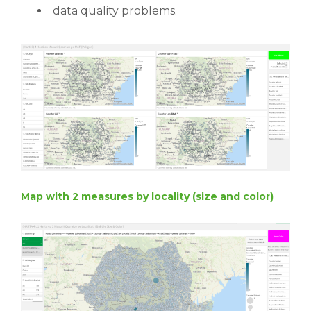
data quality problems.
Map with 2 measures by locality (size and color)