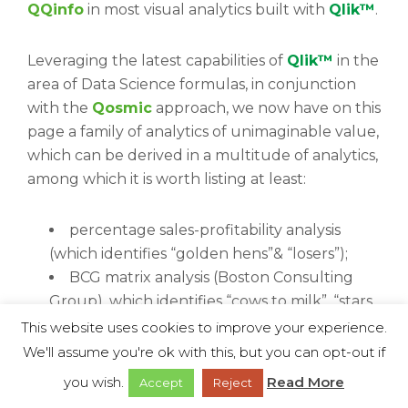
QQinfo
in most visual analytics built with
Qlik™
.
Leveraging the latest capabilities of
Qlik™
in the
area of Data Science formulas, in conjunction
with the
Qosmic
approach, we now have on this
page a family of analytics of unimaginable value,
which can be derived in a multitude of analytics,
among which it is worth listing at least:
percentage sales-profitability analysis
(which identifies “golden hens”& “losers”);
BCG matrix analysis (Boston Consulting
Group), which identifies “cows to milk”, “stars
to invest in”, “mad dogs” & “question marks”;
This website uses cookies to improve your experience.
McKinsey-Generale Electric analysis;
We'll assume you're ok with this, but you can opt-out if
churn prediction analyses;
you wish.
Read More
Accept
Reject
etc.