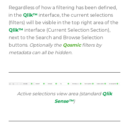
Regardless of how a filtering has been defined,
in the
Qlik™
interface, the current selections
(filters) will be visible in the top right area of the
Qlik™
interface (Current Selection Section),
next to the Search and Browse Selection
buttons.
Optionally the
Qosmic
filters by
metadata can all be hidden.
Active selections view area (standard
Qlik
Sense™
)