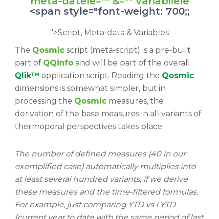
meta-datele="" &="" variabilele
<span style="font-weight: 700;;
">Script, Meta-data & Variables
The
Qosmic
script (meta-script) is a pre-built
part of
QQinfo
and will be part of the overall
Qlik™
application script. Reading the
Qosmic
dimensions is somewhat simpler, but in
processing the
Qosmic
measures, the
derivation of the base measures in all variants of
thermoporal perspectives takes place.
The number of defined measures (40 in our
exemplified case) automatically multiplies into
at least several hundred variants, if we derive
these measures and the time-filtered formulas.
For example, just comparing YTD vs LYTD
(current year to date with the same period of last