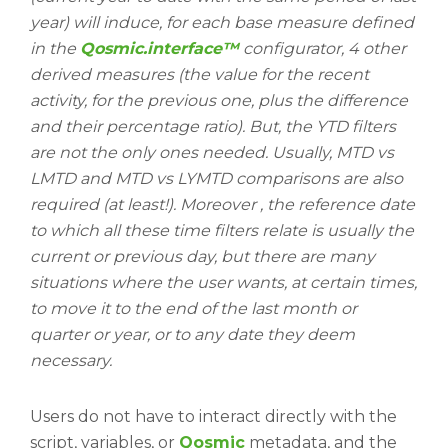
year) will induce, for each base measure defined
in the
Qosmic.interface™
configurator, 4 other
derived measures (the value for the recent
activity, for the previous one, plus the difference
and their percentage ratio). But, the YTD filters
are not the only ones needed. Usually, MTD vs
LMTD and MTD vs LYMTD comparisons are also
required (at least!). Moreover , the reference date
to which all these time filters relate is usually the
current or previous day, but there are many
situations where the user wants, at certain times,
to move it to the end of the last month or
quarter or year, or to any date they deem
necessary.
Users do not have to interact directly with the
script, variables, or
Qosmic
metadata, and the