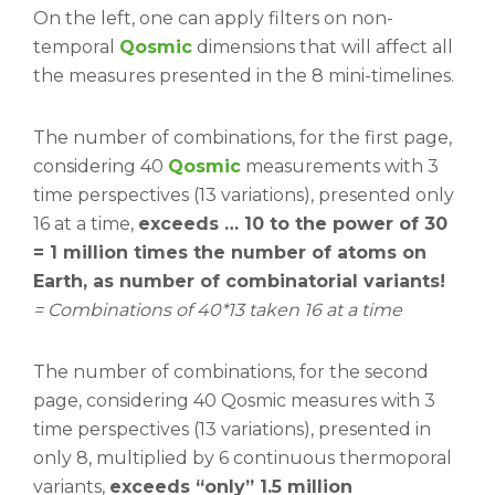
On the left, one can apply filters on non-
temporal
Qosmic
dimensions that will affect all
the measures presented in the 8 mini-timelines.
The number of combinations, for the first page,
considering 40
Qosmic
measurements with 3
time perspectives (13 variations), presented only
16 at a time,
exceeds … 10 to the power of 30
= 1 million times the number of atoms on
Earth, as number of combinatorial variants!
= Combinations of 40*13 taken 16 at a time
The number of combinations, for the second
page, considering 40 Qosmic measures with 3
time perspectives (13 variations), presented in
only 8, multiplied by 6 continuous thermoporal
variants,
exceeds “only” 1.5 million