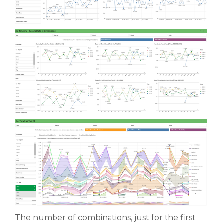
The number of combinations, just for the first