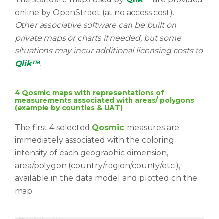
online by OpenStreet (at no access cost).
Other associative software can be built on
private maps or charts if needed, but some
situations may incur additional licensing costs to
Qlik™
.
4 Qosmic maps with representations of
measurements associated with areas/ polygons
(example by counties & UAT)
The first 4 selected
Qosmic
measures are
immediately associated with the coloring
intensity of each geographic dimension,
area/polygon (country/region/county/etc.),
available in the data model and plotted on the
map.