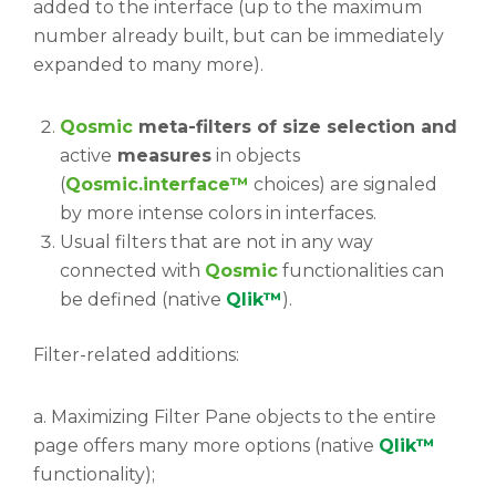
added to the interface (up to the maximum
number already built, but can be immediately
expanded to many more).
Qosmic
meta-filters of size selection and
active
measures
in objects
(
Qosmic.interface™
choices) are signaled
by more intense colors in interfaces.
Usual filters that are not in any way
connected with
Qosmic
functionalities can
be defined (native
Qlik™
).
Filter-related additions:
a. Maximizing Filter Pane objects to the entire
page offers many more options (native
Qlik™
functionality);