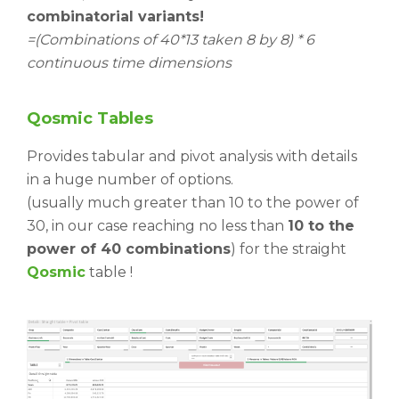
combinatorial variants!
=(Combinations of 40*13 taken 8 by 8) * 6
continuous time dimensions
Qosmic
Tables
Provides tabular and pivot analysis with details
in a huge number of options.
(usually much greater than 10 to the power of
30, in our case reaching no less than
10 to the
power of 40 combinations
) for the straight
Qosmic
table !