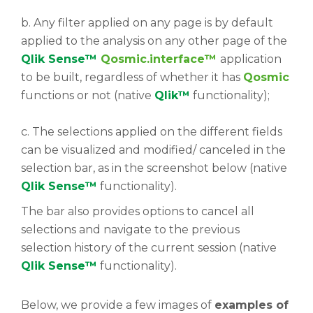
b. Any filter applied on any page is by default
applied to the analysis on any other page of the
Qlik Sense™
Qosmic.interface™
application
to be built, regardless of whether it has
Qosmic
functions or not (native
Qlik™
functionality);
c. The selections applied on the different fields
can be visualized and modified/ canceled in the
selection bar, as in the screenshot below (native
Qlik Sense™
functionality).
The bar also provides options to cancel all
selections and navigate to the previous
selection history of the current session (native
Qlik Sense™
functionality).
Below, we provide a few images of
examples of