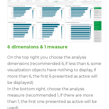
6 dimensions & 1 measure
On the top right you choose the analysis
dimensions (recommended 6, if less than 6, some
visualization objects have nothing to display, if
more than 6, the first 6 presented as active will
be displayed).
In the bottom right, choose the analysis
measure (recommended 1, if there are more
than 1, the first one presented as active will be
used).