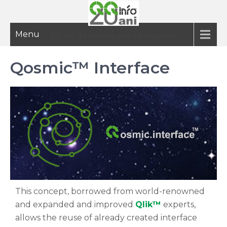
Menu
20 ani de informatie inteligenta
Qosmic™ Interface
This concept, borrowed from world-renowned
and expanded and improved
Qlik™
experts,
allows the reuse of already created interface