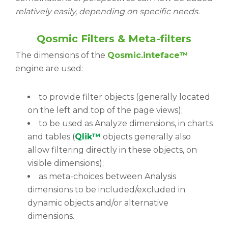
relatively easily, depending on specific needs.
Qosmic Filters & Meta-filters
The dimensions of the
Qosmic.inteface™
engine are used:
to provide filter objects (generally located
on the left and top of the page views);
to be used as Analyze dimensions, in charts
and tables (
Qlik™
objects generally also
allow filtering directly in these objects, on
visible dimensions);
as meta-choices between Analysis
dimensions to be included/excluded in
dynamic objects and/or alternative
dimensions.