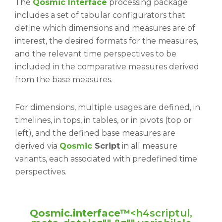
The
Qosmic Interface
processing package
includes a set of tabular configurators that
define which dimensions and measures are of
interest, the desired formats for the measures,
and the relevant time perspectives to be
included in the comparative measures derived
from the base measures.
For dimensions, multiple usages are defined, in
timelines, in tops, in tables, or in pivots (top or
left), and the defined base measures are
derived via
Qosmic
Script
in all measure
variants, each associated with predefined time
perspectives.
Qosmic.interface™
<h4scriptul,