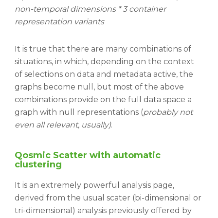
non-temporal dimensions * 3 container
representation variants
It is true that there are many combinations of
situations, in which, depending on the context
of selections on data and metadata active, the
graphs become null, but most of the above
combinations provide on the full data space a
graph with null representations (
probably not
even all relevant, usually)
.
Qosmic Scatter with automatic
clustering
It is an extremely powerful analysis page,
derived from the usual scater (bi-dimensional or
tri-dimensional) analysis previously offered by