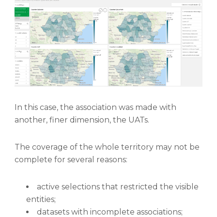
In this case, the association was made with
another, finer dimension, the UATs.
The coverage of the whole territory may not be
complete for several reasons:
active selections that restricted the visible
entities;
datasets with incomplete associations;