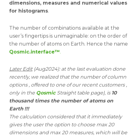
dimensions, measures and numerical values
for histograms
.
The number of combinations available at the
user’s fingertips is unimaginable: on the order of
the number of atoms on Earth. Hence the name
Qosmic.interface™
.
Later Edit
(Aug2024): at the last evaluation done
recently, we realized that the number of column
options , offered to one of our recent customers ,
only in the
Qosmic
Straight table page), is
10
thousand times the number of atoms on
Earth
!!!
The calculation considered that it immediately
gives the user the option to choose max 20
dimensions and max 20 measures, which will be