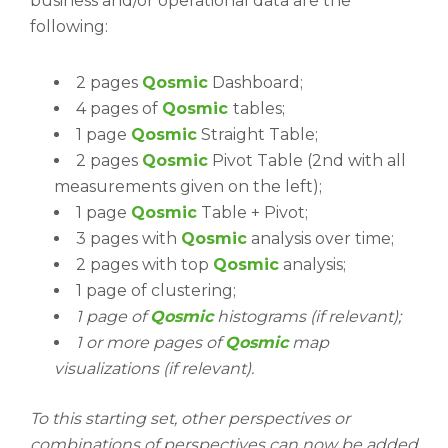
business and/or operational data are the
following:
2 pages
Qosmic
Dashboard;
4 pages of
Qosmic
tables;
1 page
Qosmic
Straight Table;
2 pages
Qosmic
Pivot Table (2nd with all
measurements given on the left);
1 page
Qosmic
Table + Pivot;
3 pages with
Qosmic
analysis over time;
2 pages with top
Qosmic
analysis;
1 page of clustering;
1 page of
Qosmic
histograms (if relevant);
1 or more pages of
Qosmic
map
visualizations (if relevant).
To this starting set, other perspectives or
combinations of perspectives can now be added