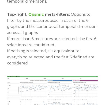
temporal dimensions.
Top-right,
Qosmic
meta-filters:
Options to
filter by the measures used in each of the 6
graphs and the continuous temporal dimension
across all graphs.
If more than 6 measures are selected, the first 6
selections are considered.
If nothing is selected, it is equivalent to
everything selected and the first 6 defined are
considered.