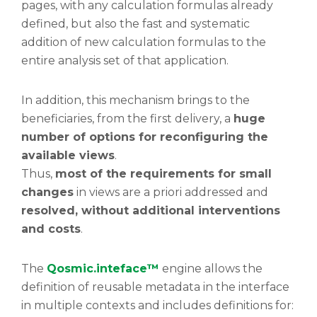
pages, with any calculation formulas already
defined, but also the fast and systematic
addition of new calculation formulas to the
entire analysis set of that application.
In addition, this mechanism brings to the
beneficiaries, from the first delivery, a
huge
number of options for reconfiguring the
available views
.
Thus,
most of the requirements for small
changes
in views are a priori addressed and
resolved, without additional interventions
and costs
.
The
Qosmic.inteface™
engine allows the
definition of reusable metadata in the interface
in multiple contexts and includes definitions for: