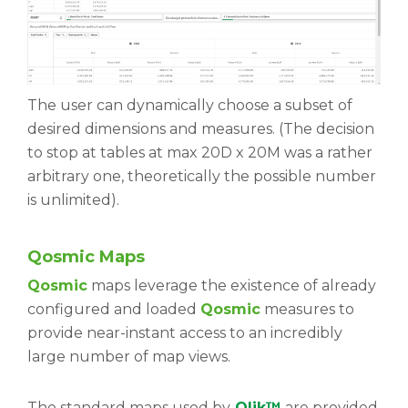
The user can dynamically choose a subset of
desired dimensions and measures. (The decision
to stop at tables at max 20D x 20M was a rather
arbitrary one, theoretically the possible number
is unlimited).
Qosmic Maps
Qosmic
maps leverage the existence of already
configured and loaded
Qosmic
measures to
provide near-instant access to an incredibly
large number of map views.
The standard maps used by
Qlik™
are provided