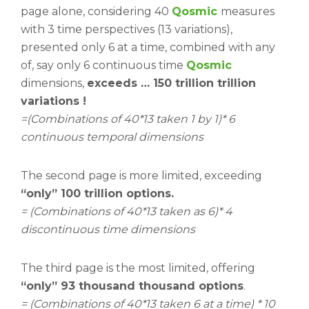
page alone, considering 40
Qosmic
measures
with 3 time perspectives (13 variations),
presented only 6 at a time, combined with any
of, say only 6 continuous time
Qosmic
dimensions,
exceeds … 150 trillion trillion
variations !
=(Combinations of 40*13 taken 1 by 1)* 6
continuous temporal dimensions
The second page is more limited, exceeding
“only” 100 trillion options.
= (Combinations of 40*13 taken as 6)* 4
discontinuous time dimensions
The third page is the most limited, offering
“only” 93 thousand thousand options
.
= (Combinations of 40*13 taken 6 at a time) * 10