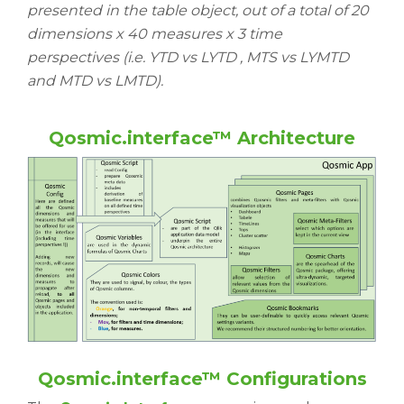
presented in the table object, out of a total of 20
dimensions x 40 measures x 3 time
perspectives (i.e. YTD vs LYTD , MTS vs LYMTD
and MTD vs LMTD).
Qosmic.interface™ Architecture
Qosmic.interface™ Configurations