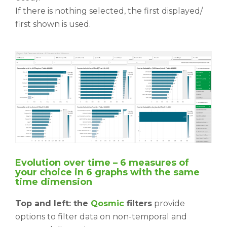
If there is nothing selected, the first displayed/
first shown is used.
Evolution over time – 6 measures of
your choice in 6 graphs with the same
time
dimension
Top and left: the
Qosmic
filters
provide
options to filter data on non-temporal and