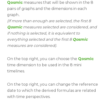
Qosmic
measures that will be shown in the 8
pairs of graphs and the dimensions in each
graph..
(If more than enough are selected, the first 8
Qosmic
measures selected are considered, and
if nothing is selected, it is equivalent to
everything selected and the first 8
Qosmic
measures are considered).
On the top right, you can choose the
Qosmic
time dimension to be used in the 8 mini
timelines.
On the top right, you can change the reference
date to which the derived formulas are related
with time perspectives.