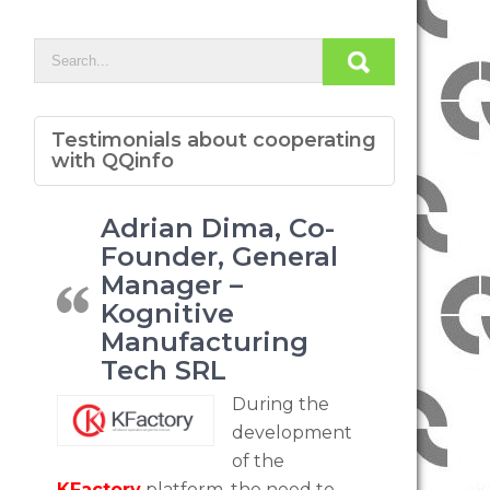
Testimonials about cooperating
with QQinfo
Adrian Dima, Co-
Founder, General
Manager –
Kognitive
Manufacturing
Tech SRL
During the
development
of the
KFactory
platform, the need to