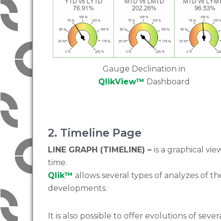
Gauge Declination in
QlikView™
Dashboard
2. Timeline Page
LINE GRAPH (TIMELINE) –
is a graphical vi
time.
Qlik™
allows several types of analyzes of th
developments.
It is also possible to offer evolutions of sever