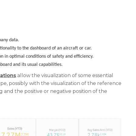
pany data.
onality to the dashboard of an aircraft or car
.
n in optimal conditions of safety and efficiency
.
oard and its usual capabilities.
ations
allow the visualization of some essential
e, possibly with the visualization of the reference
g and the positive or negative position of the
.