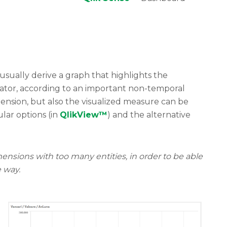
usually derive a graph that highlights the
icator, according to an important non-temporal
nsion, but also the visualized measure can be
lar options (in
QlikView™
) and the alternative
ions with too many entities, in order to be able
e way
.