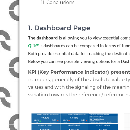
11. Conclusions
1. Dashboard Page
The dashboard
is allowing you to view essential com
Qlik™
‘s dashboards can be compared in terms of functi
Both provide essential data for reaching the destinatio
Below you can see possible viewing options for a Dashb
KPI (Key Performance Indicator) present
numbers, generally of the absolute value typ
values ​​and with the signaling of the meanin
variation towards the reference/ references