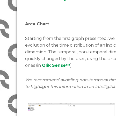
Area Chart
Starting from the first graph presented, we 
evolution of the time distribution of an ind
dimension. The temporal, non-temporal dime
quickly changed by the user, using the circu
ones (in
Qlik Sense™
).
We recommend avoiding non-temporal dimens
to highlight this information in an intelligibl