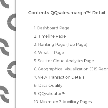
Contents QQsales.margin™ Detail
1. Dashboard Page
2. Timeline Page
3. Ranking Page (Top Page)
4. What-If Page
5. Scatter Cloud Analytics Page
6. Geographical Visualization (GIS Rep
7. View Transaction Details
8. Data Quality
9. QQvalidator™
10. Minimum 3 Auxiliary Pages