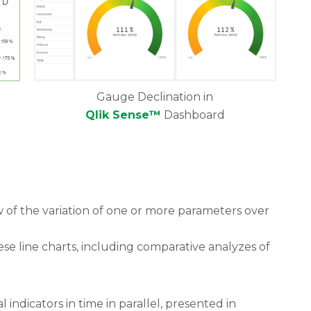
Gauge Declination in
Qlik Sense™
Dashboard
ew of the variation of one or more parameters over
ese line charts, including comparative analyzes of
al indicators in time in parallel, presented in