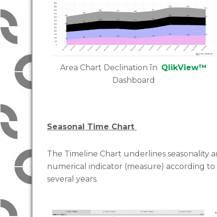
Area Chart Declination în
QlikView™
Dashboard
Seasonal Time Chart
The Timeline Chart underlines seasonality and
numerical indicator (measure) according to
several years.