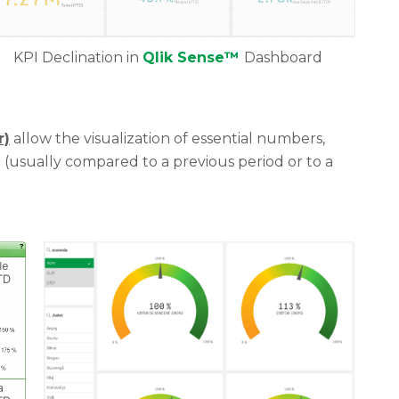
KPI Declination in
Qlik Sense™
Dashboard
r)
allow the visualization of essential numbers,
(usually compared to a previous period or to a