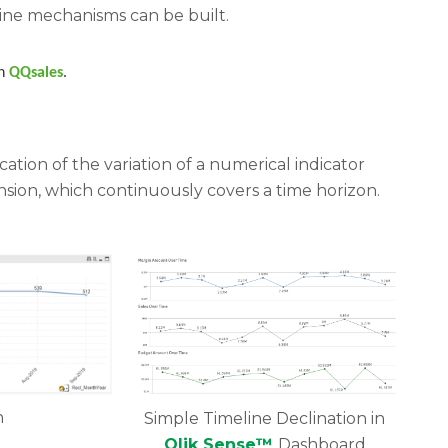
ine mechanisms can be built.
in
QQsales
.
cation of the variation of a numerical indicator
nsion, which continuously covers a time horizon.
n
Simple Timeline Declination in
Qlik Sense™
Dashboard