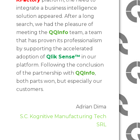
integrate a business intelligence
solution appeared. After a long
search, we had the pleasure of
meeting the
QQInfo
team, a team
that has proven its professionalism
by supporting the accelerated
adoption of
Qlik Sense™
in our
platform. Following the conclusion
of the partnership with
QQInfo
,
both parts won, but especially our
customers.
Adrian Dima
S.C. Kognitive Manufacturing Tech
SRL