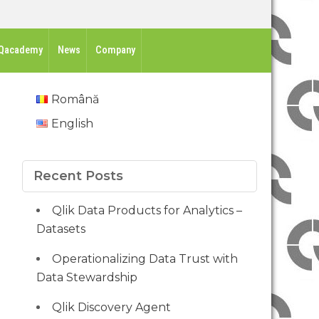
Qacademy
News
Company
Română
English
Recent Posts
Qlik Data Products for Analytics –
Datasets
Operationalizing Data Trust with
Data Stewardship
Qlik Discovery Agent