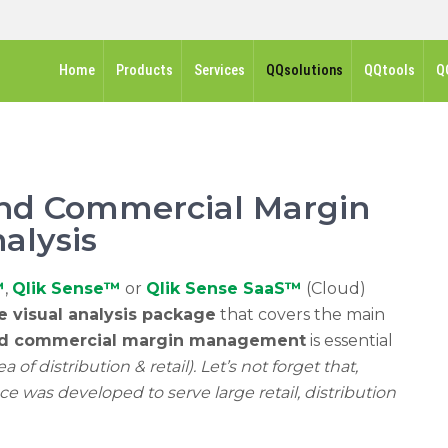
Home
Products
Services
QQsolutions
QQtools
Q
 and Commercial Margin
alysis
™
,
Qlik Sense™
or
Qlik Sense SaaS™
(Cloud)
ve visual analysis package
that covers the main
nd commercial margin management
is essential
 of ​​distribution & retail). Let’s not forget that,
ce was developed to serve large retail, distribution