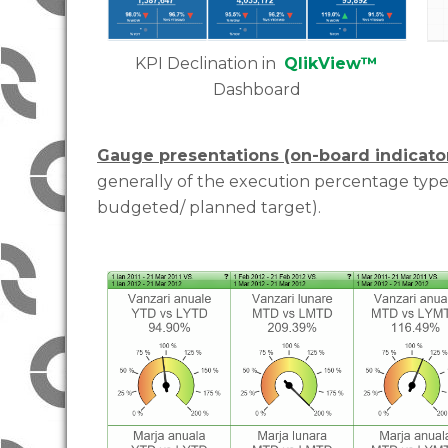
KPI Declination in
QlikView™
Dashboard
Gauge presentations (on-board indicato
generally of the execution percentage type 
budgeted/ planned target).