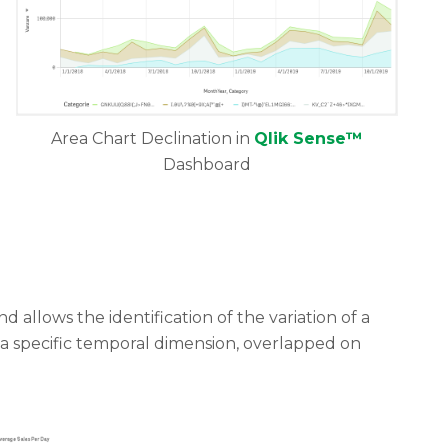
Area Chart Declination in
Qlik Sense™
Dashboard
 allows the identification of the variation of a
 a specific temporal dimension, overlapped on