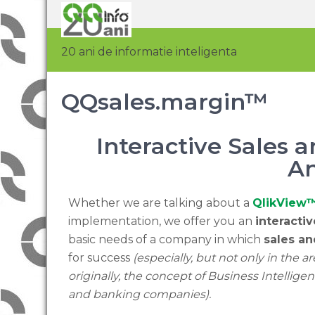
20 ani de informatie inteligenta
QQsales.margin™
Interactive Sales
An
Whether we are talking about a
QlikView
implementation, we offer you an
interacti
basic needs of a company in which
sales a
for success
(especially, but not only in the area
originally, the concept of Business Intelligen
and banking companies).