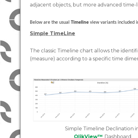
adjacent objects, but more advanced time-l
Below are the usual
Timeline
view variants included 
Simple TimeLine
The classic Timeline chart allows the identifi
(measure) according to a specific time dime
Simple Timeline Declination i
QlikView™
Dashboard