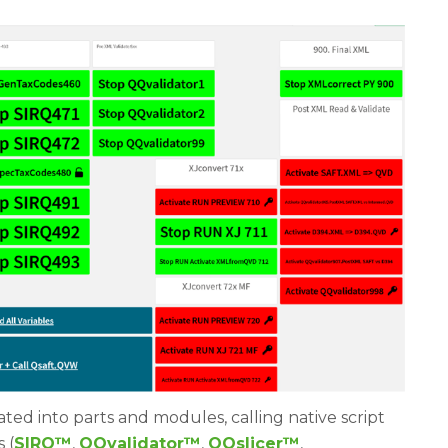
ted into parts and modules, calling native script
 (
SIRQ
™
,
QQvalidator
™
,
QQslicer
™
,