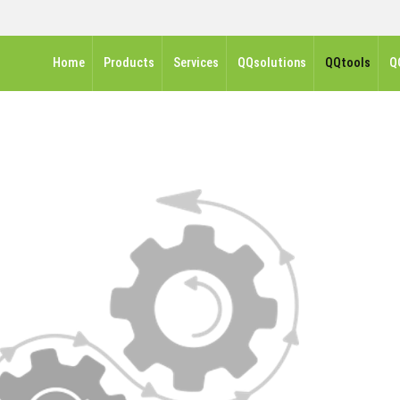
Home
Products
Services
QQsolutions
QQtools
Q