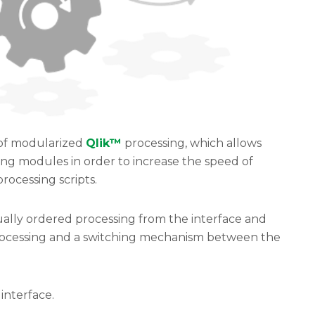
 of modularized
Qlik™
processing, which allows
sing modules in order to increase the speed of
rocessing scripts.
ually ordered processing from the interface and
rocessing and a switching mechanism between the
interface.