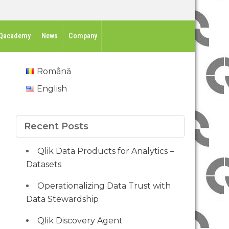
Qacademy
News
Company
Română
English
Recent Posts
Qlik Data Products for Analytics –
Datasets
Operationalizing Data Trust with
Data Stewardship
Qlik Discovery Agent