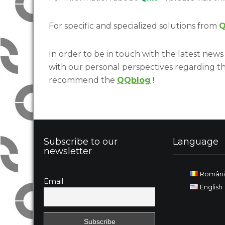
For specific and specialized solutions from
Q
In order to be in touch with the latest news 
with our personal perspectives regarding t
recommend the
QQblog
!
Subscribe to our
Language
newsletter
Român
Email
English