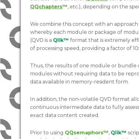
QQchapters
™
, etc.), depending on the spe
We combine this concept with an approach (
whereby each module or package of module
(QVD is a
Qlik™
format that is extremely eff
of processing speed, providing a factor of 
Thus, the results of one module or bundle
modules without requiring data to be repro
data available in memory-resident form.
In addition, the non-volatile QVD format all
continuous intermediate data to fully assess
exact data content created.
Prior to using
QQsemaphors™
,
Qlik™
scri