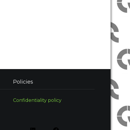
Policies
Confidentiality policy