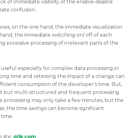
ck of immediate visibility of the enable-disable
eate confusion.
lows, on the one hand, the immediate visualization
 hand, the immediate switching on/ off of each
 excessive processing of irrelevant parts of the
useful especially for complex data processing in
long time and retesting the impact of a change can
ficient consumption of the developer’s time. But,
ast but multi-structured and frequent processing
 processing may only take a few minutes, but the
rge, the time savings can become significant
 time.
s site:
qlik.com
.