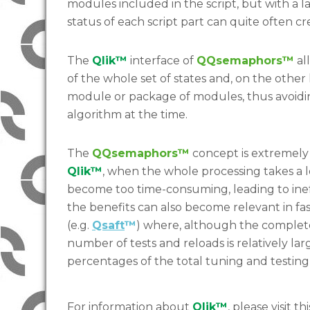
modules included in the script, but with a la
status of each script part can quite often cr
The
Qlik™
interface of
QQsemaphors™
al
of the whole set of states and, on the other
module or package of modules, thus avoiding
algorithm at the time.
The
QQsemaphors™
concept is extremely 
Qlik™
, when the whole processing takes a 
become too time-consuming, leading to inef
the benefits can also become relevant in f
(e.g.
Qsaft
™
) where, although the complete
number of tests and reloads is relatively la
percentages of the total tuning and testing
For information about
Qlik™
, please visit thi