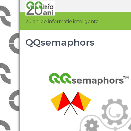
20 ani de informatie inteligenta
QQsemaphors