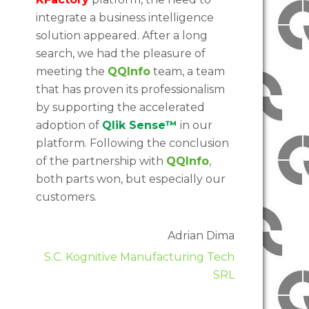
integrate a business intelligence
solution appeared. After a long
search, we had the pleasure of
meeting the
QQInfo
team, a team
that has proven its professionalism
by supporting the accelerated
adoption of
Qlik Sense™
in our
platform. Following the conclusion
of the partnership with
QQInfo
,
both parts won, but especially our
customers.
Adrian Dima
S.C. Kognitive Manufacturing Tech
SRL