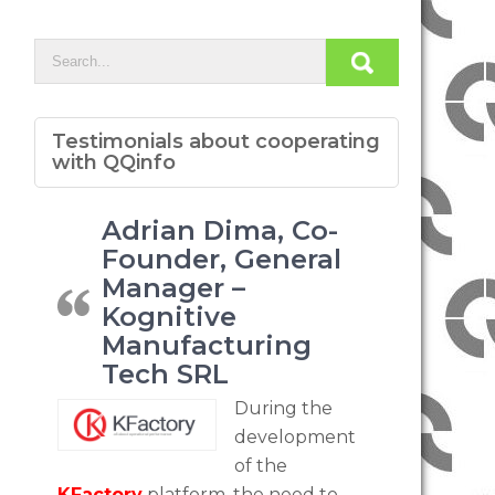
Testimonials about cooperating
with QQinfo
Adrian Dima, Co-
Founder, General
Manager –
Kognitive
Manufacturing
Tech SRL
During the
development
of the
KFactory
platform, the need to