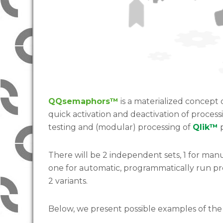
QQsemaphors™
is a materialized concept
quick activation and deactivation of proces
testing and (modular) processing of
Qlik™
p
There will be 2 independent sets, 1 for man
one for automatic, programmatically run p
2 variants.
Below, we present possible examples of the 