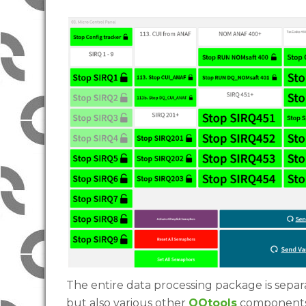
The entire data processing package is separa
but also various other
QQtools
components