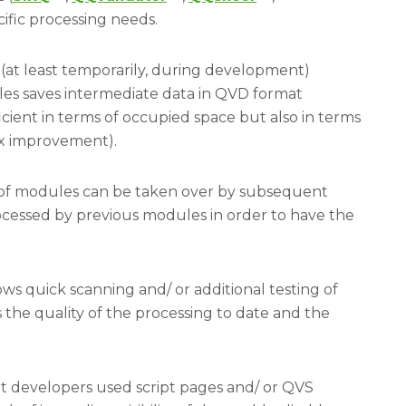
cific processing needs.
at least temporarily, during development)
s saves intermediate data in QVD format
icient in terms of occupied space but also in terms
10x improvement).
 of modules can be taken over by subsequent
cessed by previous modules in order to have the
ows quick scanning and/ or additional testing of
 the quality of the processing to date and the
pt developers used script pages and/ or QVS