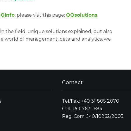
Qinfo
, please visit this page:
QQsolutions
.
in the field, unique solutions explained, but also
he world of management, data and analytics, we
Contact
Tel/Fax: +40 31 805 2070
ă
CUI: RO17670684
Reg. Com: J40/10262/2005