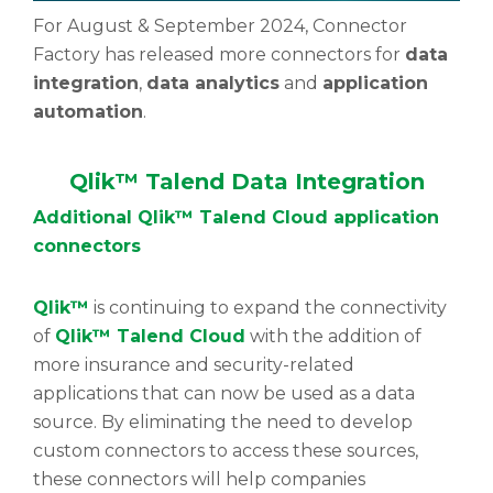
For August & September 2024, Connector
Factory has released more connectors for
data
integration
,
data analytics
and
application
automation
.
Qlik™ Talend Data Integration
Additional
Qlik™ Talend Cloud application
connectors
Qlik™
is continuing to expand the connectivity
of
Qlik™ Talend Cloud
with the addition of
more insurance and security-related
applications that can now be used as a data
source. By eliminating the need to develop
custom connectors to access these sources,
these connectors will help companies