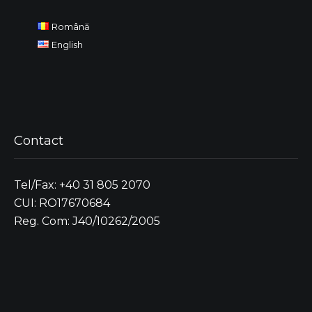
Română
English
Contact
Tel/Fax: +40 31 805 2070
CUI: RO17670684
Reg. Com: J40/10262/2005