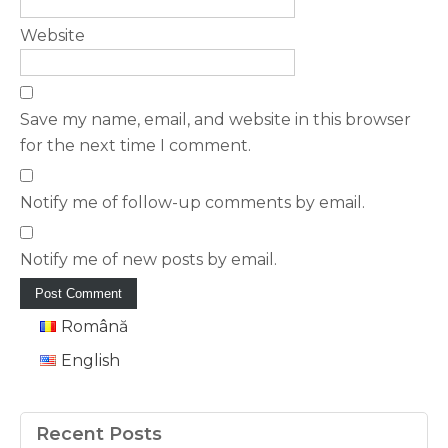
Website
Save my name, email, and website in this browser
for the next time I comment.
Notify me of follow-up comments by email.
Notify me of new posts by email.
Română
English
Recent Posts