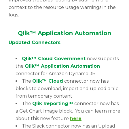
context to the resource usage warnings in the
logs.
Qlik™ Application Automation
Updated Connectors
Qlik™ Cloud Government
now supports
the
Qlik™ Application Automation
connector for Amazon DynamoDB.
The
Qlik™ Cloud
connector now has
blocks to download, import and upload a file
from temporary content
The
Qlik Reporting™
connector now has
a Get Chart Image block. You can learn more
about this new feature
here
.
The Slack connector now has an Upload