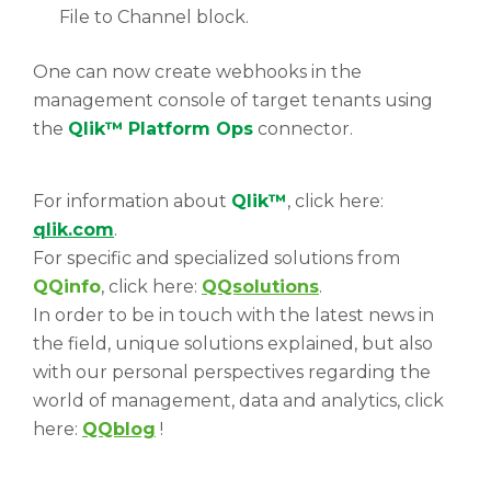
File to Channel block.
One can now create webhooks in the
management console of target tenants using
the
Qlik™
Platform Ops
connector.
For information about
Qlik™
, click here:
qlik.com
.
For specific and specialized solutions from
QQinfo
, click here:
QQsolutions
.
In order to be in touch with the latest news in
the field, unique solutions explained, but also
with our personal perspectives regarding the
world of management, data and analytics, click
here:
QQblog
!