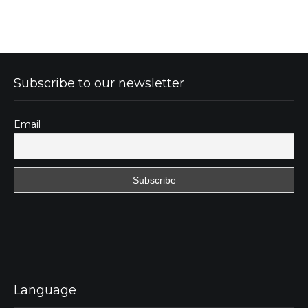
Subscribe to our newsletter
Email
Language