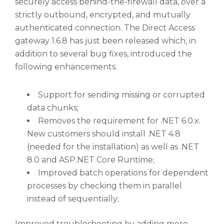
securely access behind-the-firewall data, over a
strictly outbound, encrypted, and mutually
authenticated connection. The Direct Access
gateway 1.6.8 has just been released which, in
addition to several bug fixes, introduced the
following enhancements:
Support for sending missing or corrupted
data chunks;
Removes the requirement for .NET 6.0.x.
New customers should install .NET 4.8
(needed for the installation) as well as .NET
8.0 and ASP.NET Core Runtime;
Improved batch operations for dependent
processes by checking them in parallel
instead of sequentially;
Improved troubleshooting by adding more