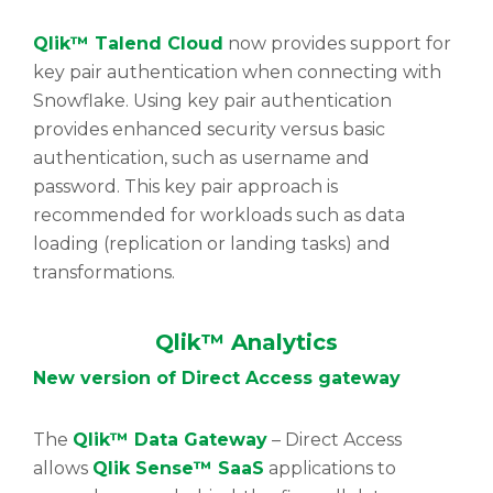
Qlik™ Talend Cloud
now provides support for
key pair authentication when connecting with
Snowflake. Using key pair authentication
provides enhanced security versus basic
authentication, such as username and
password. This key pair approach is
recommended for workloads such as data
loading (replication or landing tasks) and
transformations.
Qlik™ Analytics
New version of Direct Access gateway
The
Qlik™ Data Gateway
– Direct Access
allows
Qlik Sense™ SaaS
applications to