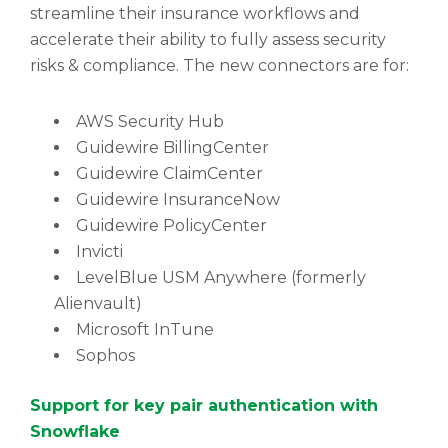
streamline their insurance workflows and
accelerate their ability to fully assess security
risks & compliance. The new connectors are for:
AWS Security Hub
Guidewire BillingCenter
Guidewire ClaimCenter
Guidewire InsuranceNow
Guidewire PolicyCenter
Invicti
LevelBlue USM Anywhere (formerly
Alienvault)
Microsoft InTune
Sophos
Support for key pair authentication with
Snowflake