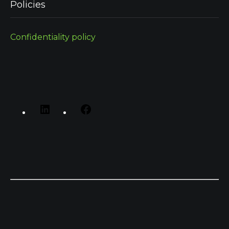
Policies
Confidentiality policy