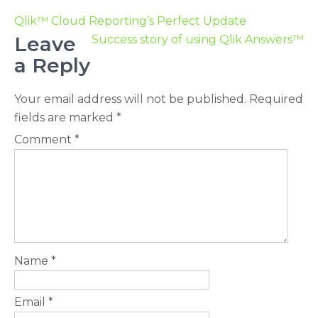
Qlik™ Cloud Reporting’s Perfect Update
Leave
Success story of using Qlik Answers™
a Reply
Your email address will not be published.
Required
fields are marked
*
Comment
*
Name
*
Email
*