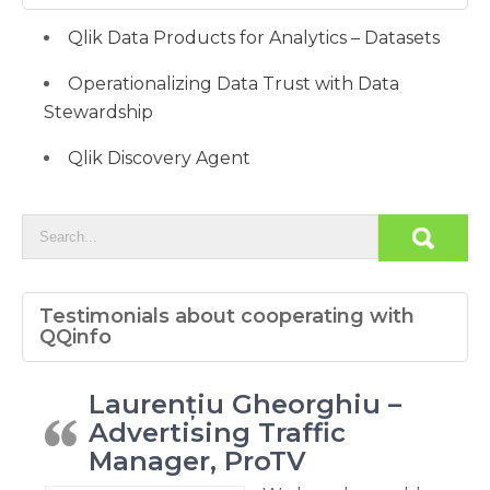
Qlik Data Products for Analytics – Datasets
Operationalizing Data Trust with Data
Stewardship
Qlik Discovery Agent
Testimonials about cooperating with
QQinfo
Laurențiu Gheorghiu –
Advertising Traffic
Manager, ProTV