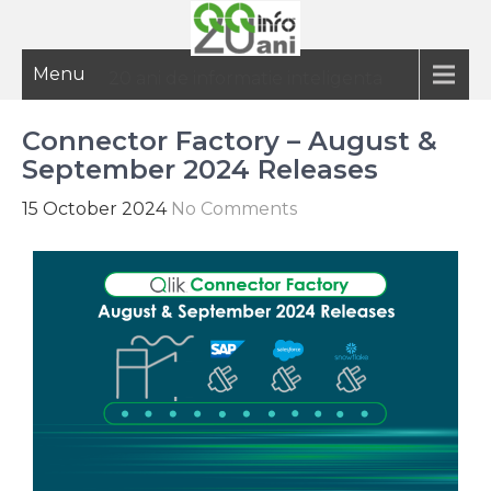
Menu
20 ani de informatie inteligenta
Connector Factory – August &
September 2024 Releases
15 October 2024
No Comments