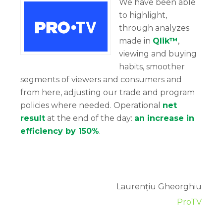
We have been able
to highlight,
through analyzes
made in
Qlik™
,
viewing and buying
habits, smoother
segments of viewers and consumers and
from here, adjusting our trade and program
policies where needed. Operational
net
result
at the end of the day:
an increase in
efficiency by 150%
.
Laurențiu Gheorghiu
ProTV