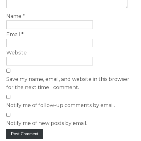
Name
*
Email
*
Website
Save my name, email, and website in this browser
for the next time I comment.
Notify me of follow-up comments by email.
Notify me of new posts by email.