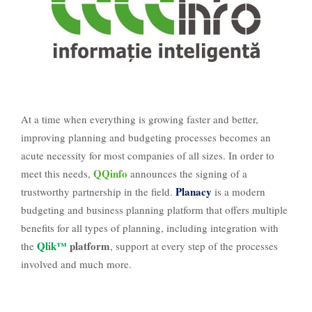
At a time when everything is growing faster and better,
improving planning and budgeting processes becomes an
acute necessity for most companies of all sizes. In order to
QQinfo
meet this needs,
announces the signing of a
Planacy
trustworthy partnership in the field.
is a modern
budgeting and business planning platform that offers multiple
benefits for all types of planning, including integration with
Qlik™
platform
the
, support at every step of the processes
involved and much more.