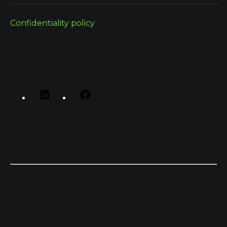
Confidentiality policy