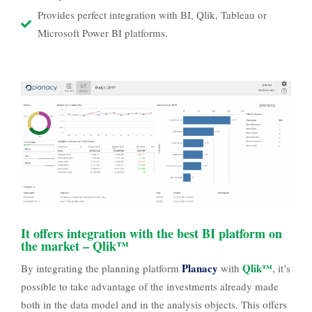
Provides perfect integration with BI, Qlik, Tableau or
Microsoft Power BI platforms.
It offers integration with the best BI platform on
the market – Qlik™
Planacy
Qlik™
By integrating the planning platform
with
, it’s
possible to take advantage of the investments already made
both in the data model and in the analysis objects. This offers