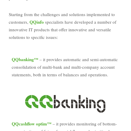
Starting from the challenges and solutions implemented to
QQinfo
customers,
specialists have developed a number of
innovative IT products that offer innovative and versatile
solutions to specific issues:
QQbanking™
– it provides automatic and semi-automatic
consolidation of multi-bank and multi-company account
statements, both in terms of balances and operations.
QQcashflow optim™
– it provides monitoring of bottom-