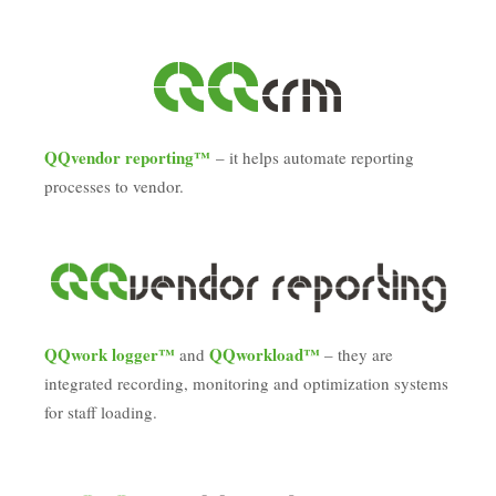
QQvendor reporting™
– it helps automate reporting
processes to vendor.
QQwork logger™
QQworkload™
and
– they are
integrated recording, monitoring and optimization systems
for staff loading.