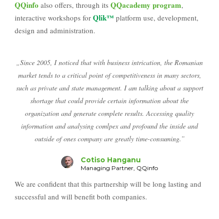
QQinfo
QQacademy program
also offers, through its
,
Qlik™
interactive workshops for
platform use, development,
design and administration.
„Since 2005, I noticed that with business intrication, the Romanian
market tends to a critical point of competitiveness in many sectors,
such as private and state management. I am talking about a support
shortage that could provide certain information about the
organization and generate complete results. Accessing quality
information and analysing comlpex and profound the inside and
outside of ones company are greatly time-consuming.”
Cotiso Hanganu
Managing Partner, QQinfo
We are confident that this partnership will be long lasting and
successful and will benefit both companies.