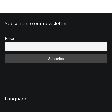
Subscribe to our newsletter
Email
Language