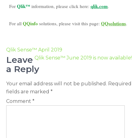
Qlik™
qlik.com
For
information, please click here:
.
QQinfo
QQsolutions
For all
solutions, please visit this page:
.
Qlik Sense™ April 2019
Leave
Qlik Sense™ June 2019 is now available!
a Reply
Your email address will not be published.
Required
fields are marked
*
Comment
*