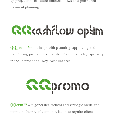
up projections of future financial flows and prioritized
payment planning.
QQpromo™
– it helps with planning, approving and
monitoring promotions in distribution channels, especially
in the International Key Account area.
QQcrm™
– it generates tactical and strategic alerts and
monitors their resolution in relation to regular clients.