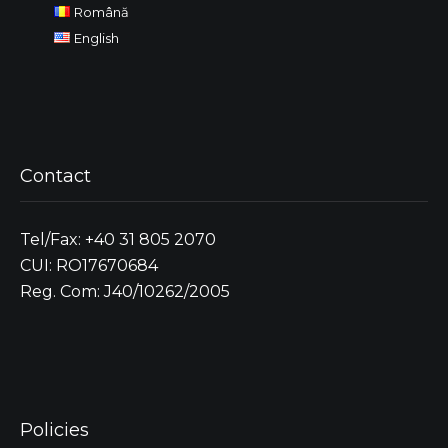
Română
English
Contact
Tel/Fax: +40 31 805 2070
CUI: RO17670684
Reg. Com: J40/10262/2005
Policies