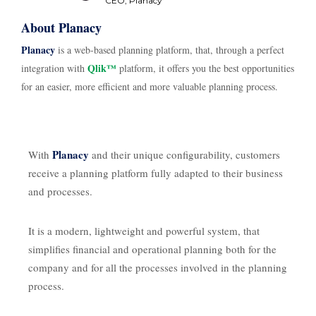
CEO, Planacy
About Planacy
Planacy
is a web-based planning platform, that, through a perfect
Qlik™
integration with
platform, it offers you the best opportunities
for an easier, more efficient and more valuable planning process.
Planacy
With
and their unique configurability, customers
receive a planning platform fully adapted to their business
and processes.
It is a modern, lightweight and powerful system, that
simplifies financial and operational planning both for the
company and for all the processes involved in the planning
process.