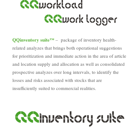
QQinventory suite™
– package of inventory health-
related analyzes that brings both operational suggestions
for prioritization and immediate action in the area of article
and location supply and allocation as well as consolidated
prospective analyzes over long intervals, to identify the
losses and risks associated with stocks that are
insufficiently suited to commercial realities.