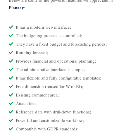
Below are some of the powerful features we appreciate in
Planacy
:
It has a modern web interface;
The budgeting process is controlled;
They have a fixed budget and forecasting periods;
Running forecast;
Provides financial and operational planning;
The administrative interface is simple;
It has flexible and fully configurable templates;
Free dimension (reused for W or BI);
Existing comment area;
Attach files;
Reference data with drill-down functions;
Powerful and customizable workflow;
Compatible with GDPR standards;