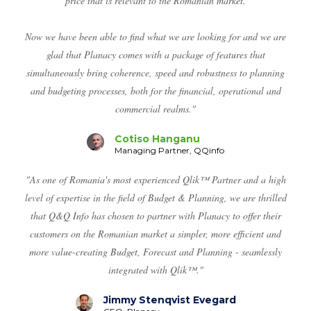
price that is relevant to the Romanian market.
Now we have been able to find what we are looking for and we are
glad that Planacy comes with a package of features that
simultaneously bring coherence, speed and robustness to planning
and budgeting processes, both for the financial, operational and
commercial realms."
Cotiso Hanganu
Managing Partner, QQinfo
"As one of Romania's most experienced Qlik™ Partner and a high
level of expertise in the field of Budget & Planning, we are thrilled
that Q&Q Info has chosen to partner with Planacy to offer their
customers on the Romanian market a simpler, more efficient and
more value-creating Budget, Forecast and Planning - seamlessly
integrated with Qlik™."
Jimmy Stenqvist Evegard