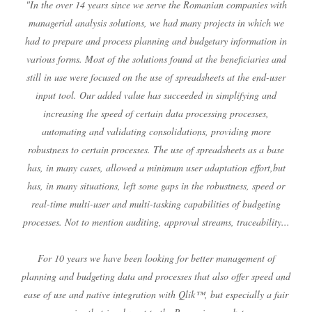
"In the over 14 years since we serve the Romanian companies with
managerial analysis solutions, we had many projects in which we
had to prepare and process planning and budgetary information in
various forms. Most of the solutions found at the beneficiaries and
still in use were focused on the use of spreadsheets at the end-user
input tool. Our added value has succeeded in simplifying and
increasing the speed of certain data processing processes,
automating and validating consolidations, providing more
robustness to certain processes. The use of spreadsheets as a base
has, in many cases, allowed a minimum user adaptation effort,but
has, in many situations, left some gaps in the robustness, speed or
real-time multi-user and multi-tasking capabilities of budgeting
processes. Not to mention auditing, approval streams, traceability...
For 10 years we have been looking for better management of
planning and budgeting data and processes that also offer speed and
ease of use and native integration with Qlik™, but especially a fair