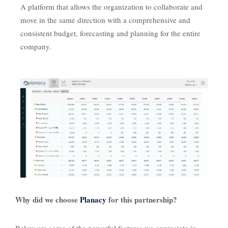
A platform that allows the organization to collaborate and
move in the same direction with a comprehensive and
consistent budget, forecasting and planning for the entire
company.
Why did we choose
Planacy
for this partnership?