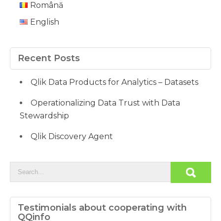
Română
English
Recent Posts
Qlik Data Products for Analytics – Datasets
Operationalizing Data Trust with Data
Stewardship
Qlik Discovery Agent
Testimonials about cooperating with
QQinfo