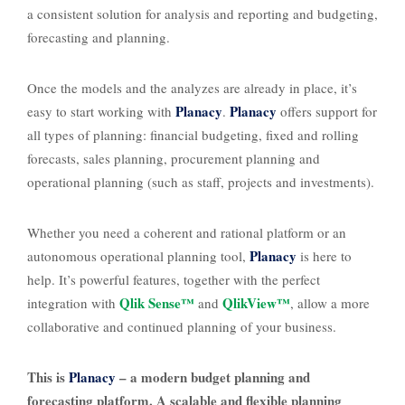
a consistent solution for analysis and reporting and budgeting,
forecasting and planning.
Once the models and the analyzes are already in place, it’s
Planacy
Planacy
easy to start working with
.
offers support for
all types of planning: financial budgeting, fixed and rolling
forecasts, sales planning, procurement planning and
operational planning (such as staff, projects and investments).
Whether you need a coherent and rational platform or an
Planacy
autonomous operational planning tool,
is here to
help. It’s powerful features, together with the perfect
Qlik Sense™
QlikView™
integration with
and
, allow a more
collaborative and continued planning of your business.
This is
Planacy
– a modern budget planning and
forecasting platform. A scalable and flexible planning