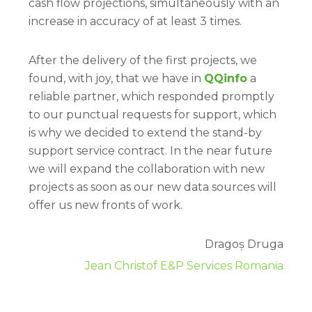
cash flow projections, simultaneously with an
increase in accuracy of at least 3 times.
After the delivery of the first projects, we
found, with joy, that we have in
QQinfo
a
reliable partner, which responded promptly
to our punctual requests for support, which
is why we decided to extend the stand-by
support service contract. In the near future
we will expand the collaboration with new
projects as soon as our new data sources will
offer us new fronts of work.
Dragoș Druga
Jean Christof E&P Services Romania