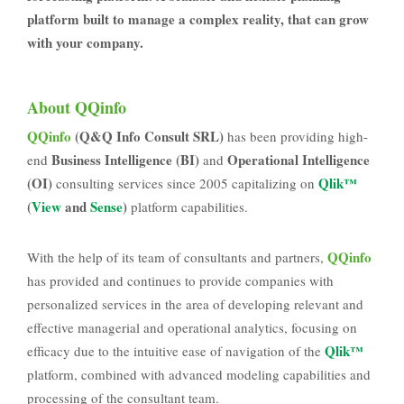
platform built to manage a complex reality, that can grow
with your company.
About QQinfo
QQinfo
(Q&Q Info Consult SRL)
has been providing high-
Business Intelligence (BI)
Operational Intelligence
end
and
(OI)
Qlik™
consulting services since 2005 capitalizing on
(
View
and
Sense
)
platform capabilities.
QQinfo
With the help of its team of consultants and partners,
has provided and continues to provide companies with
personalized services in the area of developing relevant and
effective managerial and operational analytics, focusing on
Qlik™
efficacy due to the intuitive ease of navigation of the
platform, combined with advanced modeling capabilities and
processing of the consultant team.