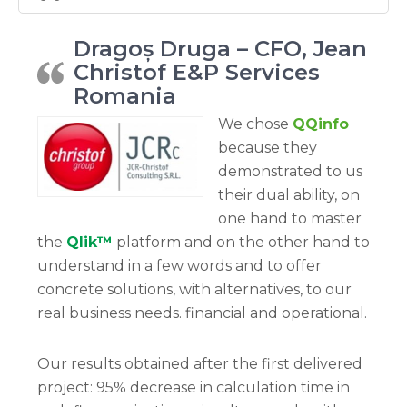
Dragoș Druga – CFO, Jean
Christof E&P Services
Romania
We chose
QQinfo
because they
demonstrated to us
their dual ability, on
one hand to master
the
Qlik™
platform and on the other hand to
understand in a few words and to offer
concrete solutions, with alternatives, to our
real business needs. financial and operational.
Our results obtained after the first delivered
project: 95% decrease in calculation time in