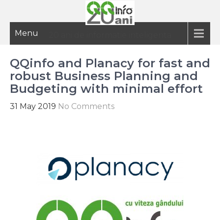
Menu
20 ani de informatie inteligenta
QQinfo and Planacy for fast and
robust Business Planning and
Budgeting with minimal effort
31 May 2019
No Comments