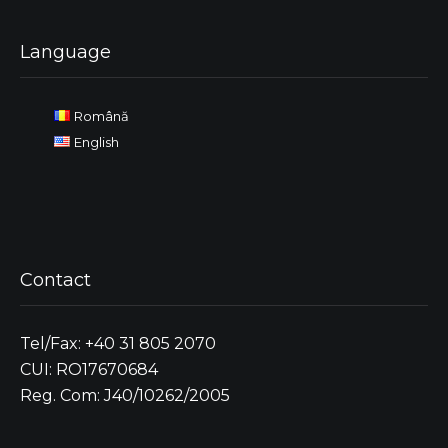
Language
Română
English
Contact
Tel/Fax: +40 31 805 2070
CUI: RO17670684
Reg. Com: J40/10262/2005