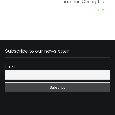
Laurențiu Gheorghiu
ProTV
Subscribe to our newsletter
Email