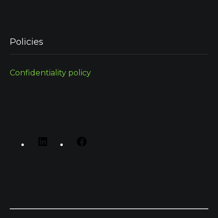
Policies
Confidentiality policy