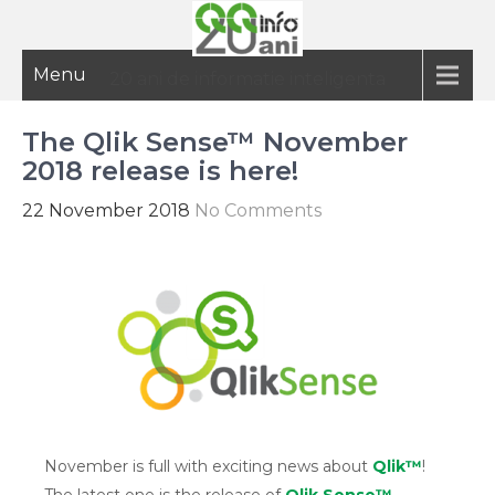
Menu
20 ani de informatie inteligenta
The Qlik Sense™ November
2018 release is here!
22 November 2018
No Comments
November is full with exciting news about
Qlik™
!