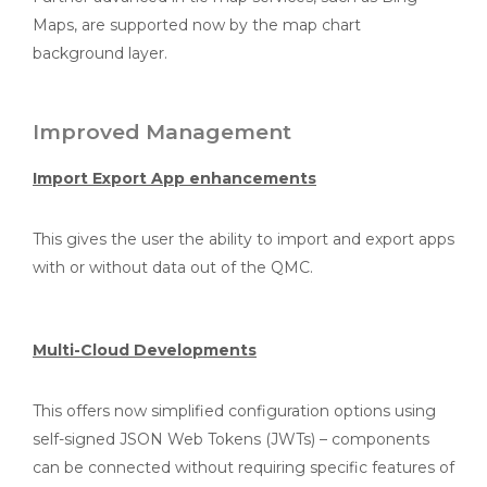
Maps, are supported now by the map chart
background layer.
Improved Management
Import Export App enhancements
This gives the user the ability to import and export apps
with or without data out of the QMC.
Multi-Cloud Developments
This offers now simplified configuration options using
self-signed JSON Web Tokens (JWTs) – components
can be connected without requiring specific features of