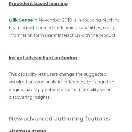
Precedent based learning
Qlik Sense™
November 2018 is introducing Machine
Learning with precedent learning capabilities, using
information form users’ interaction with the product.
Insight advisor light authoring
This capability lets users change the suggested
visualizations and analytics offered by the cognitive
engine, having greater control and flexibility when
discovering insights.
New advanced authoring features
Alternate states