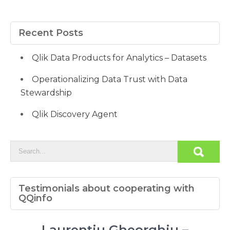
Recent Posts
Qlik Data Products for Analytics – Datasets
Operationalizing Data Trust with Data
Stewardship
Qlik Discovery Agent
Testimonials about cooperating with
QQinfo
Laurențiu Gheorghiu –