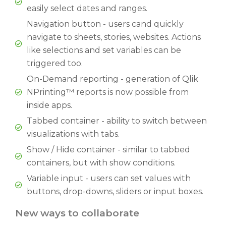
easily select dates and ranges.
Navigation button - users cand quickly
navigate to sheets, stories, websites. Actions
like selections and set variables can be
triggered too.
On-Demand reporting - generation of Qlik
NPrinting™ reports is now possible from
inside apps.
Tabbed container - ability to switch between
visualizations with tabs.
Show / Hide container - similar to tabbed
containers, but with show conditions.
Variable input - users can set values with
buttons, drop-downs, sliders or input boxes.
New ways to collaborate