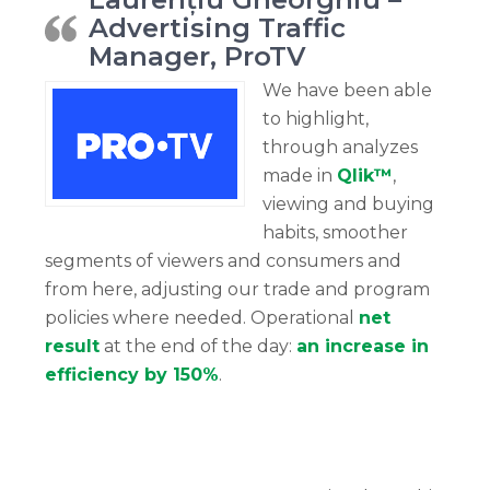
Advertising Traffic
Manager, ProTV
We have been able
to highlight,
through analyzes
made in
Qlik™
,
viewing and buying
habits, smoother
segments of viewers and consumers and
from here, adjusting our trade and program
policies where needed. Operational
net
result
at the end of the day:
an increase in
efficiency by 150%
.