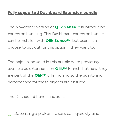
Fully supported Dashboard Extension bundle
The November version of
Qlik Sense™
is introducing
extension bundling. This Dashboard extension bundle
can be installed with
Qlik Sense™
, but users can
choose to opt out for this option if they want to.
The objects included in this bundle were previously
available as extensions on
Qlik™
Branch, but now, they
are part of the
Qlik™
offering and so the quality and
performance for these objects are ensured.
The Dashboard bundle includes:
Date range picker - users can quickly and