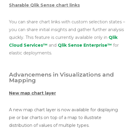
Sharable Qlik Sense chart links
You can share chart links with custom selection states –
you can share initial insights and gather further analysis
quickly. This feature is currently available only in
Qlik
Cloud Services™
and
Qlik Sense Enterprise™
for
elastic deployments.
Advancemens in Visualizations and
Mapping
New map chart layer
A new map chart layer is now available for displaying
pie or bar charts on top of a map to illustrate
distribution of values of multiple types.