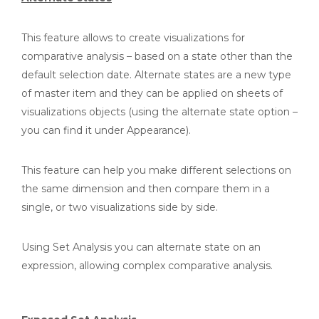
This feature allows to create visualizations for
comparative analysis – based on a state other than the
default selection date. Alternate states are a new type
of master item and they can be applied on sheets of
visualizations objects (using the alternate state option –
you can find it under Appearance).
This feature can help you make different selections on
the same dimension and then compare them in a
single, or two visualizations side by side.
Using Set Analysis you can alternate state on an
expression, allowing complex comparative analysis.