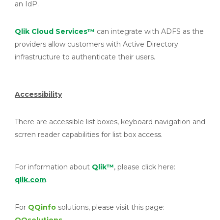
an IdP.
Qlik
Cloud Services™
can integrate with ADFS as the
providers allow customers with Active Directory
infrastructure to authenticate their users.
Accessibility
There are accessible list boxes, keyboard navigation and
scrren reader capabilities for list box access.
For information about
Qlik™
, please click here:
qlik.com
.
For
QQinfo
solutions, please visit this page: