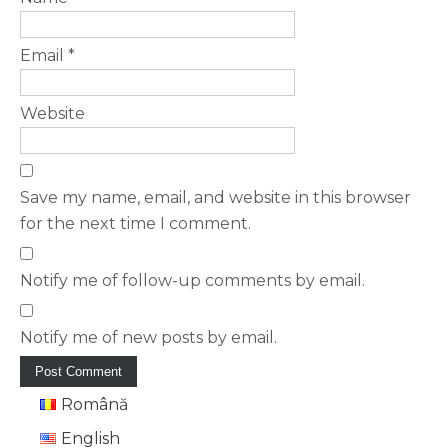
Email
*
Website
Save my name, email, and website in this browser
for the next time I comment.
Notify me of follow-up comments by email.
Notify me of new posts by email.
Română
English