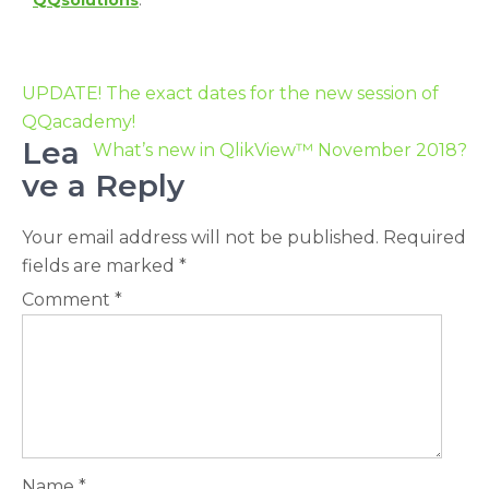
QQsolutions
.
UPDATE! The exact dates for the new session of
QQacademy!
Lea
What’s new in QlikView™ November 2018?
ve a Reply
Your email address will not be published.
Required
fields are marked
*
Comment
*
Name
*