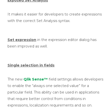
Exposed Set Analysis
It makes it easier for developers to create expressions
with the correct Set Analysis syntax.
Set expression
in the expression editor dialog has
been improved as well.
Single selection in fields
The new
Qlik Sense™
field settings allows developers
to enable the “always one selected value” for a
particular field. This ability can be used in applications
that require better control from conditions in
expressions, localization requirements and so on.