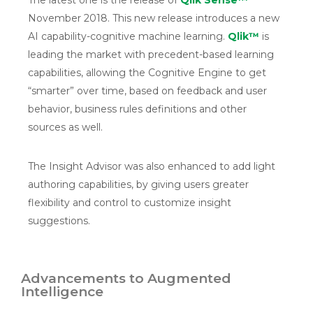
The latest one is the release of
Qlik Sense™
November 2018. This new release introduces a new
AI capability-cognitive machine learning.
Qlik™
is
leading the market with precedent-based learning
capabilities, allowing the Cognitive Engine to get
“smarter” over time, based on feedback and user
behavior, business rules definitions and other
sources as well.
The Insight Advisor was also enhanced to add light
authoring capabilities, by giving users greater
flexibility and control to customize insight
suggestions.
Advancements to Augmented
Intelligence