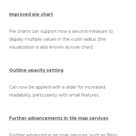
Improved pie chart
Pie charts can support now a second measure to
display multiple values in the outer radius (the
visualization is also known as rose chart).
Outline opacity setting
Can now be applied with a slider for increased
readability, particularity with small features.
Further advancements in tile map services
Further advanced in tie map services, such as Bing