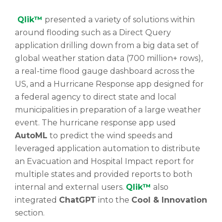
Qlik™
presented a variety of solutions within
around flooding such as a Direct Query
application drilling down from a big data set of
global weather station data (700 million+ rows),
a real-time flood gauge dashboard across the
US, and a Hurricane Response app designed for
a federal agency to direct state and local
municipalities in preparation of a large weather
event. The hurricane response app used
AutoML
to predict the wind speeds and
leveraged application automation to distribute
an Evacuation and Hospital Impact report for
multiple states and provided reports to both
internal and external users.
Qlik™
also
integrated
ChatGPT
into the
Cool & Innovation
section.