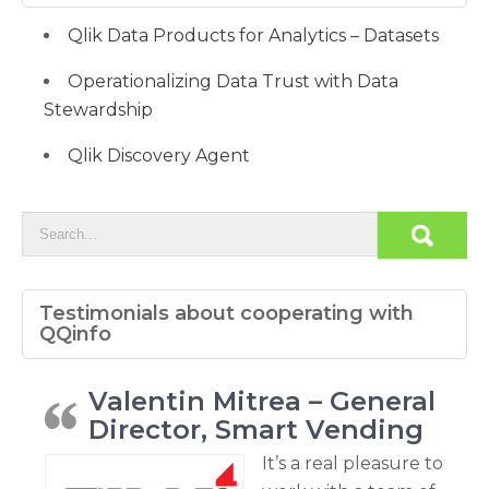
Qlik Data Products for Analytics – Datasets
Operationalizing Data Trust with Data
Stewardship
Qlik Discovery Agent
Testimonials about cooperating with
QQinfo
Valentin Mitrea – General
Director, Smart Vending
It’s a real pleasure to