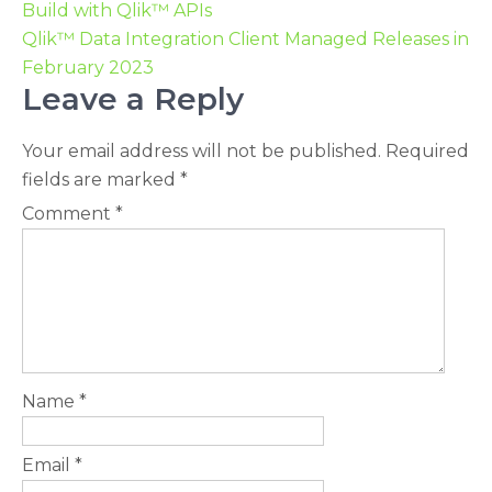
Build with Qlik™ APIs
Qlik™ Data Integration Client Managed Releases in
February 2023
Leave a Reply
Your email address will not be published.
Required
fields are marked
*
Comment
*
Name
*
Email
*