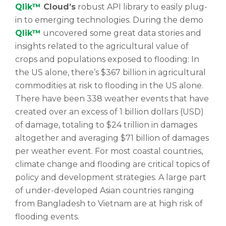
Qlik™
Cloud’s
robust API library to easily plug-
in to emerging technologies. During the demo
Qlik™
uncovered some great data stories and
insights related to the agricultural value of
crops and populations exposed to flooding: In
the US alone, there’s $367 billion in agricultural
commodities at risk to flooding in the US alone.
There have been 338 weather events that have
created over an excess of 1 billion dollars (USD)
of damage, totaling to $24 trillion in damages
altogether and averaging $71 billion of damages
per weather event. For most coastal countries,
climate change and flooding are critical topics of
policy and development strategies. A large part
of under-developed Asian countries ranging
from Bangladesh to Vietnam are at high risk of
flooding events.