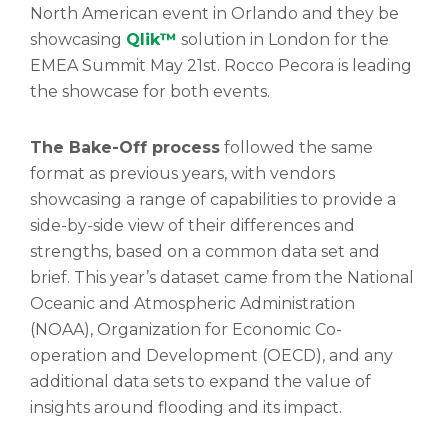
North American event in Orlando and they be
showcasing
Qlik™
solution in London for the
EMEA Summit May 21st. Rocco Pecora is leading
the showcase for both events.
The Bake-Off process
followed the same
format as previous years, with vendors
showcasing a range of capabilities to provide a
side-by-side view of their differences and
strengths, based on a common data set and
brief. This year’s dataset came from the National
Oceanic and Atmospheric Administration
(NOAA), Organization for Economic Co-
operation and Development (OECD), and any
additional data sets to expand the value of
insights around flooding and its impact.