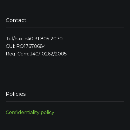
Contact
Tel/Fax: +40 31 805 2070
CUI: RO17670684
Reg. Com: J40/10262/2005
Policies
Confidentiality policy