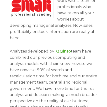
work with a team of
professionals who
have taken all your
worries about
developing managerial analyzes. Now, sales,
profitability or stock information are really at
hand.
Analyzes developed by
QQinfo
team have
combined our previous computing and
analysis models with their know-how, so we
have now cut 90% of search and
recalculation time for both me and our entire
management team, central and regional
government. We have more time for the real
analysis and decision-making, a much broader
perspective on the reality of our business,