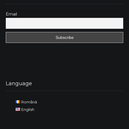
Email
Language
Română
English