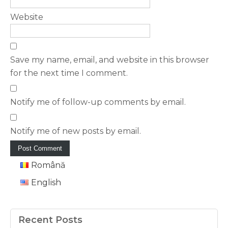
Website
Save my name, email, and website in this browser
for the next time I comment.
Notify me of follow-up comments by email.
Notify me of new posts by email.
Română
English
Recent Posts