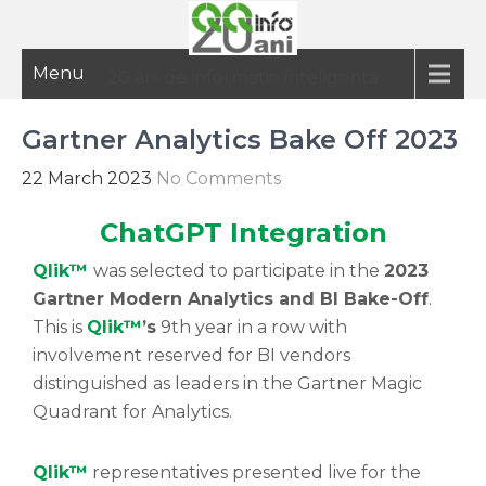
Menu
20 ani de informatie inteligenta
Gartner Analytics Bake Off 2023
22 March 2023
No Comments
ChatGPT Integration
Qlik™
was selected to participate in the
2023
Gartner Modern Analytics and BI Bake-Off
.
This is
Qlik™
’s
9th year in a row with
involvement reserved for BI vendors
distinguished as leaders in the Gartner Magic
Quadrant for Analytics.
Qlik™
representatives presented live for the