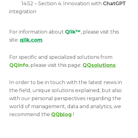
14:52 – Section 4: Innovation with
ChatGPT
integration
For information about
Qlik™
, please visit this
site:
qlik.com
.
For specific and specialized solutions from
QQinfo
, please visit this page:
QQsolutions
.
In order to be in touch with the latest news in
the field, unique solutions explained, but also
with our personal perspectives regarding the
world of management, data and analytics, we
recommend the
QQblog
!