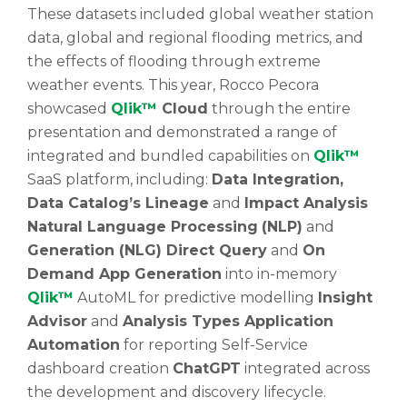
These datasets included global weather station
data, global and regional flooding metrics, and
the effects of flooding through extreme
weather events. This year, Rocco Pecora
showcased
Qlik™
Cloud
through the entire
presentation and demonstrated a range of
integrated and bundled capabilities on
Qlik™
SaaS platform, including:
Data Integration,
Data Catalog’s Lineage
and
Impact Analysis
Natural Language Processing
(NLP)
and
Generation (NLG) Direct Query
and
On
Demand App Generation
into in-memory
Qlik™
AutoML for predictive modelling
Insight
Advisor
and
Analysis Types Application
Automation
for reporting Self-Service
dashboard creation
ChatGPT
integrated across
the development and discovery lifecycle.