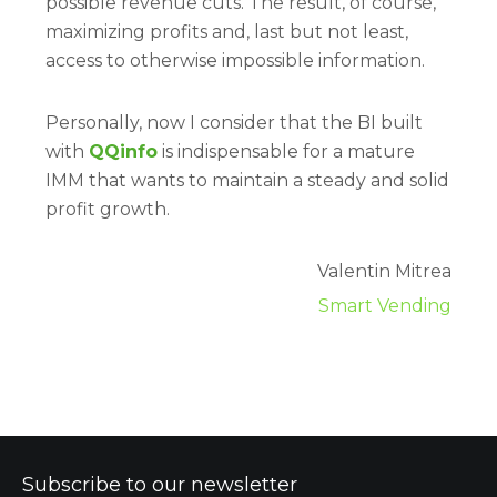
possible revenue cuts. The result, of course,
maximizing profits and, last but not least,
access to otherwise impossible information.
Personally, now I consider that the BI built
with
QQinfo
is indispensable for a mature
IMM that wants to maintain a steady and solid
profit growth.
Valentin Mitrea
Smart Vending
Subscribe to our newsletter