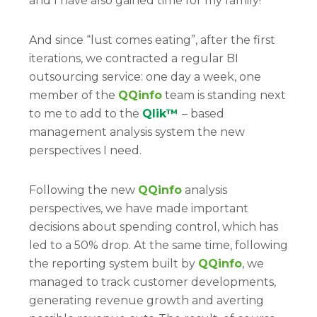
and I have also gained time for my family!
And since “lust comes eating”, after the first
iterations, we contracted a regular BI
outsourcing service: one day a week, one
member of the
QQinfo
team is standing next
to me to add to the
Qlik™
– based
management analysis system the new
perspectives I need.
Following the new
QQinfo
analysis
perspectives, we have made important
decisions about spending control, which has
led to a 50% drop. At the same time, following
the reporting system built by
QQinfo
, we
managed to track customer developments,
generating revenue growth and averting