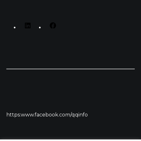
https:www.facebook.com/qqinfo