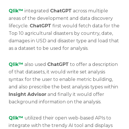
Qlik™
integrated
ChatGPT
across multiple
areas of the development and data discovery
lifecycle.
ChatGPT
first would fetch data for the
Top 10 agricultural disasters by country, date,
damages in USD and disaster type and load that
as a dataset to be used for analysis.
Qlik™
also used
ChatGPT
to offer a description
of that datasets, it would write set analysis
syntax for the user to enable metric building,
and also prescribe the best analysis types within
Insight Advisor
and finally it would offer
background information on the analysis.
Qlik™
utilized their open web-based APIs to
integrate with the trendy AI tool and displays