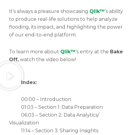
It’s always a pleasure showcasing
Qlik™
’s ability
to produce real-life solutions to help analyze
flooding, its impact, and highlighting the power
of our end-to-end platform.
To learn more about
Qlik™
’s entry at the
Bake
Off,
watch the video below!
Index:
00:00 – Introduction
01:03 – Section 1: Data Preparation
06:03 – Section 2: Data Analytics/
Visualization
11:14 – Section 3: Sharing Insights