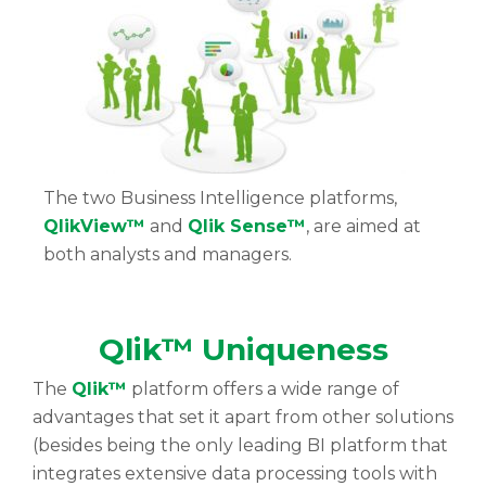
The two Business Intelligence platforms,
QlikView™
and
Qlik Sense™
, are aimed at
both analysts and managers.
Qlik™ Uniqueness
The
Qlik™
platform offers a wide range of
advantages that set it apart from other solutions
(besides being the only leading BI platform that
integrates extensive data processing tools with