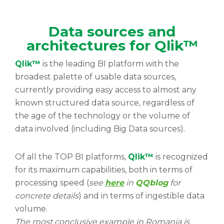
Data sources and
architectures for Qlik™
Qlik™
is the leading BI platform with the
broadest palette of usable data sources,
currently providing easy access to almost any
known structured data source, regardless of
the age of the technology or the volume of
data involved (including Big Data sources).
Of all the TOP BI platforms,
Qlik™
is recognized
for its maximum capabilities, both in terms of
processing speed (
see
here
in
QQblog
for
concrete details
) and in terms of ingestible data
volume.
The most conclusive example in Romania is