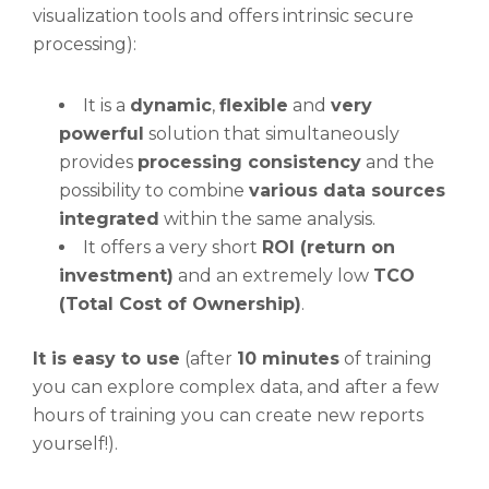
visualization tools and offers intrinsic secure
processing):
It is a
dynamic
,
flexible
and
very
powerful
solution that simultaneously
provides
processing consistency
and the
possibility to combine
various data sources
integrated
within the same analysis.
It offers a very short
ROI (return on
investment)
and an extremely low
TCO
(Total Cost of Ownership)
.
It is easy to use
(after
10 minutes
of training
you can explore complex data, and after a few
hours of training you can create new reports
yourself!).