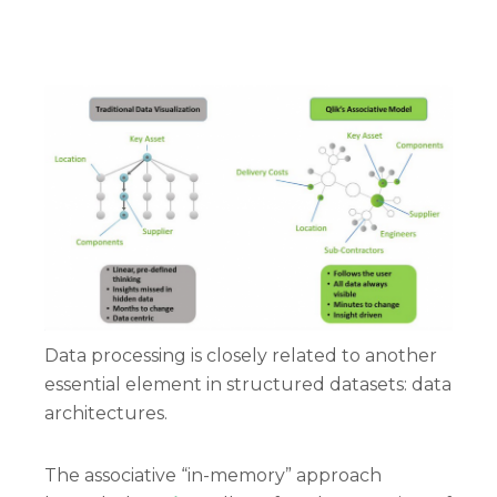
Data processing is closely related to another
essential element in structured datasets: data
architectures.
The associative “in-memory” approach