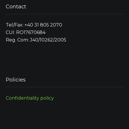
Contact
Tel/Fax: +40 31 805 2070
CUI: RO17670684
Reg. Com: J40/10262/2005
Policies
Confidentiality policy