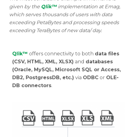
given by the
Qlik™
implementation at Emag,
which serves thousands of users with data
exceeding PetaBytes and processing speeds
exceeding TeraBytes of new data/ day.
Qlik™
offers connectivity to both
data files
(CSV, HTML, XML, XLSX)
and
databases
(Oracle, MySQL, Microsoft SQL or Access,
DB2, PostgressDB, etc.)
via
ODBC
or
OLE-
DB connectors
.