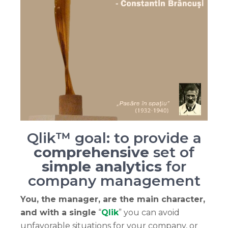
Qlik™ goal: to provide a
comprehensive
set of
simple analytics
for
company management
You, the manager, are the main character,
and with a single
“
Qlik
” you can avoid
unfavorable situations for your company, or