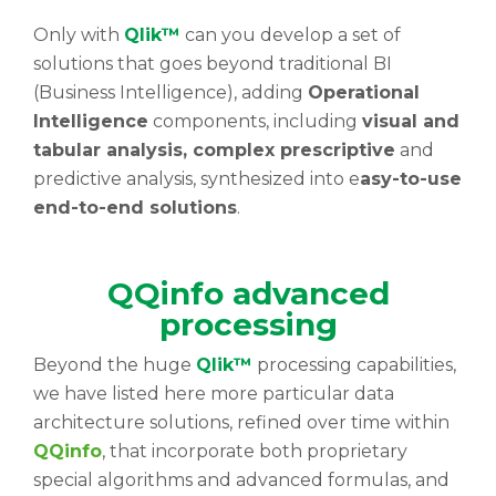
Only with
Qlik™
can you develop a set of
solutions that goes beyond traditional BI
(Business Intelligence), adding
Operational
Intelligence
components, including
visual and
tabular analysis, complex prescriptive
and
predictive analysis, synthesized into e
asy-to-use
end-to-end solutions
.
QQinfo advanced
processing
Beyond the huge
Qlik™
processing capabilities,
we have listed here more particular data
architecture solutions, refined over time within
QQinfo
, that incorporate both proprietary
special algorithms and advanced formulas, and