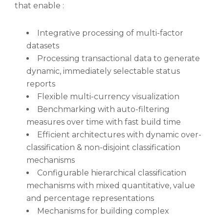
that enable :
Integrative processing of multi-factor
datasets
Processing transactional data to generate
dynamic, immediately selectable status
reports
Flexible multi-currency visualization
Benchmarking with auto-filtering
measures over time with fast build time
Efficient architectures with dynamic over-
classification & non-disjoint classification
mechanisms
Configurable hierarchical classification
mechanisms with mixed quantitative, value
and percentage representations
Mechanisms for building complex