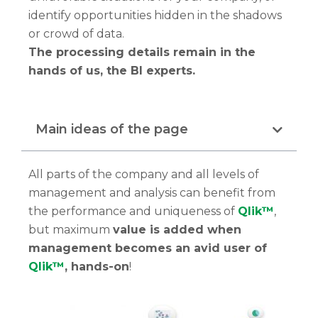
identify opportunities hidden in the shadows
or crowd of data.
The processing details remain in the
hands of us, the BI experts.
Main ideas of the page
All parts of the company and all levels of
management and analysis can benefit from
the performance and uniqueness of
Qlik™
,
but maximum
value is added when
management becomes an avid user of
Qlik™
, hands-on
!