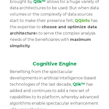
brought by
Qlik™
allows for a huge variety of
data architectures to be used. But when data
volumes or the complexity of data sources
start to make their presence felt,
QQinfo
has
the expertise to
choose and optimize data
architecture
s to serve the complex analysis
needs of the beneficiaries with
maximum
simplicity
.
Cognitive Engine
Benefiting from the spectacular
developments in artificial intelligence-based
technologies of the last decade,
Qlik™
has
added and continues to add a new set of
capabilities to its platform, whereby advanced
algorithms enable spectacular enhancement