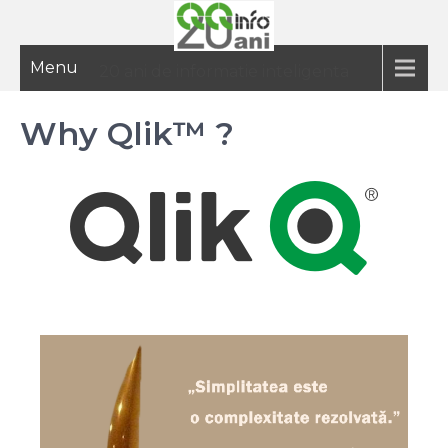
Menu
20 ani de informatie inteligenta
Why Qlik™ ?