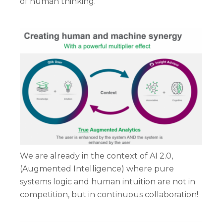
of human thinking.
We are already in the context of AI 2.0,
(Augmented Intelligence) where pure
systems logic and human intuition are not in
competition, but in continuous collaboration!