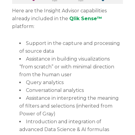
Here are the Insight Advisor capabilities
already included in the
Qlik Sense™
platform:
Support in the capture and processing
of source data
Assistance in building visualizations
“from scratch” or with minimal direction
from the human user
Query analytics
Conversational analytics
Assistance in interpreting the meaning
of filters and selections (inherited from
Power of Gray)
Introduction and integration of
advanced Data Science & AI formulas