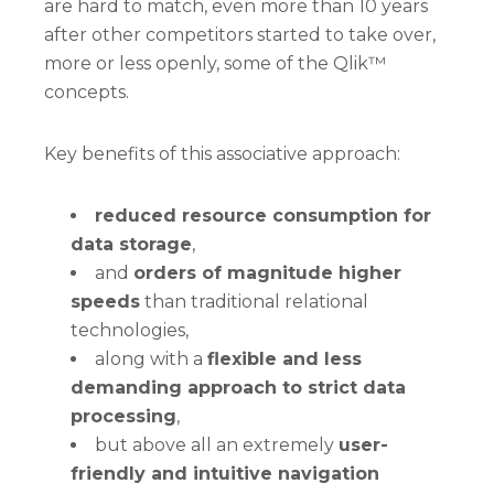
are hard to match, even more than 10 years
after other competitors started to take over,
more or less openly, some of the Qlik™
concepts.
Key benefits of this associative approach:
reduced resource consumption for
data storage
,
and
orders of magnitude higher
speeds
than traditional relational
technologies,
along with a
flexible and less
demanding approach to strict data
processing
,
but above all an extremely
user-
friendly and intuitive navigation