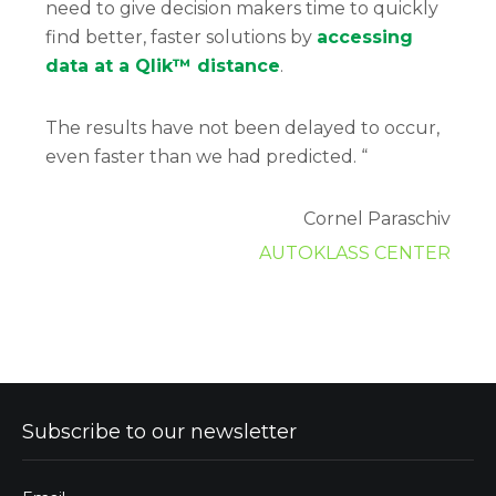
need to give decision makers time to quickly
find better, faster solutions by
accessing
data at a Qlik™ distance
.
The results have not been delayed to occur,
even faster than we had predicted. “
Cornel Paraschiv
AUTOKLASS CENTER
Subscribe to our newsletter