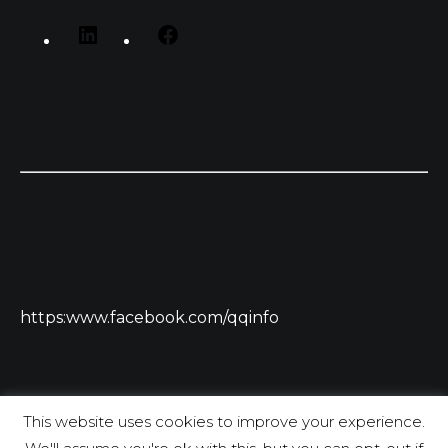
https:www.facebook.com/qqinfo
This website uses cookies to improve your experience.