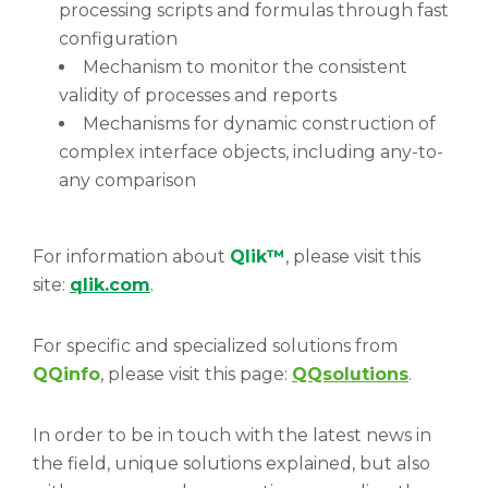
processing scripts and formulas through fast
configuration
Mechanism to monitor the consistent
validity of processes and reports
Mechanisms for dynamic construction of
complex interface objects, including any-to-
any comparison
For information about
Qlik™
, please visit this
site:
qlik.com
.
For specific and specialized solutions from
QQinfo
, please visit this page:
QQsolutions
.
In order to be in touch with the latest news in
the field, unique solutions explained, but also