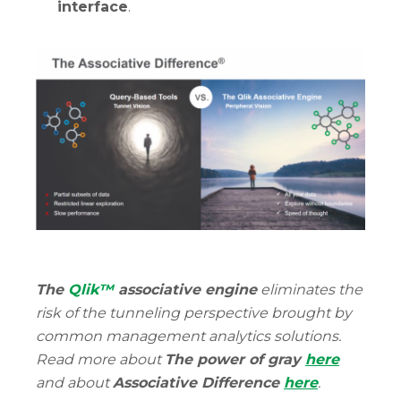
interface
.
The
Qlik™
associative engine
eliminates the
risk of the tunneling perspective brought by
common management analytics solutions.
Read more about
The power of gray
here
and about
Associative Difference
here
.