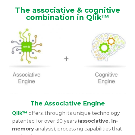
The associative & cognitive
combination in Qlik™
The Associative Engine
Qlik™
offers, through its unique technology
patented for over 30 years (
associative, in-
memory
analysis), processing capabilities that