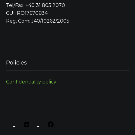
Tel/Fax: +40 31 805 2070
CUI: RO17670684
Reg. Com: J40/10262/2005
Policies
Confidentiality policy