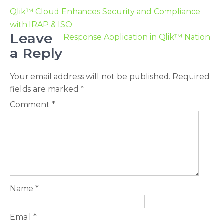
Qlik™ Cloud Enhances Security and Compliance
with IRAP & ISO
Leave
Response Application in Qlik™ Nation
a Reply
Your email address will not be published.
Required
fields are marked
*
Comment
*
Name
*
Email
*