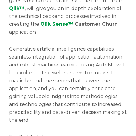
guests Rocco Pecora and Ouadie Limouni from
Qlik™
, will give you an in-depth exploration of
the technical backend processes involved in
creating the
Qlik Sense™
Customer Churn
application.
Generative artificial intelligence capabilities,
seamless integration of application automation
and robust machine learning using AutoML will
be explored. The webinar aims to unravel the
magic behind the scenes that powers the
application, and you can certainly anticipate
gaining valuable insights into methodologies
and technologies that contribute to increased
predictability and data-driven decision making at
the end.