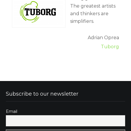
The greatest artists
and thinkers are
simplifiers.
Adrian Oprea
Tuborg
Subscribe to our newsletter
Email