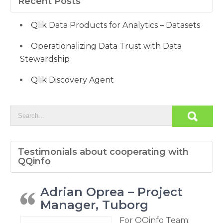
Recent Posts
Qlik Data Products for Analytics – Datasets
Operationalizing Data Trust with Data
Stewardship
Qlik Discovery Agent
Testimonials about cooperating with
QQinfo
Adrian Oprea – Project
Manager, Tuborg
For QQinfo Team: