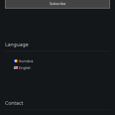
Language
Română
English
Contact