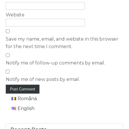
Website
Save my name, email, and website in this browser
for the next time I comment.
Notify me of follow-up comments by email.
Notify me of new posts by email.
Română
English