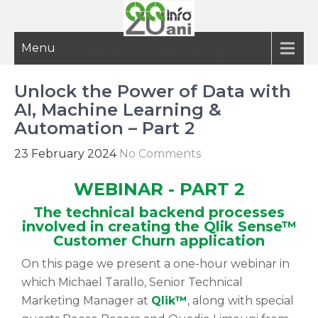
Menu
20 ani de informatie inteligenta
Unlock the Power of Data with
AI, Machine Learning &
Automation – Part 2
23 February 2024
No Comments
WEBINAR - PART 2
The technical backend processes
involved in creating the Qlik Sense™
Customer Churn application
On this page we present a one-hour webinar in
which Michael Tarallo, Senior Technical
Marketing Manager at
Qlik™
, along with special