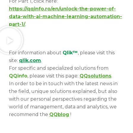
For Part 1, click here:
https://qqinfo.ro/en/unlock-the-power-of-
data-with-ai-machine-learning-automation-
part-1/
.
For information about
Qlik™
, please visit this
site:
qlik.com
.
For specific and specialized solutions from
QQinfo
, please visit this page:
QQsolutions
.
In order to be in touch with the latest news in
the field, unique solutions explained, but also
with our personal perspectives regarding the
world of management, data and analytics, we
recommend the
QQblog
!