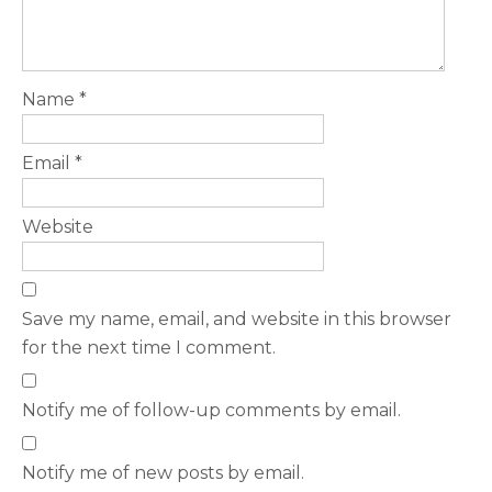
Name
*
Email
*
Website
Save my name, email, and website in this browser
for the next time I comment.
Notify me of follow-up comments by email.
Notify me of new posts by email.