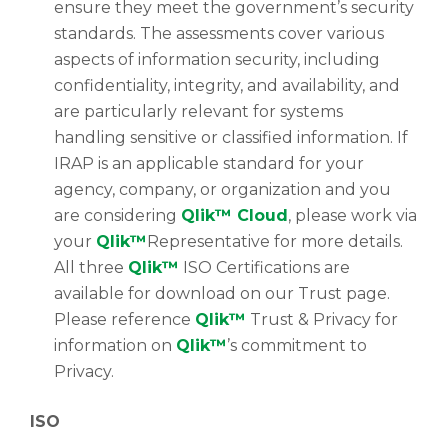
ensure they meet the government’s security
standards. The assessments cover various
aspects of information security, including
confidentiality, integrity, and availability, and
are particularly relevant for systems
handling sensitive or classified information. If
IRAP is an applicable standard for your
agency, company, or organization and you
are considering
Qlik™ Cloud
, please work via
your
Qlik™
Representative for more details.
All three
Qlik™
ISO Certifications are
available for download on our Trust page.
Please reference
Qlik™
Trust & Privacy for
information on
Qlik™
’s commitment to
Privacy.
ISO