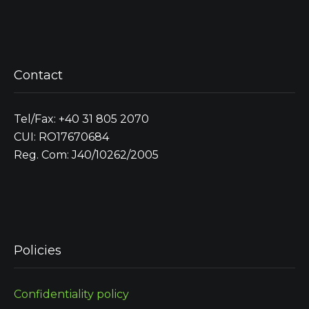
Contact
Tel/Fax: +40 31 805 2070
CUI: RO17670684
Reg. Com: J40/10262/2005
Policies
Confidentiality policy