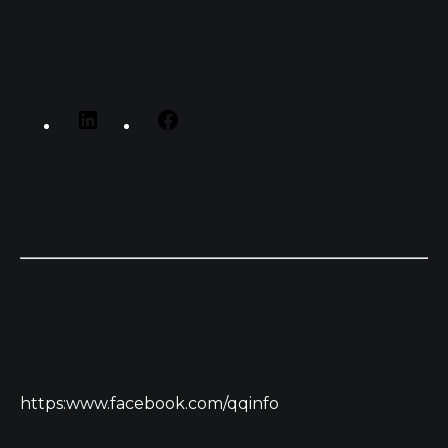
https:www.facebook.com/qqinfo