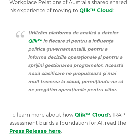
Workplace Relations of Australia shared shared
his experience of moving to
Qlik™ Cloud
:
Utilizăm platforma de analiză a datelor
Qlik™
în fiecare zi pentru a influența
politica guvernamentală, pentru a
informa deciziile operaționale și pentru a
sprijini gestionarea programelor. Această
nouă clasificare ne propulsează și mai
mult trecerea la cloud, permițându-ne să
ne pregătim operațiunile pentru viitor.
To learn more about how
Qlik™ Cloud
‘s IRAP
assessment builds a foundation for AI, read the
Press Release here
.