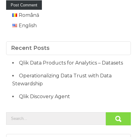
Română
English
Recent Posts
Qlik Data Products for Analytics – Datasets
Operationalizing Data Trust with Data
Stewardship
Qlik Discovery Agent