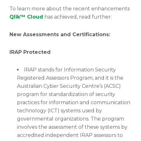
To learn more about the recent enhancements
Qlik™ Cloud
has achieved, read further:
New Assessments and Certifications:
IRAP Protected
IRAP stands for Information Security
Registered Assessors Program, and it is the
Australian Cyber Security Centre’s (ACSC)
program for standardization of security
practices for information and communication
technology (ICT) systems used by
governmental organizations. The program
involves the assessment of these systems by
accredited independent IRAP assessors to