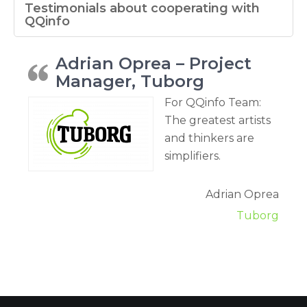
Testimonials about cooperating with
QQinfo
Adrian Oprea – Project
Manager, Tuborg
For QQinfo Team:
The greatest artists
and thinkers are
simplifiers.
Adrian Oprea
Tuborg