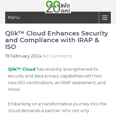
Menu
20 ani de informatie inteligenta
Qlik™ Cloud Enhances Security
and Compliance with IRAP &
ISO
19 February 2024
No Comments
Qlik™ Cloud
has recently strengthened its
security and data privacy capabilities with two
new ISO certifications, an IRAP assessment, and
more!
Embarking on a transformative journey into the
cloud demands a partner who not only