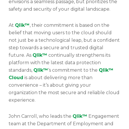
envisions a seamless passage, but prioritizes the
safety and security of your digital landscape.
At
Qlik™
, their commitment is based on the
belief that moving users to the cloud should
not just be a technological leap, but a confident
step towards a secure and trusted digital
future. As
Qlik™
continually strengthens its
platform with the latest data protection
standards,
Qlik™
‘s commitment to the
Qlik™
Cloud
is about delivering more than
convenience – it’s about giving your
organization the most secure and reliable cloud
experience.
John Carroll, who leads the
Qlik™
Engagement
team at the Department of Employment and