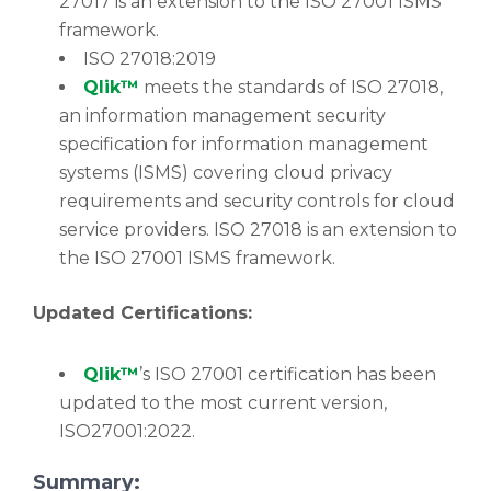
27017 is an extension to the ISO 27001 ISMS
framework.
ISO 27018:2019
Qlik™
meets the standards of ISO 27018,
an information management security
specification for information management
systems (ISMS) covering cloud privacy
requirements and security controls for cloud
service providers. ISO 27018 is an extension to
the ISO 27001 ISMS framework.
Updated Certifications:
Qlik™
’s ISO 27001 certification has been
updated to the most current version,
ISO27001:2022.
Summary: