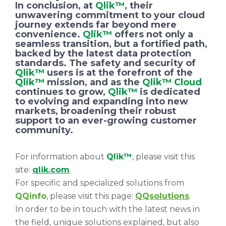
In conclusion, at
Qlik™
, their
unwavering commitment to your cloud
journey extends far beyond mere
convenience.
Qlik™
offers not only a
seamless transition, but a fortified path,
backed by the latest data protection
standards. The safety and security of
Qlik™
users is at the forefront of the
Qlik™
mission, and as the
Qlik™ Cloud
continues to grow,
Qlik™
is dedicated
to evolving and expanding into new
markets, broadening their robust
support to an ever-growing customer
community.
For information about
Qlik™
, please visit this
site:
qlik.com
.
For specific and specialized solutions from
QQinfo
, please visit this page:
QQsolutions
.
In order to be in touch with the latest news in
the field, unique solutions explained, but also