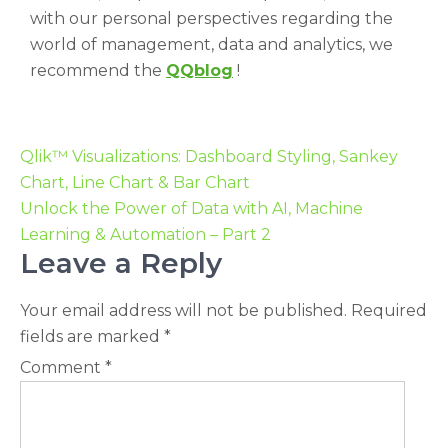
with our personal perspectives regarding the
world of management, data and analytics, we
recommend the
QQblog
!
Qlik™ Visualizations: Dashboard Styling, Sankey
Chart, Line Chart & Bar Chart
Unlock the Power of Data with AI, Machine
Learning & Automation – Part 2
Leave a Reply
Your email address will not be published.
Required
fields are marked
*
Comment
*