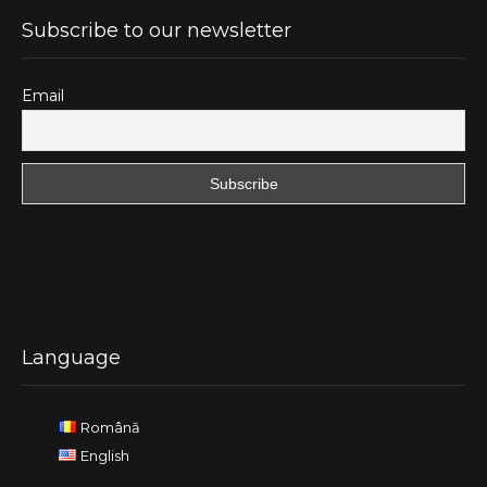
Subscribe to our newsletter
Email
Language
Română
English