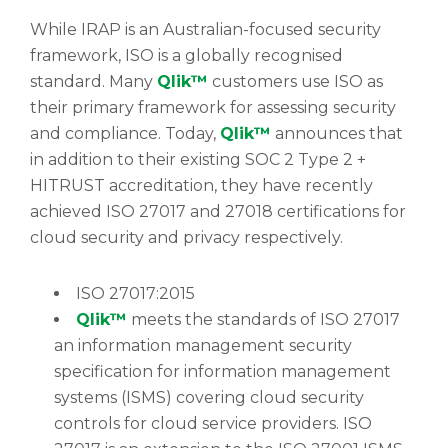
While IRAP is an Australian-focused security
framework, ISO is a globally recognised
standard. Many
Qlik™
customers use ISO as
their primary framework for assessing security
and compliance. Today,
Qlik™
announces that
in addition to their existing SOC 2 Type 2 +
HITRUST accreditation, they have recently
achieved ISO 27017 and 27018 certifications for
cloud security and privacy respectively.
ISO 27017:2015
Qlik™
meets the standards of ISO 27017
an information management security
specification for information management
systems (ISMS) covering cloud security
controls for cloud service providers. ISO