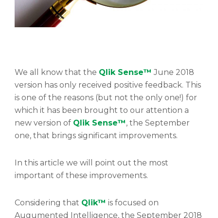
We all know that the
Qlik Sense™
June 2018
version has only received positive feedback. This
is one of the reasons (but not the only one!) for
which it has been brought to our attention a
new version of
Qlik Sense™
, the September
one, that brings significant improvements.
In this article we will point out the most
important of these improvements.
Considering that
Qlik™
is focused on
Augumented Intelligence, the September 2018