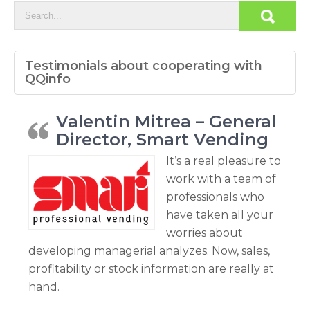
Testimonials about cooperating with
QQinfo
Valentin Mitrea – General
Director, Smart Vending
It’s a real pleasure to
work with a team of
professionals who
have taken all your
worries about
developing managerial analyzes. Now, sales,
profitability or stock information are really at
hand.