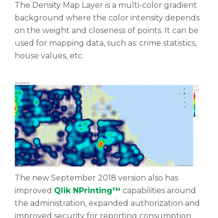
The Density Map Layer is a multi-color gradient
background where the color intensity depends
on the weight and closeness of points. It can be
used for mapping data, such as: crime statistics,
house values, etc.
The new September 2018 version also has
improved
Qlik NPrinting™
capabilities around
the administration, expanded authorization and
improved security for reporting consumption