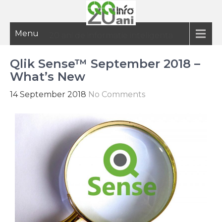
Menu
20 ani de informatie inteligenta
Qlik Sense™ September 2018 –
What’s New
14 September 2018
No Comments