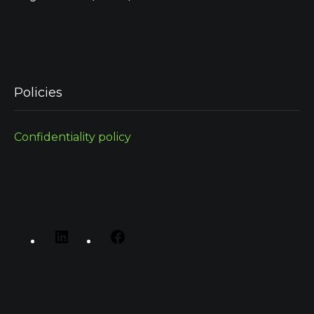
Policies
Confidentiality policy