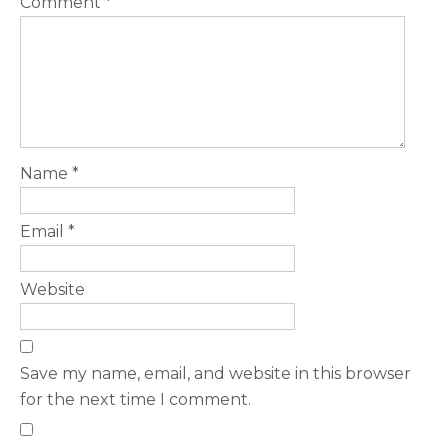
Comment
*
Name
*
Email
*
Website
Save my name, email, and website in this browser
for the next time I comment.