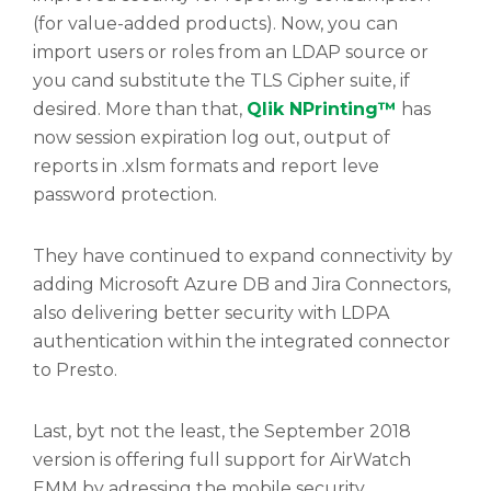
(for value-added products). Now, you can
import users or roles from an LDAP source or
you cand substitute the TLS Cipher suite, if
desired. More than that,
Qlik NPrinting™
has
now session expiration log out, output of
reports in .xlsm formats and report leve
password protection.
They have continued to expand connectivity by
adding Microsoft Azure DB and Jira Connectors,
also delivering better security with LDPA
authentication within the integrated connector
to Presto.
Last, byt not the least, the September 2018
version is offering full support for AirWatch
EMM by adressing the mobile security