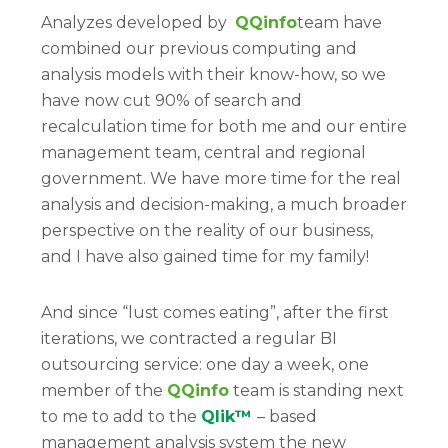
Analyzes developed by
QQinfo
team have
combined our previous computing and
analysis models with their know-how, so we
have now cut 90% of search and
recalculation time for both me and our entire
management team, central and regional
government. We have more time for the real
analysis and decision-making, a much broader
perspective on the reality of our business,
and I have also gained time for my family!
And since “lust comes eating”, after the first
iterations, we contracted a regular BI
outsourcing service: one day a week, one
member of the
QQinfo
team is standing next
to me to add to the
Qlik™
– based
management analysis system the new