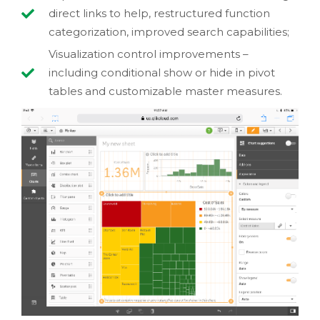
direct links to help, restructured function
categorization, improved search capabilities;
Visualization control improvements –
including conditional show or hide in pivot
tables and customizable master measures.