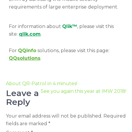
requirements of large enterprise deployment.
For information about
Qlik™
, please visit this
site:
qlik.com
.
For
QQinfo
solutions, please visit this page:
QQsolutions
.
About QR-Patrol in 4 minutes!
Leave a
See you again this year at IMW 2018!
Reply
Your email address will not be published.
Required
fields are marked
*