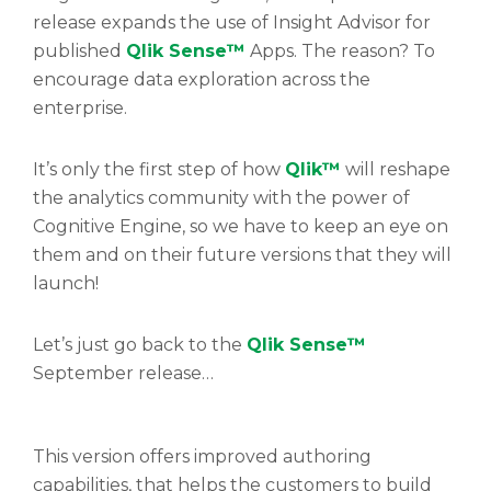
release expands the use of Insight Advisor for
published
Qlik Sense™
Apps. The reason? To
encourage data exploration across the
enterprise.
It’s only the first step of how
Qlik™
will reshape
the analytics community with the power of
Cognitive Engine, so we have to keep an eye on
them and on their future versions that they will
launch!
Let’s just go back to the
Qlik Sense™
September release…
This version offers improved authoring
capabilities, that helps the customers to build