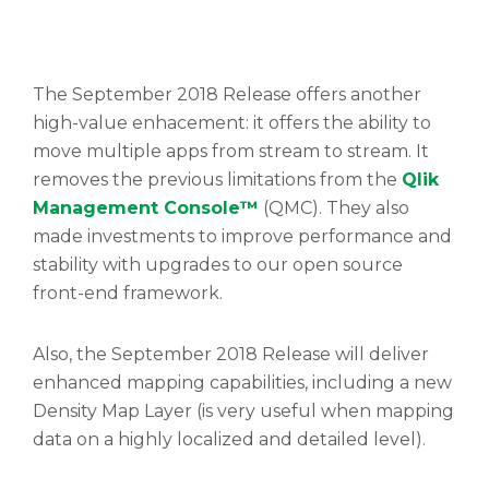
The September 2018 Release offers another
high-value enhacement: it offers the ability to
move multiple apps from stream to stream. It
removes the previous limitations from the
Qlik
Management Console™
(QMC). They also
made investments to improve performance and
stability with upgrades to our open source
front-end framework.
Also, the September 2018 Release will deliver
enhanced mapping capabilities, including a new
Density Map Layer (is very useful when mapping
data on a highly localized and detailed level).