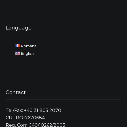
Language
Română
English
Contact
Tel/Fax: +40 31 805 2070
CUI: RO17670684
Reg. Com: J40/10262/2005