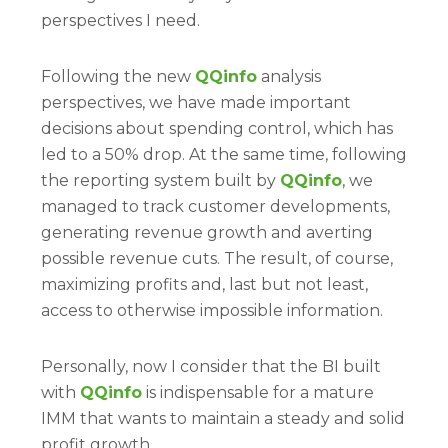
perspectives I need.
Following the new
QQinfo
analysis
perspectives, we have made important
decisions about spending control, which has
led to a 50% drop. At the same time, following
the reporting system built by
QQinfo
, we
managed to track customer developments,
generating revenue growth and averting
possible revenue cuts. The result, of course,
maximizing profits and, last but not least,
access to otherwise impossible information.
Personally, now I consider that the BI built
with
QQinfo
is indispensable for a mature
IMM that wants to maintain a steady and solid
profit growth.