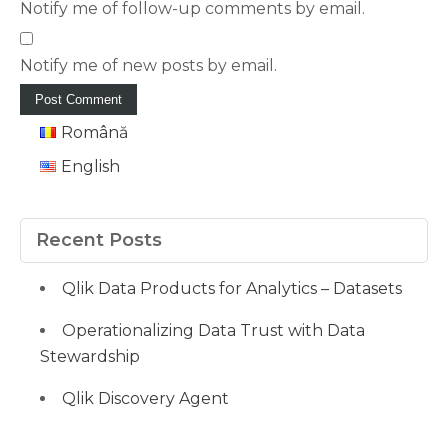
Notify me of follow-up comments by email.
Notify me of new posts by email.
Română
English
Recent Posts
Qlik Data Products for Analytics – Datasets
Operationalizing Data Trust with Data
Stewardship
Qlik Discovery Agent