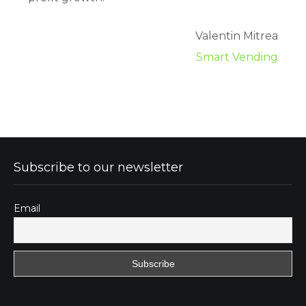
Valentin Mitrea
Smart Vending
Subscribe to our newsletter
Email