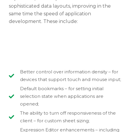
sophisticated data layouts, improving in the
same time the speed of application
development. These include:
Better control over information density – for
devices that support touch and mouse input;
Default bookmarks – for setting initial
selection state when applications are
opened;
The ability to turn off responsiveness of the
client – for custom sheet sizing;
Expression Editor enhancements – including