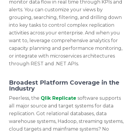
monitor data flow in real time through KPIs and
alerts. You can customize your views by
grouping, searching, filtering, and drilling down
into key tasks to control complex replication
activities across your enterprise. And when you
want to, leverage comprehensive analytics for
capacity planning and performance monitoring,
or integrate with microservices architectures
through REST and .NET APIs.
Broadest Platform Coverage in the
Industry
Peerless, the
Qlik Replicate
software supports
all major source and target systems for data
replication. Got relational databases, data
warehouse systems, Hadoop, streaming systems,
cloud targets and mainframe systems? No