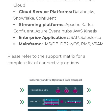
Cloud
Cloud Service Platforms:
Databricks,
Snowflake, Confluent
Streaming platforms:
Apache Kafka,
Confluent, Azure Event hubs, AWS Kinesis
Enterprise Applications:
SAP, Salesforce
Mainframe:
IMS/DB, DB2 z/OS, RMS, VSAM
Please refer to the support matrix for a
complete list of connectivity options.