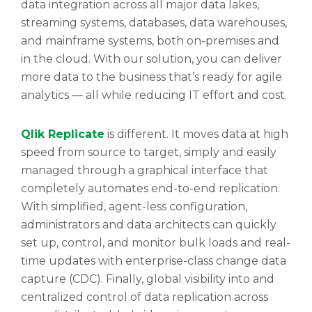
data integration across all major data lakes,
streaming systems, databases, data warehouses,
and mainframe systems, both on-premises and
in the cloud. With our solution, you can deliver
more data to the business that’s ready for agile
analytics — all while reducing IT effort and cost.
Qlik Replicate
is different. It moves data at high
speed from source to target, simply and easily
managed through a graphical interface that
completely automates end-to-end replication.
With simplified, agent-less configuration,
administrators and data architects can quickly
set up, control, and monitor bulk loads and real-
time updates with enterprise-class change data
capture (CDC). Finally, global visibility into and
centralized control of data replication across