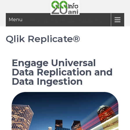
Menu
20 ani de informatie inteligenta
Qlik Replicate®
Engage Universal
Data Replication and
Data Ingestion