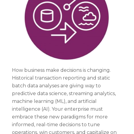
How business make decisions is changing.
Historical transaction reporting and static
batch data analyses are giving way to
predictive data science, streaming analytics,
machine learning (ML), and artificial
intelligence (AI). Your enterprise must
embrace these new paradigms for more
informed, real-time decisions to tune
operations, win customers, and capitalize on