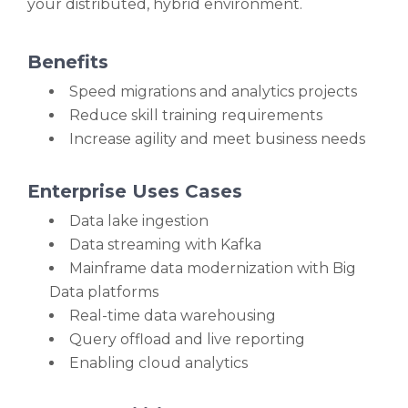
your distributed, hybrid environment.
Benefits
Speed migrations and analytics projects
Reduce skill training requirements
Increase agility and meet business needs
Enterprise Uses Cases
Data lake ingestion
Data streaming with Kafka
Mainframe data modernization with Big
Data platforms
Real-time data warehousing
Query offload and live reporting
Enabling cloud analytics