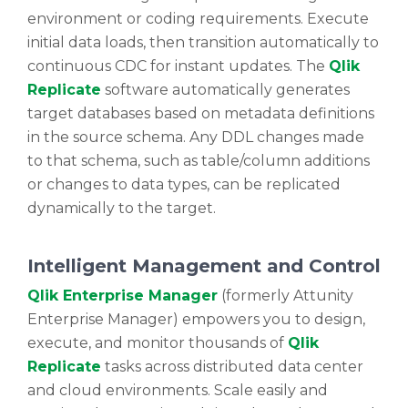
environment or coding requirements. Execute
initial data loads, then transition automatically to
continuous CDC for instant updates. The
Qlik
Replicate
software automatically generates
target databases based on metadata definitions
in the source schema. Any DDL changes made
to that schema, such as table/column additions
or changes to data types, can be replicated
dynamically to the target.
Intelligent Management and Control
Qlik Enterprise Manager
(formerly Attunity
Enterprise Manager) empowers you to design,
execute, and monitor thousands of
Qlik
Replicate
tasks across distributed data center
and cloud environments. Scale easily and