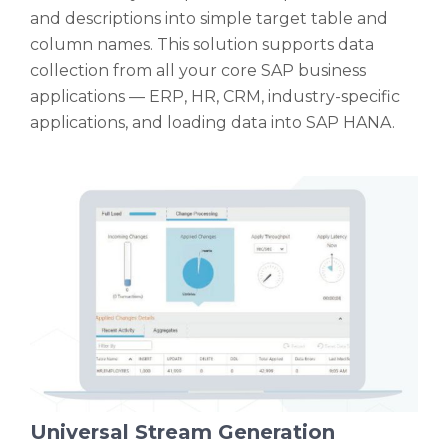
and descriptions into simple target table and
column names. This solution supports data
collection from all your core SAP business
applications — ERP, HR, CRM, industry-specific
applications, and loading data into SAP HANA.
Universal Stream Generation