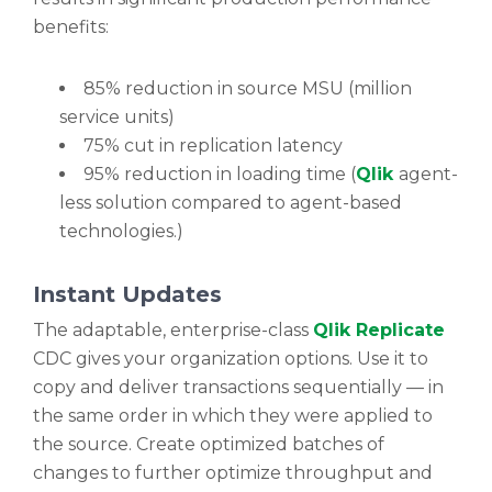
benefits:
85% reduction in source MSU (million
service units)
75% cut in replication latency
95% reduction in loading time (
Qlik
agent-
less solution compared to agent-based
technologies.)
Instant Updates
The adaptable, enterprise-class
Qlik Replicate
CDC gives your organization options. Use it to
copy and deliver transactions sequentially — in
the same order in which they were applied to
the source. Create optimized batches of
changes to further optimize throughput and