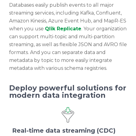
Databases easily publish events to all major
streaming services, including Kafka, Confluent,
Amazon Kinesis, Azure Event Hub, and MapR-ES
when you use
Qlik Replicate
. Your organization
can support multi-topic and multi-partition
streaming, as well as flexible JSON and AVRO file
formats. And you can separate data and
metadata by topic to more easily integrate
metadata with various schema registries.
Deploy powerful solutions for
modern data integration
Real-time data streaming (CDC)