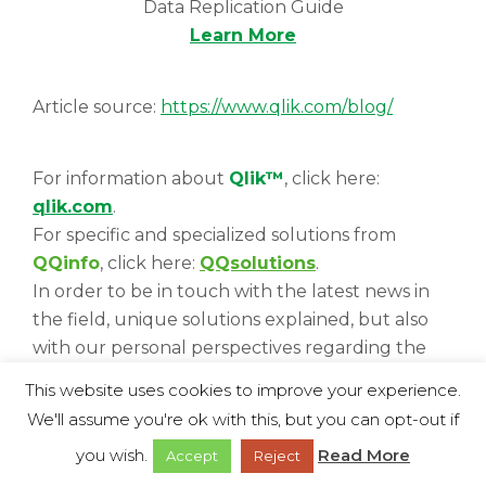
Data Replication Guide
Learn More
Article source:
https://www.qlik.com/blog/
For information about
Qlik™
, click here:
qlik.com
.
For specific and specialized solutions from
QQinfo
, click here:
QQsolutions
.
In order to be in touch with the latest news in
the field, unique solutions explained, but also
with our personal perspectives regarding the
world of management, data and analytics, click
This website uses cookies to improve your experience.
here:
QQblog
!
We'll assume you're ok with this, but you can opt-out if
you wish.
Read More
Accept
Reject