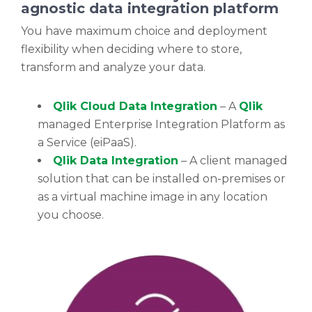
agnostic data integration platform
You have maximum choice and deployment
flexibility when deciding where to store,
transform and analyze your data.
Qlik Cloud Data Integration
– A
Qlik
managed Enterprise Integration Platform as
a Service (eiPaaS).
Qlik Data Integration
– A client managed
solution that can be installed on-premises or
as a virtual machine image in any location
you choose.