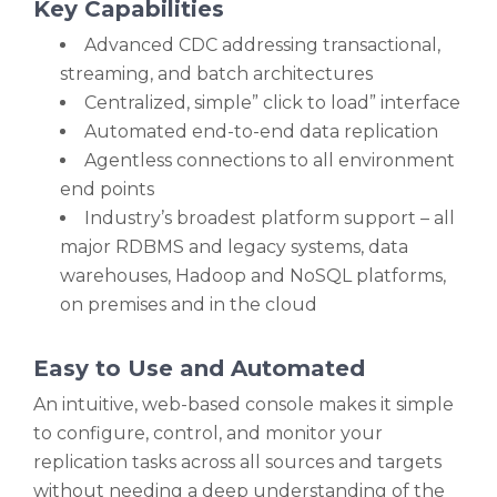
Key Capabilities
Advanced CDC addressing transactional,
streaming, and batch architectures
Centralized, simple” click to load” interface
Automated end-to-end data replication
Agentless connections to all environment
end points
Industry’s broadest platform support – all
major RDBMS and legacy systems, data
warehouses, Hadoop and NoSQL platforms,
on premises and in the cloud
Easy to Use and Automated
An intuitive, web-based console makes it simple
to configure, control, and monitor your
replication tasks across all sources and targets
without needing a deep understanding of the