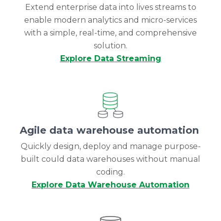
Extend enterprise data into lives streams to
enable modern analytics and micro-services
with a simple, real-time, and comprehensive
solution.
Explore Data Streaming
Agile data warehouse automation
Quickly design, deploy and manage purpose-
built could data warehouses without manual
coding.
Explore Data Warehouse Automation