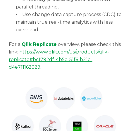
parallel threading.
Use change data capture process (CDC) to
maintain true real-time analytics with less
overhead.
For a
Qlik Replicate
overview, please check this
link:
https://www.qlik.com/us/products/qlik-
replicate#bc1792df-4b5e-51f6-b21e-
d4e711162329
.