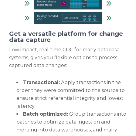
Get a versatile platform for change
data capture
Low impact, real-time CDC for many database
systems, gives you flexible options to process
captured data changes:
Transactional:
Apply transactions in the
order they were committed to the source to
ensure strict referential integrity and lowest
latency.
Batch optimized:
Group transactions into
batches to optimize data ingestion and
merging into data warehouses, and many