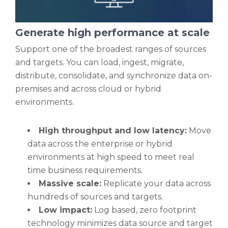
Generate high performance at scale
Support one of the broadest ranges of sources
and targets. You can load, ingest, migrate,
distribute, consolidate, and synchronize data on-
premises and across cloud or hybrid
environments.
High throughput and low latency:
Move
data across the enterprise or hybrid
environments at high speed to meet real
time business requirements.
Massive scale:
Replicate your data across
hundreds of sources and targets.
Low impact:
Log based, zero footprint
technology minimizes data source and target