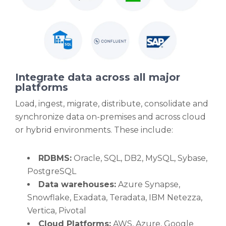
Integrate data across all major
platforms
Load, ingest, migrate, distribute, consolidate and
synchronize data on-premises and across cloud
or hybrid environments. These include:
RDBMS:
Oracle, SQL, DB2, MySQL, Sybase,
PostgreSQL
Data warehouses:
Azure Synapse,
Snowflake, Exadata, Teradata, IBM Netezza,
Vertica, Pivotal
Cloud Platforms:
AWS, Azure, Google