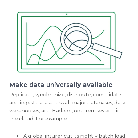
Make data universally available
Replicate, synchronize, distribute, consolidate,
and ingest data across all major databases, data
warehouses, and Hadoop, on-premises and in
the cloud. For example:
A global insurer cut its nightly batch load