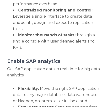
performance overhead.
Centralized monitoring and control:
Leverage a single interface to create data
endpoints, design and execute replication
tasks.
Monitor thousands
of tasks
through a
single console with user defined alerts and
KPIs.
Enable SAP analytics
Get SAP application data in real time for big data
analytics.
Flexibility:
Move the right SAP application
data to any major database, data warehouse
or Hadoop, on-premises or in the cloud.