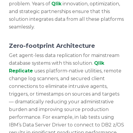
problem. Years of
Qlik
innovation, optimization,
and strategic partnerships ensure that this
solution integrates data from all these platforms
seamlessly.
Zero-footprint Architecture
Get agent-less data replication for mainstream
database systems with this solution.
Qlik
Replicate
uses platform-native utilities, remote
change log scanners, and secured client
connections to eliminate intrusive agents,
triggers, or timestamps on sources and targets
— dramatically reducing your administrative
burden and improving source production
performance. For example, in lab tests using
IBM’s Data Server Driver to connect to DB2 z/OS
results in significant production performance