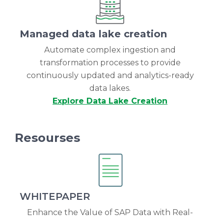
Managed data lake creation
Automate complex ingestion and
transformation processes to provide
continuously updated and analytics-ready
data lakes.
Explore Data Lake Creation
Resourses
WHITEPAPER
Enhance the Value of SAP Data with Real-