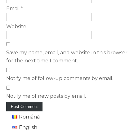
Email
*
Website
Save my name, email, and website in this browser
for the next time I comment.
Notify me of follow-up comments by email.
Notify me of new posts by email.
Română
English