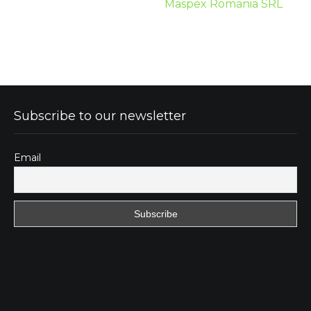
Maspex Romania SRL
Subscribe to our newsletter
Email