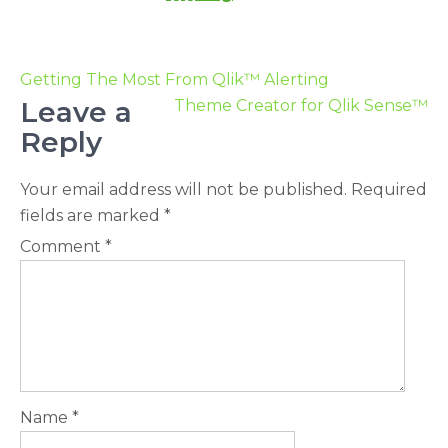
Getting The Most From Qlik™ Alerting
Leave a
Theme Creator for Qlik Sense™
Reply
Your email address will not be published.
Required
fields are marked
*
Comment
*
Name
*