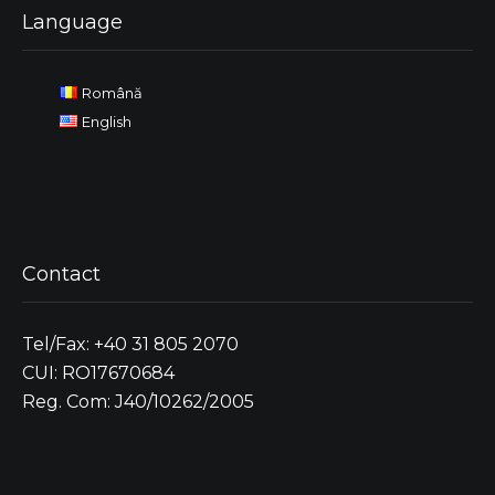
Language
Română
English
Contact
Tel/Fax: +40 31 805 2070
CUI: RO17670684
Reg. Com: J40/10262/2005