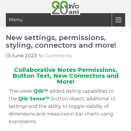
Menu
20 ani de informatie inteligenta
New settings, permissions,
styling, connectors and more!
13 June 2023
No Comments
Collaborative Notes Permissions,
Button Text, New Connectors and
More!
This week
Qlik™
added styling capabilities to
the
Qlik Sense™
button object, additional UI
settings and the ability to toggle visibility of
dimensions and measures in bar charts using
expressions.