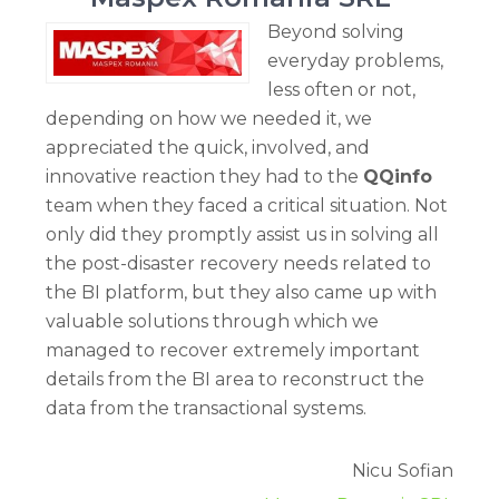
Beyond solving
everyday problems,
less often or not,
depending on how we needed it, we
appreciated the quick, involved, and
innovative reaction they had to the
QQinfo
team when they faced a critical situation. Not
only did they promptly assist us in solving all
the post-disaster recovery needs related to
the BI platform, but they also came up with
valuable solutions through which we
managed to recover extremely important
details from the BI area to reconstruct the
data from the transactional systems.
Nicu Sofian