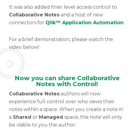
It was also added finer level access control to
Collaborative Notes
and a host of new
connectors for
Qlik™ Application Automation
.
For a brief demonstration, please watch the
video below!
Now you can share Collaborative
Notes with Control!
Collaborative Notes
authors will now
experience full control over who views their
notes within a space. When you create a note in
a
Shared
or
Managed
space, the note will only
be visible to you the author.