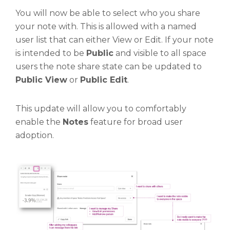
You will now be able to select who you share
your note with. This is allowed with a named
user list that can either View or Edit. If your note
is intended to be
Public
and visible to all space
users the note share state can be updated to
Public View
or
Public Edit
.
This update will allow you to comfortably
enable the
Notes
feature for broad user
adoption.