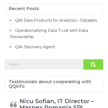
Recent Posts
Qlik Data Products for Analytics – Datasets
Operationalizing Data Trust with Data
Stewardship
Qlik Discovery Agent
Testimonials about cooperating with
QQinfo
Nicu Sofian, IT Director –
Maspex Romania SRL