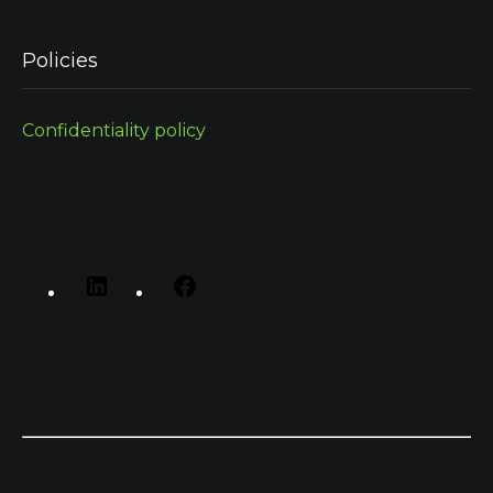
Policies
Confidentiality policy