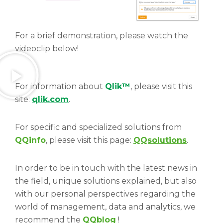
For a brief demonstration, please watch the
videoclip below!
For information about
Qlik™
, please visit this
site:
qlik.com
.
For specific and specialized solutions from
QQinfo
, please visit this page:
QQsolutions
.
In order to be in touch with the latest news in
the field, unique solutions explained, but also
with our personal perspectives regarding the
world of management, data and analytics, we
recommend the
QQblog
!