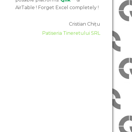
AirTable ! Forget Excel completely !
Cristian Chițu
Patiseria Tineretului SRL