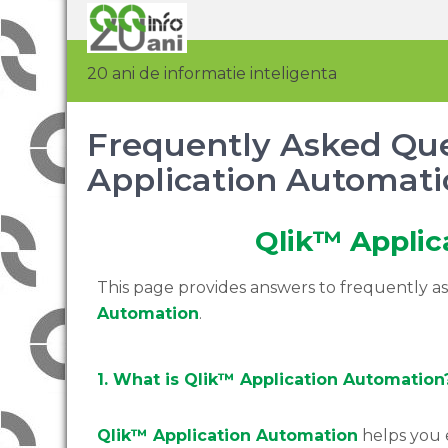
20 ani de informatie inteligenta
Frequently Asked Que
Application Automati
Qlik™ Applic
This page provides answers to frequently 
Automation
.
1. What is Qlik™ Application Automation
Qlik™ Application Automation
helps you 