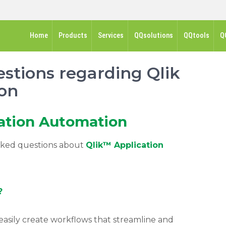
Home
Products
Services
QQsolutions
QQtools
Q
stions regarding Qlik
on
ation Automation
asked questions about
Qlik™ Application
?
easily create workflows that streamline and