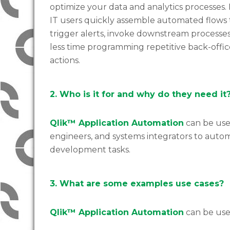
optimize your data and analytics processes.
IT users quickly assemble automated flows 
trigger alerts, invoke downstream processes
less time programming repetitive back-offic
actions.
2. Who is it for and why do they need it
Qlik™ Application Automation
can be used
engineers, and systems integrators to auto
development tasks.
3. What are some examples use cases?
Qlik™ Application Automation
can be used