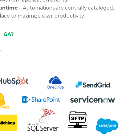
untime
– Automations are centrally cataloged,
ace to maximize user productivity.
t GA?
e: