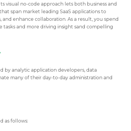
 Its visual no-code approach lets both business and
that span market leading SaaS applications to
, and enhance collaboration. As a result, you spend
e tasks and more driving insight sand compelling
?
 by analytic application developers, data
mate many of their day-to-day administration and
 as follows: