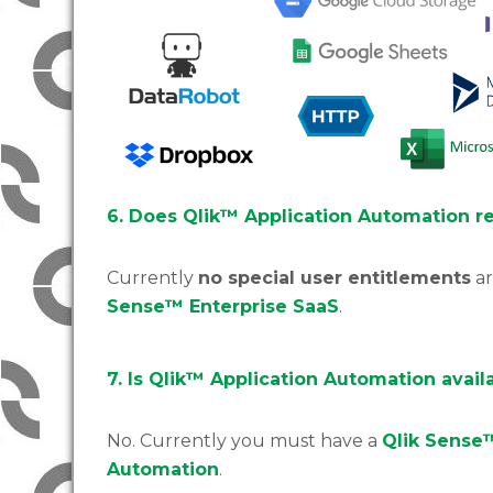
6. Does Qlik™ Application Automation re
Currently
no special user entitlements
ar
Sense™ Enterprise SaaS
.
7. Is Qlik™ Application Automation avail
No. Currently you must have a
Qlik Sense
Automation
.