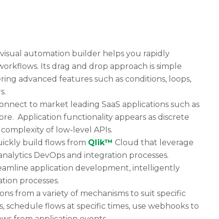
visual automation builder helps you rapidly
workflows. Its drag and drop approach is simple
ering advanced features such as conditions, loops,
s.
onnect to market leading SaaS applications such as
re. Application functionality appears as discrete
complexity of low-level APIs.
uickly build flows from
Qlik™
Cloud that leverage
analytics DevOps and integration processes.
reamline application development, intelligently
tion processes.
ns from a variety of mechanisms to suit specific
, schedule flows at specific times, use webhooks to
lows from application events.