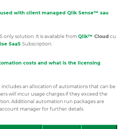
 used with client managed Qlik Sense™ sau
S only solution. It is available from
Qlik™
Cloud
cu
rise SaaS
Subscription.
omation costs and what is the licensing
 includes an allocation of automations that can be
ers will incur usage charges if they exceed the
tion. Additional automation run packages are
 account manager for further details.