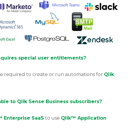
quires special user entitlements?
e required to create or run automations for
Qlik
able to Qlik Sense Business subscribers?
™ Enterprise SaaS
to use
Qlik™ Application