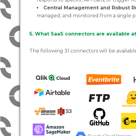
Central Management and Robust R
managed, and monitored from a single pl
5. What SaaS connectors are available a
The following 31 connectors will be availabl