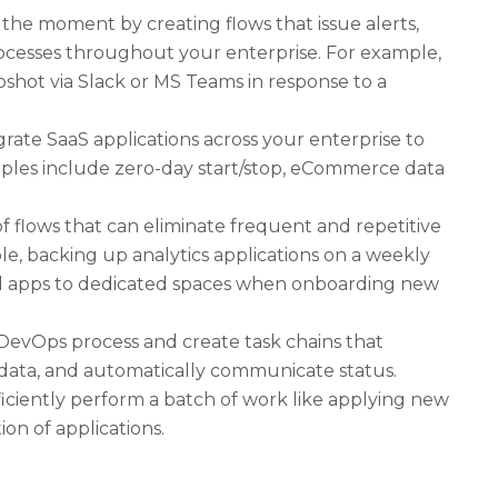
 the moment by creating flows that issue alerts,
rocesses throughout your enterprise. For example,
pshot via Slack or MS Teams in response to a
grate SaaS applications across your enterprise to
mples include zero-day start/stop, eCommerce data
f flows that can eliminate frequent and repetitive
le, backing up analytics applications on a weekly
d apps to dedicated spaces when onboarding new
evOps process and create task chains that
 data, and automatically communicate status.
ficiently perform a batch of work like applying new
on of applications.