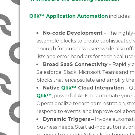
Qlik™ Application Automation
includes:
No-code Development
– The highly-
assemble blocks to create sophisticated 
enough for business users while also off
lists and error handlers for technical user
Broad SaaS Connectivity
– Rapidly c
Salesforce, Slack, Microsoft Teams and mo
blocks that encapsulate and simplify the 
Native
Qlik™
Cloud Integration
– Q
Qlik™
, powerful APIs to automate your 
Operationalize tenant administration, st
respond to events, and improve collabora
Dynamic Triggers
– Invoke automatio
business needs. Start ad-hoc automations
respond to specific API calls, or trigger f