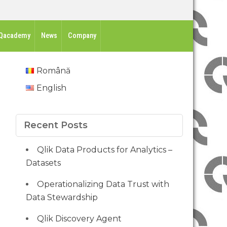
Qacademy
News
Company
Română
English
Recent Posts
Qlik Data Products for Analytics –
Datasets
Operationalizing Data Trust with
Data Stewardship
Qlik Discovery Agent