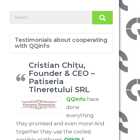
Testimonials about cooperating
with QQinfo
Cristian Chițu,
Founder & CEO –
Patiseria
Tineretului SRL
QQinfo
have
done
everything
they promised and even more! And
together they use the coolest
possible platforms:
Qlik™
&