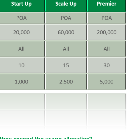
 they exceed the usage allocation?