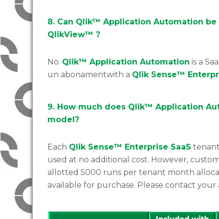
8. Can Qlik™ Application Automation be
QlikView™ ?
No.
Qlik™ Application Automation
is a Saa
un abonamentwith a
Qlik Sense™ Enterp
9. How much does Qlik™ Application Aut
model?
Each
Qlik Sense™ Enterprise SaaS
tenant
used at no additional cost. However, custom
allotted 5000 runs per tenant month alloca
available for purchase. Please contact your