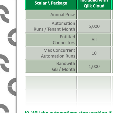
10. Will the automations stop working if