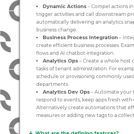
Dynamic Actions
– Compel actions in
trigger activities and call downstream p
automatically delivering an analytics sna
business change.
Business Process Integration
– Inte
create efficient business processes. Exa
flows and AI chatbot-integration.
Analytics Ops
– Create a whole host o
tasks of tenant administration. For examp
schedule or provisioning commonly use
departments.
Analytics Dev Ops
– Automate your D
respond to events, keep apps fresh with
Alternatively create automations that ef
measures or adding new tags to a collecti
4. What are the defining features?