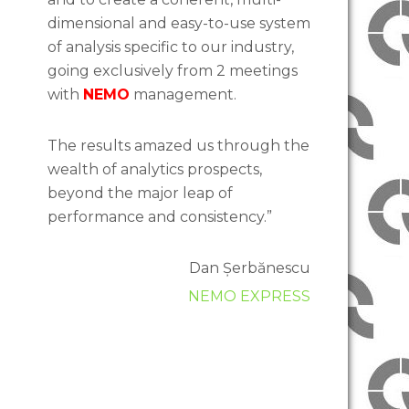
dimensional and easy-to-use system
of analysis specific to our industry,
going exclusively from 2 meetings
with
NEMO
management.
The results amazed us through the
wealth of analytics prospects,
beyond the major leap of
performance and consistency.”
Dan Șerbănescu
NEMO EXPRESS