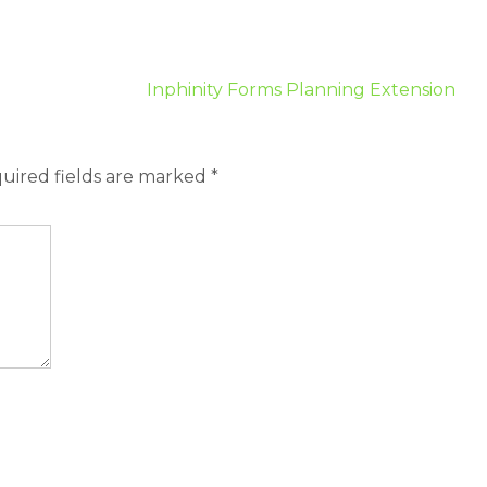
Inphinity Forms Planning Extension
uired fields are marked
*