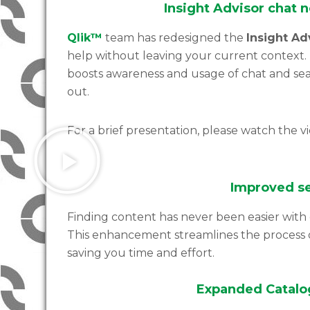
Insight Advisor chat 
Qlik™
team has redesigned the
Insight Ad
help without leaving your current context. 
boosts awareness and usage of chat and sear
out.
For a brief presentation, please watch the v
Improved se
Finding content has never been easier with 
This enhancement streamlines the process o
saving you time and effort.
Expanded Catalog