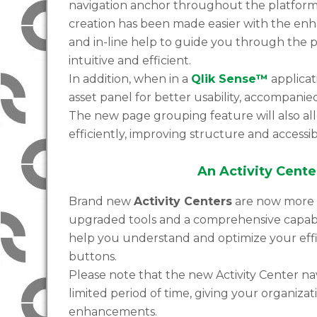
navigation anchor throughout the platform n
creation has been made easier with the enh
and in-line help to guide you through the 
intuitive and efficient.
In addition, when in a
Qlik Sense™
applicat
asset panel for better usability, accompani
The new page grouping feature will also al
efficiently, improving structure and accessibi
An Activity Center
Brand new
Activity Centers
are now more a
upgraded tools and a comprehensive capabili
help you understand and optimize your effi
buttons.
Please note that the new Activity Center n
limited period of time, giving your organiza
enhancements.