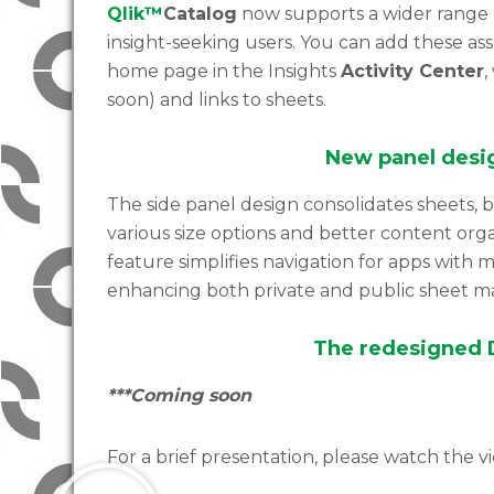
Qlik™
Catalog
now supports a wider range of
insight-seeking users. You can add these as
home page in the Insights
Activity Center
,
soon) and links to sheets.
New panel desi
The side panel design consolidates sheets, 
various size options and better content org
feature simplifies navigation for apps with 
enhancing both private and public sheet 
The redesigned D
***Coming soon
For a brief presentation, please watch the v