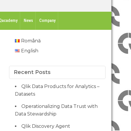
Qacademy
News
Company
Română
English
Recent Posts
Qlik Data Products for Analytics –
Datasets
Operationalizing Data Trust with
Data Stewardship
Qlik Discovery Agent