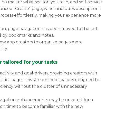
o matter what section you’re in, and self-service
anced “Create” page, which includes descriptions
process effortlessly, making your experience more
ion, page navigation has been moved to the left
ed by bookmarks and notes.
low app creators to organize pages more
lity.
 tailored for your tasks
ctivity and goal-driven, providing creators with
ties page. This streamlined space is designed to
ciency without the clutter of unnecessary
avigation enhancements may be on or off for a
tion time to become familiar with the new