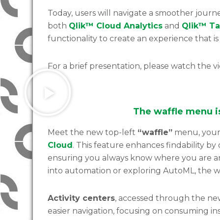
Today, users will navigate a smoother journe
both
Qlik™ Cloud Analytics
and
Qlik™ Ta
functionality to create an experience that i
For a brief presentation, please watch the v
The waffle menu 
Meet the new top-left
“waffle”
menu, your 
Cloud
. This feature enhances findability by 
ensuring you always know where you are a
into automation or exploring AutoML, the wa
Activity centers
, accessed through the new
easier navigation, focusing on consuming ins