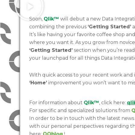
Soon,
Qlik™
will debut a new Data Integra
combining the previous
‘Getting Started’
a
It’s like having your favorite coffee shop an
where you want it. As you grow from novice 
‘Getting Started’
section when you’re ready
your launchpad for all things Data Integrati
With quick access to your recent work and im
‘Home’
improvement you won’t want to mis
For information about
Qlik™
, click here:
ql
For specific and specialized solutions from
Q
In order to be in touch with the latest news 
with our personal perspectives regarding th
here:
QQblog
!