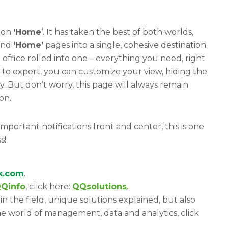
tion
‘Home
‘. It has taken the best of both worlds,
nd
‘Home’
pages into a single, cohesive destination.
d office rolled into one – everything you need, right
to expert, you can customize your view, hiding the
. But don’t worry, this page will always remain
on.
portant notifications front and center, this is one
s!
ik.com
.
Qinfo
, click here:
QQsolutions
.
in the field, unique solutions explained, but also
e world of management, data and analytics, click