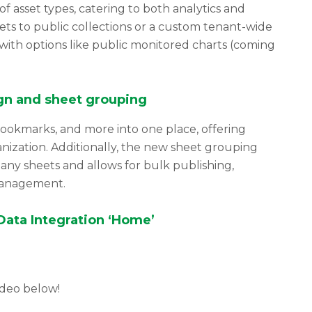
 asset types, catering to both analytics and
sets to public collections or a custom tenant-wide
 with options like public monitored charts (coming
gn and sheet grouping
bookmarks, and more into one place, offering
anization. Additionally, the new sheet grouping
many sheets and allows for bulk publishing,
management.
ata Integration ‘Home’
ideo below!