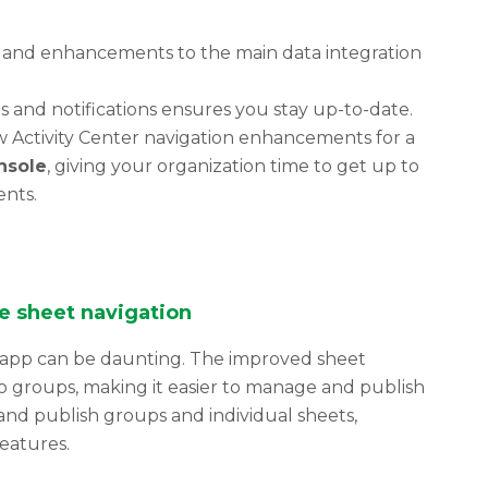
and enhancements to the main data integration
s and notifications ensures you stay up-to-date.
w Activity Center navigation enhancements for a
nsole
, giving your organization time to get up to
nts.
e sheet navigation
 app can be daunting. The improved sheet
to groups, making it easier to manage and publish
and publish groups and individual sheets,
eatures.