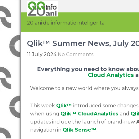
20 ani de informatie inteligenta
Qlik™ Summer News, July 2
11 July 2024
No Comments
Everything you need to know abou
Cloud Analytics
Welcome to a new world where you always
This week
Qlik™
introduced some changes t
when using
Qlik™
Cloud
Analytics
and
Qli
updates include the launch of brand-new
A
navigation in
Qlik
Sense™
.