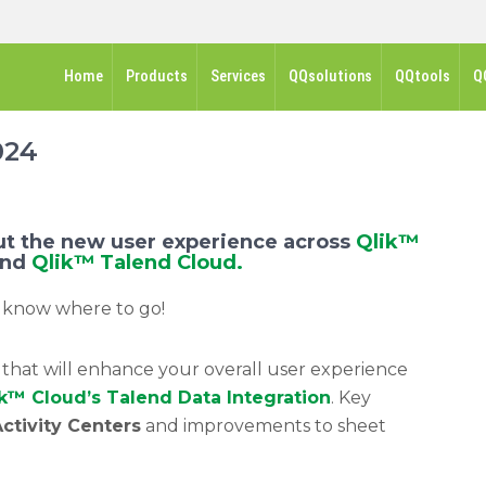
Home
Products
Services
QQsolutions
QQtools
Q
024
t the new user experience across
Qlik™
and
Qlik™ Talend Cloud.
 know where to go!
hat will enhance your overall user experience
k™ Cloud’s Talend Data Integration
. Key
ctivity Centers
and improvements to sheet