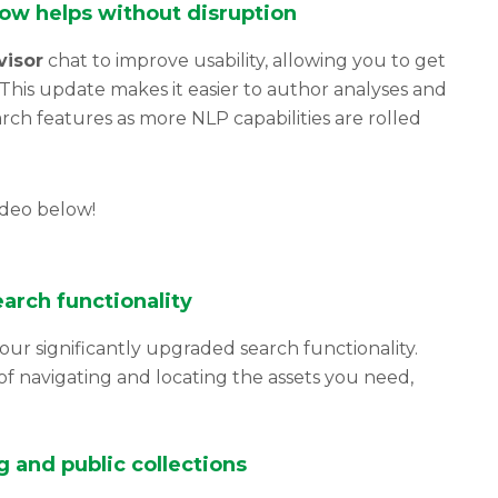
now helps without disruption
visor
chat to improve usability, allowing you to get
This update makes it easier to author analyses and
ch features as more NLP capabilities are rolled
ideo below!
arch functionality
our significantly upgraded search functionality.
f navigating and locating the assets you need,
 and public collections