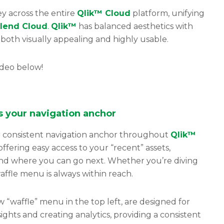
y across the entire
Qlik™ Cloud
platform, unifying
lend Cloud
.
Qlik™
has balanced aesthetics with
s both visually appealing and highly usable.
ideo below!
is
your
navigation anchor
consistent navigation anchor throughout
Qlik™
offering easy access to your “recent” assets,
nd where you can go next. Whether you’re diving
ffle menu is always within reach.
 “waffle” menu in the top left, are designed for
ights and creating analytics, providing a consistent