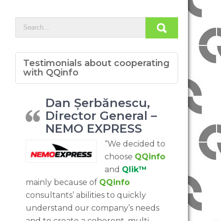
Testimonials about cooperating
with QQinfo
Dan Șerbănescu,
Director General –
NEMO EXPRESS
“We decided to
choose
QQinfo
and
Qlik™
mainly because of
QQinfo
consultants’ abilities to quickly
understand our company’s needs
and to create a coherent, multi-