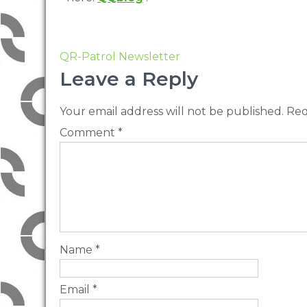
QR-Patrol Newsletter
Leave a Reply
Your email address will not be published.
Req
Comment
*
Name
*
Email
*