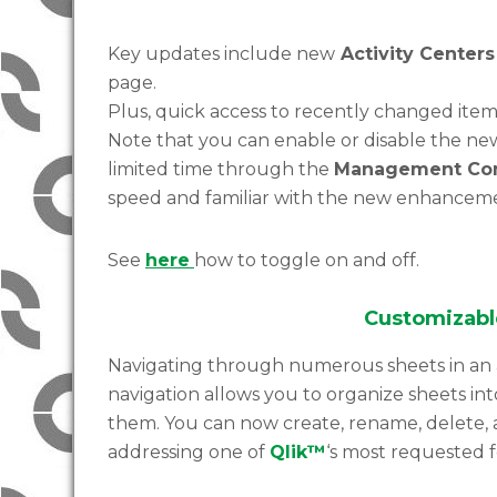
Key updates include new
Activity Centers
page.
Plus, quick access to recently changed item
Note that you can enable or disable the ne
limited time through the
Management Co
speed and familiar with the new enhanceme
See
here
how to toggle on and off.
Customizabl
Navigating through numerous sheets in an
navigation allows you to organize sheets in
them. You can now create, rename, delete, 
addressing one of
Qlik™
‘s most requested f