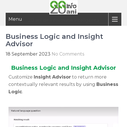
Menu
20 ani de informatie inteligenta
Business Logic and Insight
Advisor
18 September 2023
No Comments
Business Logic and Insight Advisor
Customize
Insight Advisor
to return more
contextually relevant results by using
Business
Logic
.