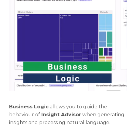
Business Logic
allows you to guide the
behaviour of
Insight Advisor
when generating
insights and processing natural language.