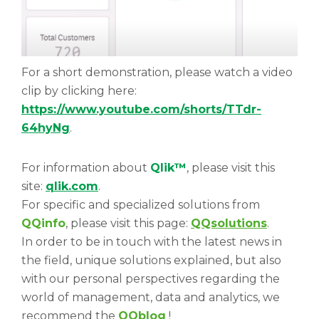
For a short demonstration, please watch a video
clip by clicking here:
https://www.youtube.com/shorts/TTdr-
64hyNg
.
For information about
Qlik™
, please visit this
site:
qlik.com
.
For specific and specialized solutions from
QQinfo
, please visit this page:
QQsolutions
.
In order to be in touch with the latest news in
the field, unique solutions explained, but also
with our personal perspectives regarding the
world of management, data and analytics, we
recommend the
QQblog
!