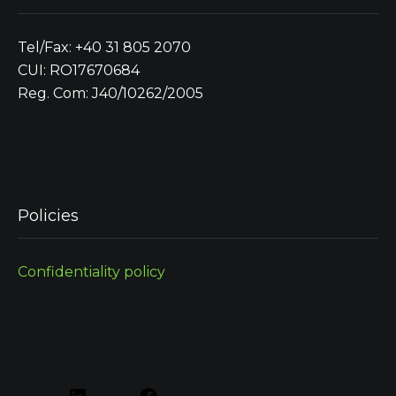
Tel/Fax: +40 31 805 2070
CUI: RO17670684
Reg. Com: J40/10262/2005
Policies
Confidentiality policy