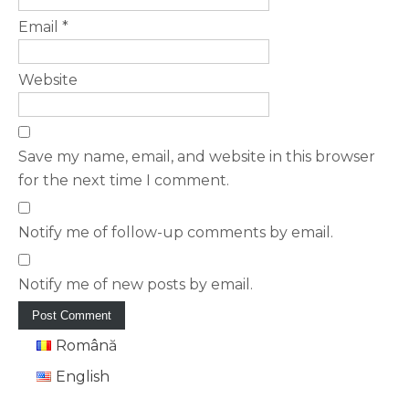
Email
*
Website
Save my name, email, and website in this browser
for the next time I comment.
Notify me of follow-up comments by email.
Notify me of new posts by email.
Română
English