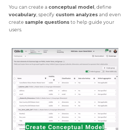
You can create a
conceptual model
, define
vocabulary
, specify
custom
analyzes
and even
create
sample
questions
to help guide your
users.