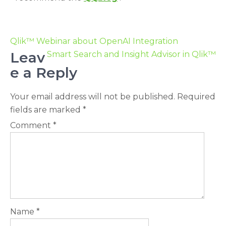
Qlik™ Webinar about OpenAI Integration
Leav
Smart Search and Insight Advisor in Qlik™
e a Reply
Your email address will not be published.
Required
fields are marked
*
Comment
*
Name
*