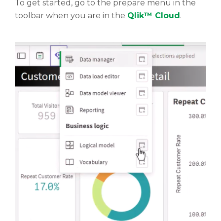
To get started, go to the prepare menu in the
toolbar when you are in the
Qlik™ Cloud
.