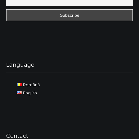
Language
Română
English
Contact