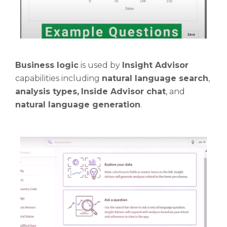
Business logic
is used by
Insight Advisor
capabilities including
natural language search
,
analysis types,
Inside Advisor chat
, and
natural language generation
.