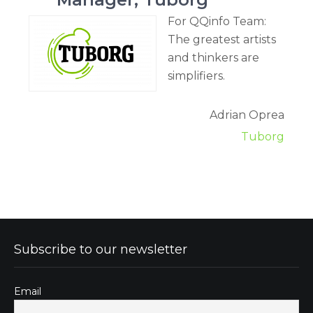
For QQinfo Team:
The greatest artists
and thinkers are
simplifiers.
Adrian Oprea
Tuborg
Subscribe to our newsletter
Email