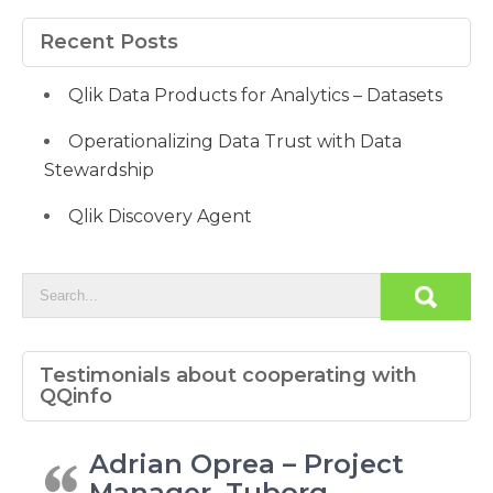
Recent Posts
Qlik Data Products for Analytics – Datasets
Operationalizing Data Trust with Data
Stewardship
Qlik Discovery Agent
Testimonials about cooperating with
QQinfo
Adrian Oprea – Project
Manager, Tuborg