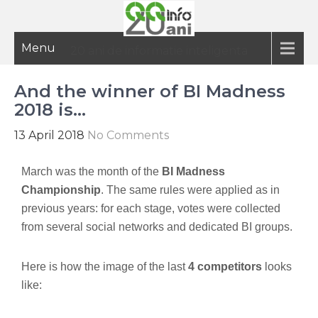
Menu
20 ani de informatie inteligenta
And the winner of BI Madness
2018 is…
13 April 2018
No Comments
March was the month of the
BI Madness
Championship
. The same rules were applied as in
previous years: for each stage, votes were collected
from several social networks and dedicated BI groups.
Here is how the image of the last
4 competitors
looks
like: