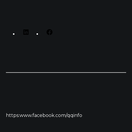
https:www.facebook.com/qqinfo