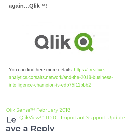
again…Qlik™!
You can find here more details:
https://creative-
analytics.corsairs.network/and-the-2018-business-
intelligence-champion-is-edb75f11bbb2
Qlik Sense™ February 2018
Le
QlikView™ 11.20 – Important Support Update
ave a Reply