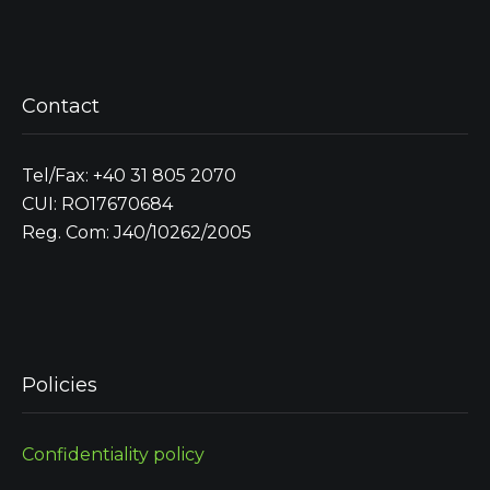
Contact
Tel/Fax: +40 31 805 2070
CUI: RO17670684
Reg. Com: J40/10262/2005
Policies
Confidentiality policy