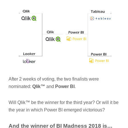
After 2 weeks of voting, the two finalists were
nominated:
Qlik™
and
Power BI
.
Will Qlik™ be the winner for the third year? Or will it be
the year in which Power BI emerged victorious?
And the winner of BI Madness 2018 is…