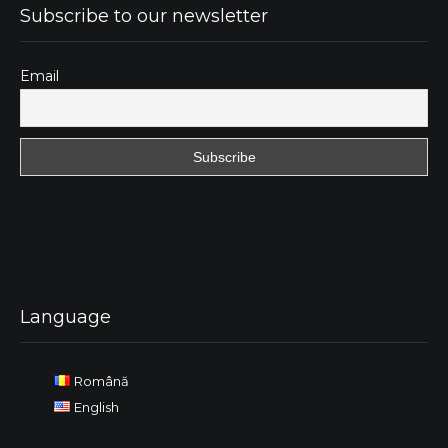
Subscribe to our newsletter
Email
Language
Română
English