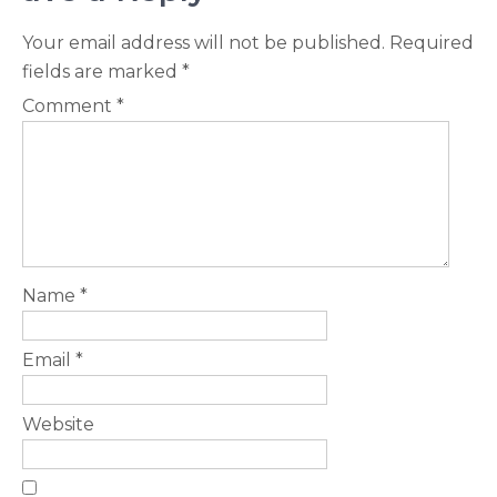
Your email address will not be published.
Required
fields are marked
*
Comment
*
Name
*
Email
*
Website