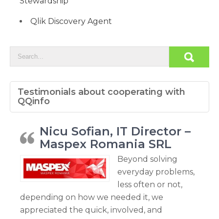
Stewardship
Qlik Discovery Agent
Testimonials about cooperating with
QQinfo
Nicu Sofian, IT Director –
Maspex Romania SRL
Beyond solving
everyday problems,
less often or not,
depending on how we needed it, we
appreciated the quick, involved, and