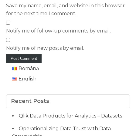
Save my name, email, and website in this browser
for the next time I comment.
Notify me of follow-up comments by email.
Notify me of new posts by email.
Română
English
Recent Posts
Qlik Data Products for Analytics – Datasets
Operationalizing Data Trust with Data