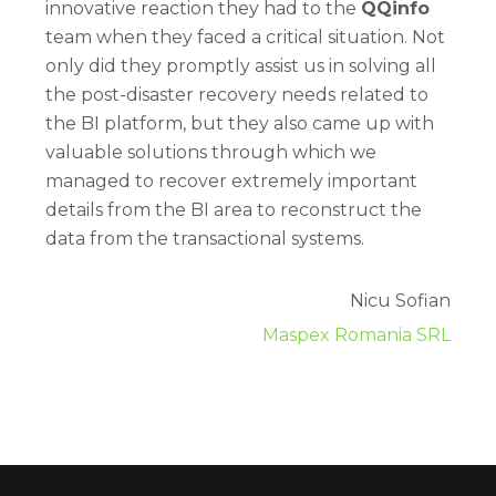
innovative reaction they had to the
QQinfo
team when they faced a critical situation. Not
only did they promptly assist us in solving all
the post-disaster recovery needs related to
the BI platform, but they also came up with
valuable solutions through which we
managed to recover extremely important
details from the BI area to reconstruct the
data from the transactional systems.
Nicu Sofian
Maspex Romania SRL