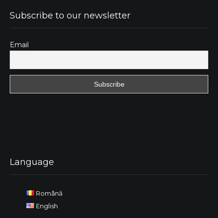
Subscribe to our newsletter
Email
Language
Română
English