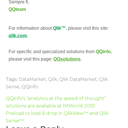
Sempre fi,
QQteam
For information about
Qlik™
, please visit this site:
qlik.com
.
For specific and specialized solutions from
QQinfo
,
please visit this page:
QQsolutions
.
Tags:
DataMarket
,
Qlik
,
Qlik DataMarket
,
Qlik
Sense
,
QQinfo
QQinfo’s “analytics at the speed of thought”
solutions are available at IMWorld 2015!
Preload vs load & drop in QlikView™ and Qlik
Sense™