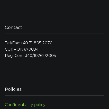
Contact
Tel/Fax: +40 31 805 2070
CUI: RO17670684
Reg. Com: J40/10262/2005
Policies
Confidentiality policy