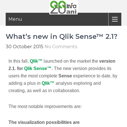
Menu
20 ani de informatie inteligenta
What’s new in Qlik Sense™ 2.1?
30 October 2015
No Comments
In this fall,
Qlik™
launched on the market the
version
2.1. for
Qlik Sense™
. The new version provides its
users the most complete
Sense
experience to date, by
adding a plus in
Qlik™
analysis exploring and
creating, as well as in collaboration.
The most notable improvements are:
The visualization possibilities are