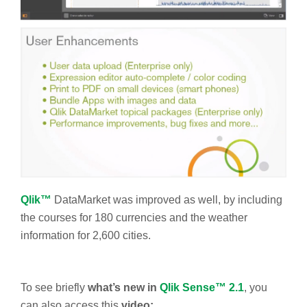
Qlik™
DataMarket was improved as well, by including
the courses for 180 currencies and the weather
information for 2,600 cities.
To see briefly
what’s new in
Qlik Sense™ 2.1
, you
can also access this
video: