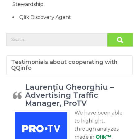
Stewardship
Qlik Discovery Agent
Testimonials about cooperating with
QQinfo
Laurențiu Gheorghiu –
Advertising Traffic
Manager, ProTV
We have been able
to highlight,
through analyzes
made in
Qlik™
,