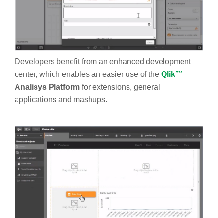
Developers benefit from an enhanced development
center, which enables an easier use of the
Qlik™
Analisys Platform
for extensions, general
applications and mashups.