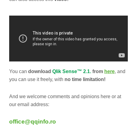
You can
download
Qlik Sense™ 2.1.
from
here
, and
you can use it freely, with
no time limitation!
And we welcome comments and opinions here or at
our email address:
office@qqinfo.ro