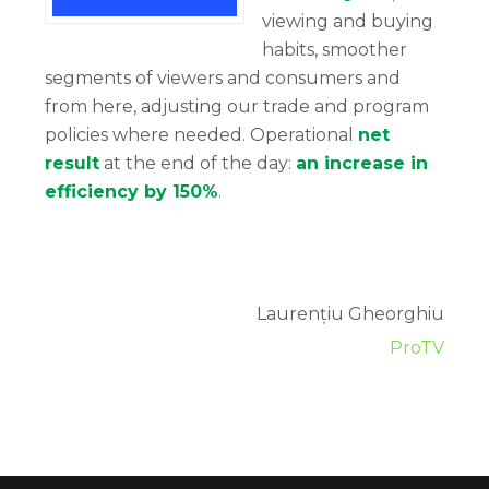
viewing and buying
habits, smoother
segments of viewers and consumers and
from here, adjusting our trade and program
policies where needed. Operational
net
result
at the end of the day:
an increase in
efficiency by 150%
.
Laurențiu Gheorghiu
ProTV