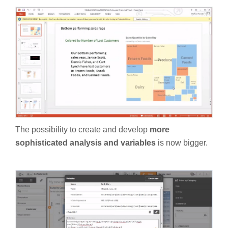
The possibility to create and develop
more
sophisticated analysis and variables
is now bigger.