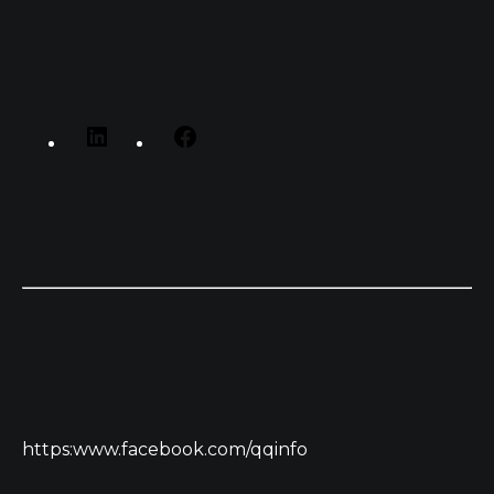
https:www.facebook.com/qqinfo