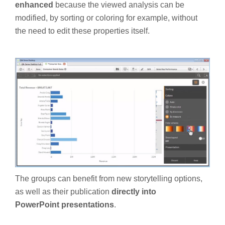
enhanced
because the viewed analysis can be
modified, by sorting or coloring for example, without
the need to edit these properties itself.
The groups can benefit from new storytelling options,
as well as their publication
directly into
PowerPoint
presentations
.