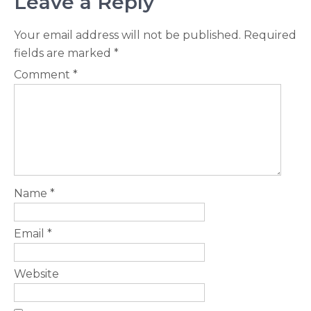
Leave a Reply
Your email address will not be published.
Required
fields are marked
*
Comment
*
Name
*
Email
*
Website