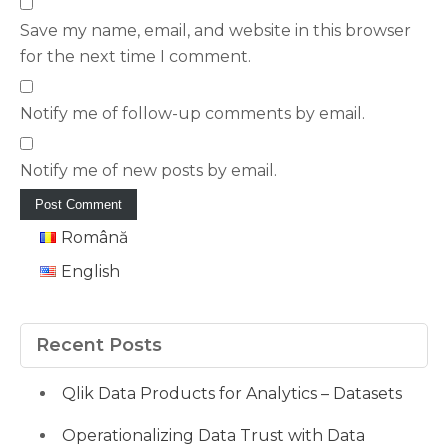
Save my name, email, and website in this browser
for the next time I comment.
Notify me of follow-up comments by email.
Notify me of new posts by email.
Română
English
Recent Posts
Qlik Data Products for Analytics – Datasets
Operationalizing Data Trust with Data