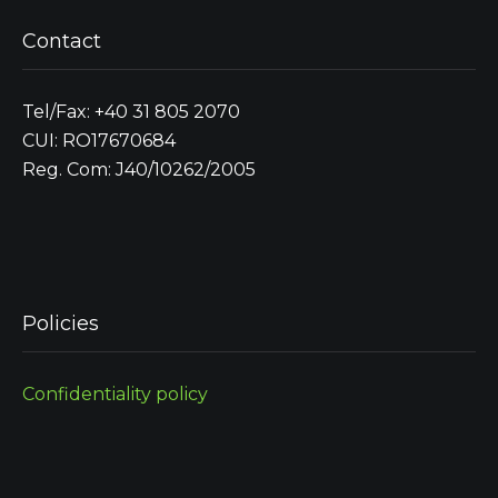
Contact
Tel/Fax: +40 31 805 2070
CUI: RO17670684
Reg. Com: J40/10262/2005
Policies
Confidentiality policy