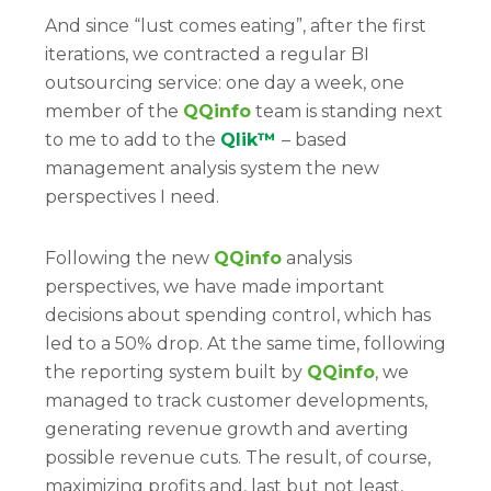
And since “lust comes eating”, after the first
iterations, we contracted a regular BI
outsourcing service: one day a week, one
member of the
QQinfo
team is standing next
to me to add to the
Qlik™
– based
management analysis system the new
perspectives I need.
Following the new
QQinfo
analysis
perspectives, we have made important
decisions about spending control, which has
led to a 50% drop. At the same time, following
the reporting system built by
QQinfo
, we
managed to track customer developments,
generating revenue growth and averting
possible revenue cuts. The result, of course,
maximizing profits and, last but not least,