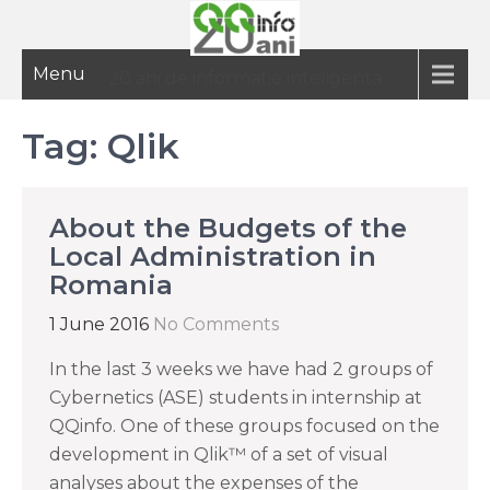
Menu
20 ani de informatie inteligenta
Tag:
Qlik
About the Budgets of the
Local Administration in
Romania
1 June 2016
No Comments
In the last 3 weeks we have had 2 groups of
Cybernetics (ASE) students in internship at
QQinfo. One of these groups focused on the
development in Qlik™ of a set of visual
analyses about the expenses of the