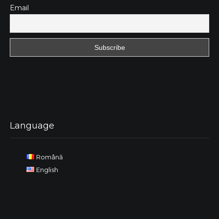
Email
Language
Română
English