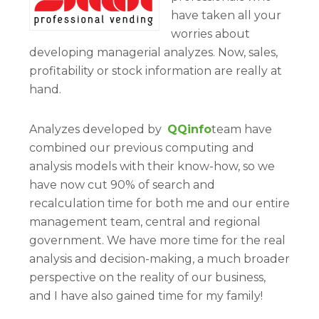
have taken all your
worries about
developing managerial analyzes. Now, sales,
profitability or stock information are really at
hand.
Analyzes developed by
QQinfo
team have
combined our previous computing and
analysis models with their know-how, so we
have now cut 90% of search and
recalculation time for both me and our entire
management team, central and regional
government. We have more time for the real
analysis and decision-making, a much broader
perspective on the reality of our business,
and I have also gained time for my family!