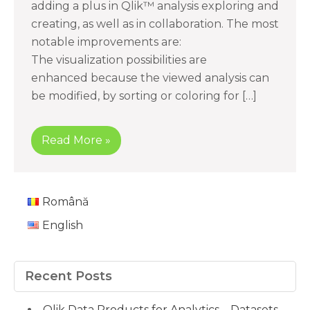
adding a plus in Qlik™ analysis exploring and
creating, as well as in collaboration. The most
notable improvements are:
The visualization possibilities are
enhanced because the viewed analysis can
be modified, by sorting or coloring for […]
Read More »
Română
English
Recent Posts
Qlik Data Products for Analytics – Datasets