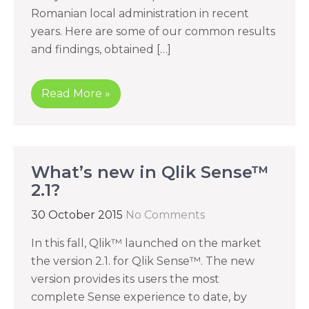
Romanian local administration in recent
years. Here are some of our common results
and findings, obtained […]
Read More »
What’s new in Qlik Sense™
2.1?
30 October 2015
No Comments
In this fall, Qlik™ launched on the market
the version 2.1. for Qlik Sense™. The new
version provides its users the most
complete Sense experience to date, by