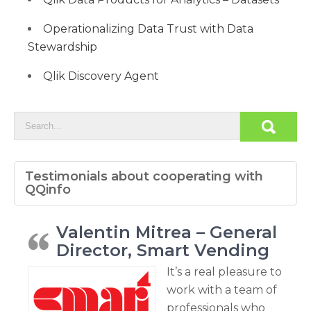
Operationalizing Data Trust with Data
Stewardship
Qlik Discovery Agent
Testimonials about cooperating with
QQinfo
Valentin Mitrea – General
Director, Smart Vending
It’s a real pleasure to
work with a team of
professionals who