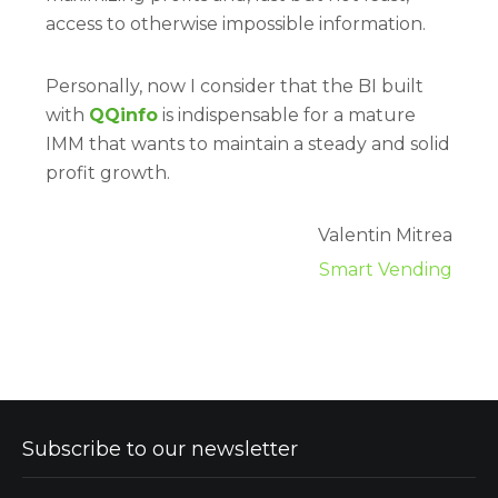
access to otherwise impossible information.
Personally, now I consider that the BI built
with
QQinfo
is indispensable for a mature
IMM that wants to maintain a steady and solid
profit growth.
Valentin Mitrea
Smart Vending
Subscribe to our newsletter