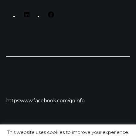
https:www.facebook.com/qqinfo
This website uses cookies to improve your experience.