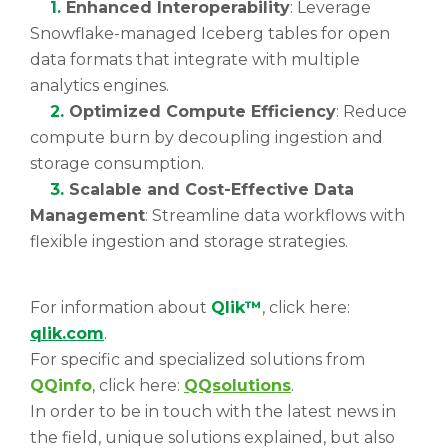
1.
Enhanced Interoperability
: Leverage
Snowflake-managed Iceberg tables for open
data formats that integrate with multiple
analytics engines.
2.
Optimized Compute Efficiency
: Reduce
compute burn by decoupling ingestion and
storage consumption.
3.
Scalable and Cost-Effective Data
Management
: Streamline data workflows with
flexible ingestion and storage strategies.
For information about
Qlik™
, click here:
qlik.com
.
For specific and specialized solutions from
QQinfo
, click here:
QQsolutions
.
In order to be in touch with the latest news in
the field, unique solutions explained, but also