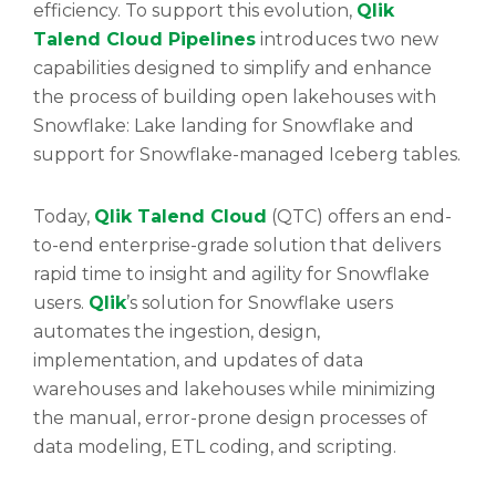
efficiency. To support this evolution,
Qlik
Talend Cloud Pipelines
introduces two new
capabilities designed to simplify and enhance
the process of building open lakehouses with
Snowflake: Lake landing for Snowflake and
support for Snowflake-managed Iceberg tables.
Today,
Qlik Talend Cloud
(QTC) offers an end-
to-end enterprise-grade solution that delivers
rapid time to insight and agility for Snowflake
users.
Qlik
’s solution for Snowflake users
automates the ingestion, design,
implementation, and updates of data
warehouses and lakehouses while minimizing
the manual, error-prone design processes of
data modeling, ETL coding, and scripting.