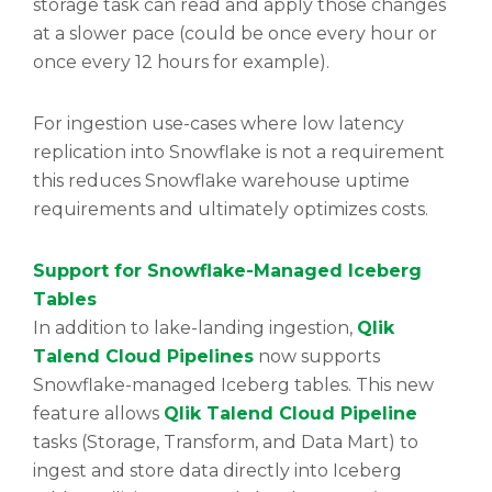
storage task can read and apply those changes
at a slower pace (could be once every hour or
once every 12 hours for example).
For ingestion use-cases where low latency
replication into Snowflake is not a requirement
this reduces Snowflake warehouse uptime
requirements and ultimately optimizes costs.
Support for Snowflake-Managed Iceberg
Tables
In addition to lake-landing ingestion,
Qlik
Talend Cloud Pipelines
now supports
Snowflake-managed Iceberg tables. This new
feature allows
Qlik Talend Cloud Pipeline
tasks (Storage, Transform, and Data Mart) to
ingest and store data directly into Iceberg