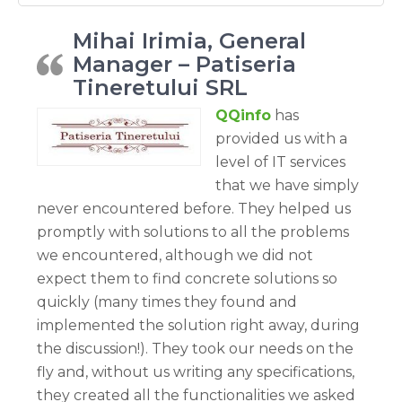
Mihai Irimia, General
Manager – Patiseria
Tineretului SRL
QQinfo
has
provided us with a
level of IT services
that we have simply
never encountered before. They helped us
promptly with solutions to all the problems
we encountered, although we did not
expect them to find concrete solutions so
quickly (many times they found and
implemented the solution right away, during
the discussion!). They took our needs on the
fly and, without us writing any specifications,
they created all the functionalities we asked