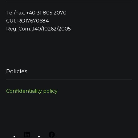
Tel/Fax: +40 31 805 2070
CUI: RO17670684
Reg. Com: J40/10262/2005
Policies
Confidentiality policy