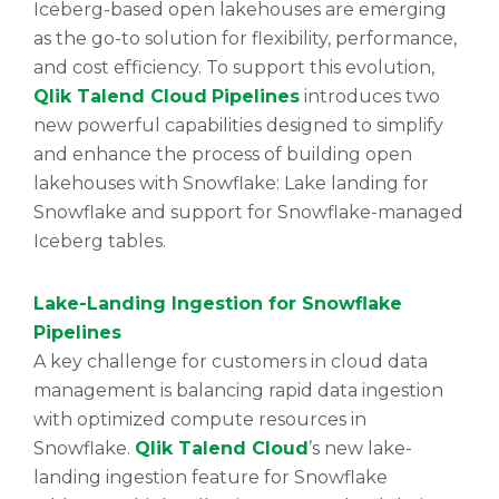
Iceberg-based open lakehouses are emerging
as the go-to solution for flexibility, performance,
and cost efficiency. To support this evolution,
Qlik Talend Cloud
Pipelines
introduces two
new powerful capabilities designed to simplify
and enhance the process of building open
lakehouses with Snowflake: Lake landing for
Snowflake and support for Snowflake-managed
Iceberg tables.
Lake-Landing Ingestion for Snowflake
Pipelines
A key challenge for customers in cloud data
management is balancing rapid data ingestion
with optimized compute resources in
Snowflake.
Qlik Talend Cloud
’s new lake-
landing ingestion feature for Snowflake