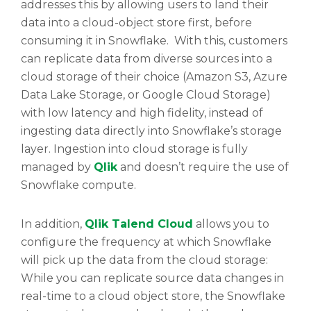
addresses this by allowing users to land their
data into a cloud-object store first, before
consuming it in Snowflake. With this, customers
can replicate data from diverse sources into a
cloud storage of their choice (Amazon S3, Azure
Data Lake Storage, or Google Cloud Storage)
with low latency and high fidelity, instead of
ingesting data directly into Snowflake’s storage
layer. Ingestion into cloud storage is fully
managed by
Qlik
and doesn’t require the use of
Snowflake compute.
In addition,
Qlik Talend Cloud
allows you to
configure the frequency at which Snowflake
will pick up the data from the cloud storage:
While you can replicate source data changes in
real-time to a cloud object store, the Snowflake