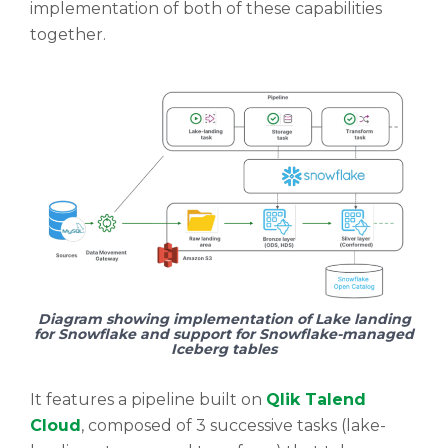
implementation of both of these capabilities
together.
Diagram showing implementation of Lake landing
for Snowflake and support for Snowflake-managed
Iceberg tables
It features a pipeline built on
Qlik Talend
Cloud
, composed of 3 successive tasks (lake-