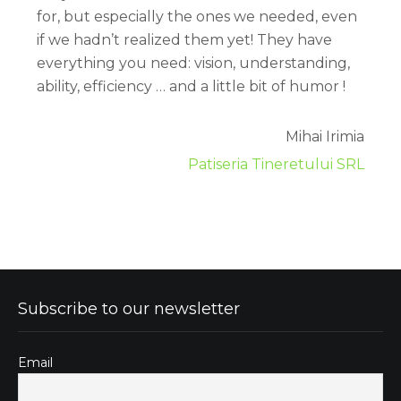
for, but especially the ones we needed, even
if we hadn’t realized them yet! They have
everything you need: vision, understanding,
ability, efficiency … and a little bit of humor !
Mihai Irimia
Patiseria Tineretului SRL
Subscribe to our newsletter
Email