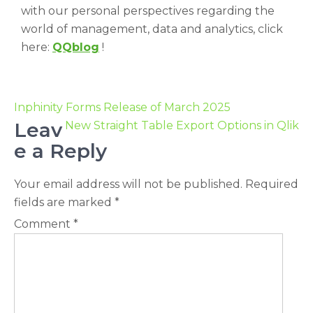
with our personal perspectives regarding the
world of management, data and analytics, click
here:
QQblog
!
Inphinity Forms Release of March 2025
Leav
New Straight Table Export Options in Qlik
e a Reply
Your email address will not be published.
Required
fields are marked
*
Comment
*