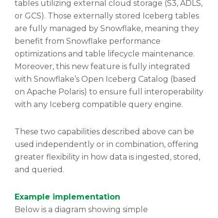
tables utilizing external cloud storage (S3, ADLS,
or GCS). Those externally stored Iceberg tables
are fully managed by Snowflake, meaning they
benefit from Snowflake performance
optimizations and table lifecycle maintenance.
Moreover, this new feature is fully integrated
with Snowflake’s Open Iceberg Catalog (based
on Apache Polaris) to ensure full interoperability
with any Iceberg compatible query engine.
These two capabilities described above can be
used independently or in combination, offering
greater flexibility in how data is ingested, stored,
and queried.
Example implementation
Below is a diagram showing simple