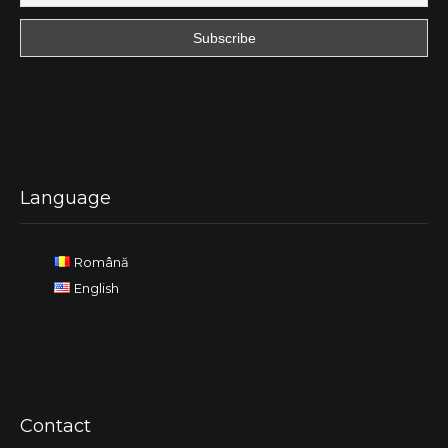
Language
Română
English
Contact