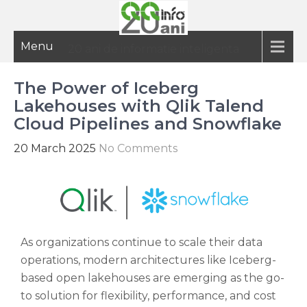
Menu
20 ani de informatie inteligenta
The Power of Iceberg
Lakehouses with Qlik Talend
Cloud Pipelines and Snowflake
20 March 2025
No Comments
As organizations continue to scale their data
operations, modern architectures like Iceberg-
based open lakehouses are emerging as the go-
to solution for flexibility, performance, and cost