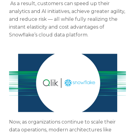
As a result, customers can speed up their
analytics and AI initiatives, achieve greater agility,
and reduce risk — all while fully realizing the
instant elasticity and cost advantages of
Snowflake’s cloud data platform.
Now, as organizations continue to scale their
data operations, modern architectures like