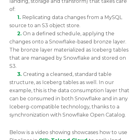
landing, storage and transform) that takes care
of:
1.
Replicating data changes from a MySQL
source to an S3 object store.
2.
On a defined schedule, applying the
changes onto a Snowflake-based bronze layer.
The bronze layer materialized as Iceberg tables
that are managed by Snowflake and stored on
S3.
3.
Creating a cleansed, standard table
structure, as Iceberg tables as well. In our
example, this is the data consumption layer that
can be consumed in both Snowflake and in any
Iceberg-compatible technology, thanks to a
synchronization with Snowflake Open Catalog.
Below is a video showing showcases how to use