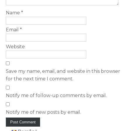
Name
*
Email
*
Website
Save my name, email, and website in this browser
for the next time I comment.
Notify me of follow-up comments by email.
Notify me of new posts by email.