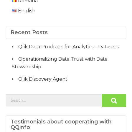
Română
English
Recent Posts
Qlik Data Products for Analytics – Datasets
Operationalizing Data Trust with Data
Stewardship
Qlik Discovery Agent
Testimonials about cooperating with
QQinfo