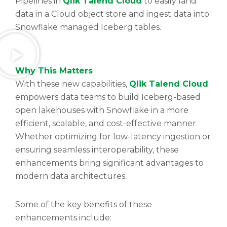
Pipelines in
Qlik Talend Cloud
to easily land
data in a Cloud object store and ingest data into
Snowflake managed Iceberg tables.
Why This Matters
With these new capabilities,
Qlik Talend Cloud
empowers data teams to build Iceberg-based
open lakehouses with Snowflake in a more
efficient, scalable, and cost-effective manner.
Whether optimizing for low-latency ingestion or
ensuring seamless interoperability, these
enhancements bring significant advantages to
modern data architectures.
Some of the key benefits of these
enhancements include: