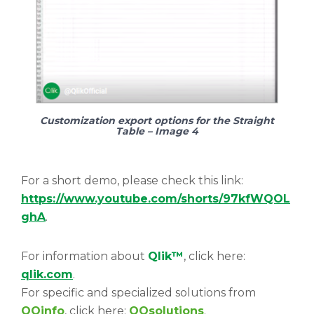
Customization export options for the Straight
Table – Image 4
For a short demo, please check this link:
https://www.youtube.com/shorts/97kfWQOL
ghA
.
For information about
Qlik™
, click here:
qlik.com
.
For specific and specialized solutions from
QQinfo
, click here:
QQsolutions
.