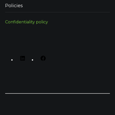
Policies
Confidentiality policy