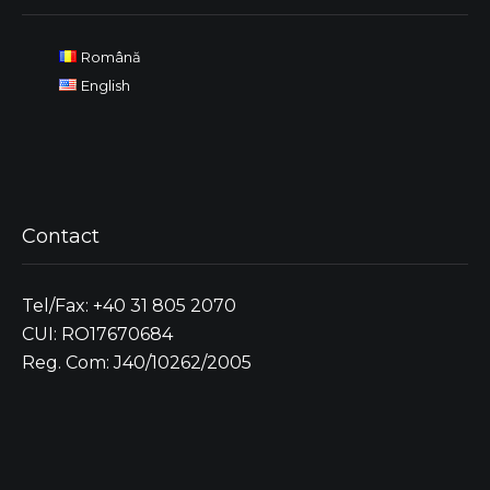
Română
English
Contact
Tel/Fax: +40 31 805 2070
CUI: RO17670684
Reg. Com: J40/10262/2005