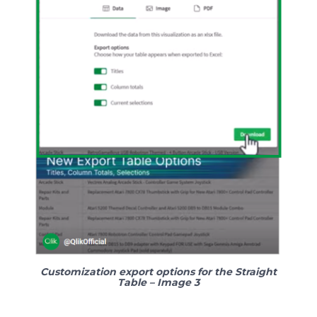
Customization export options for the Straight
Table – Image 3