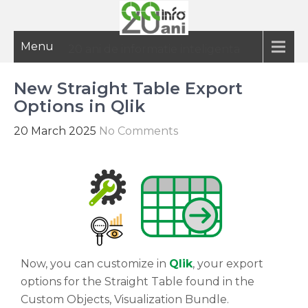
Menu
20 ani de informatie inteligenta
New Straight Table Export
Options in Qlik
20 March 2025
No Comments
Now, you can customize in
Qlik
, your export
options for the Straight Table found in the
Custom Objects, Visualization Bundle.