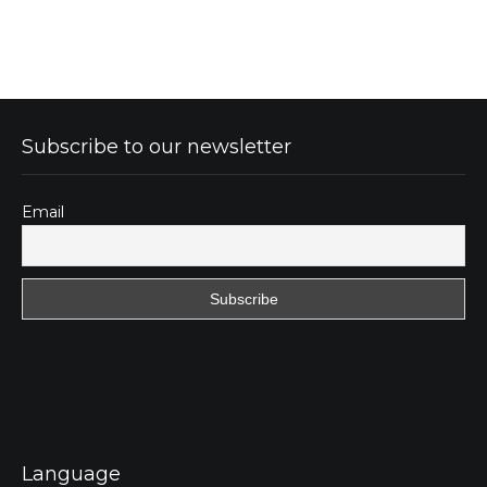
Subscribe to our newsletter
Email
Language