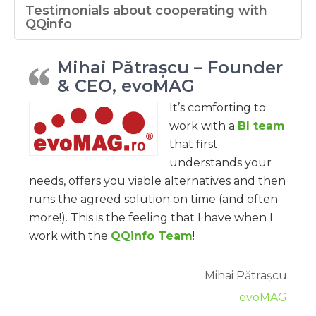
Testimonials about cooperating with
QQinfo
Mihai Pătrașcu – Founder
& CEO, evoMAG
It’s comforting to
work with a
BI team
that first
understands your
needs, offers you viable alternatives and then
runs the agreed solution on time (and often
more!). This is the feeling that I have when I
work with the
QQinfo Team
!
Mihai Pătrașcu
evoMAG