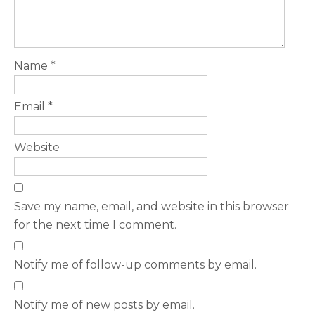
Name
*
Email
*
Website
Save my name, email, and website in this browser
for the next time I comment.
Notify me of follow-up comments by email.
Notify me of new posts by email.