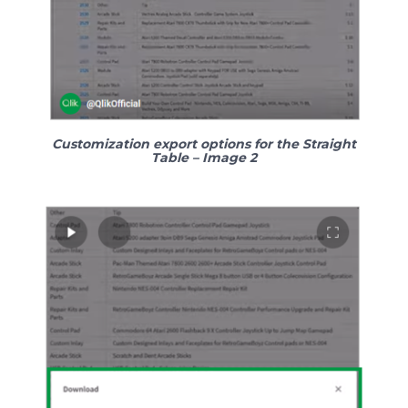
Customization export options for the Straight
Table – Image
2