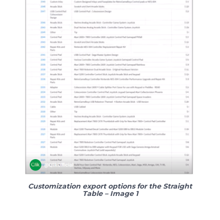
Customization export options for the Straight
Table – Image 1