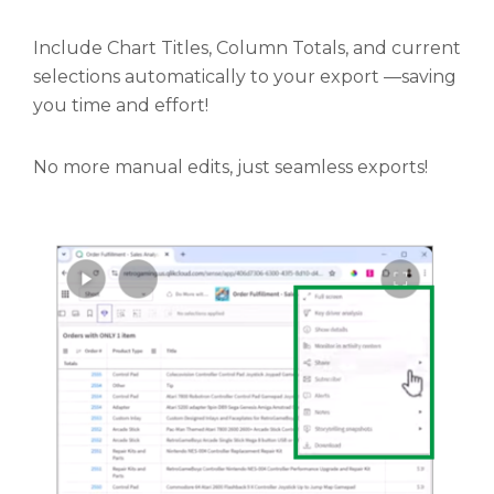
Include Chart Titles, Column Totals, and current
selections automatically to your export —saving
you time and effort!
No more manual edits, just seamless exports!