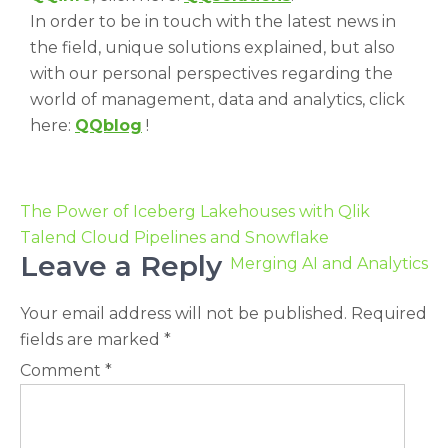
In order to be in touch with the latest news in
the field, unique solutions explained, but also
with our personal perspectives regarding the
world of management, data and analytics, click
here:
QQblog
!
The Power of Iceberg Lakehouses with Qlik
Talend Cloud Pipelines and Snowflake
Leave a Reply
Merging AI and Analytics
Your email address will not be published.
Required
fields are marked
*
Comment
*