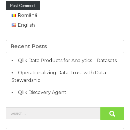
Română
English
Recent Posts
Qlik Data Products for Analytics – Datasets
Operationalizing Data Trust with Data
Stewardship
Qlik Discovery Agent