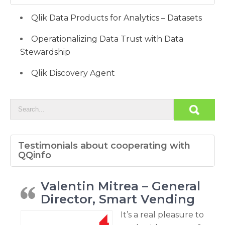
Qlik Data Products for Analytics – Datasets
Operationalizing Data Trust with Data
Stewardship
Qlik Discovery Agent
Testimonials about cooperating with
QQinfo
Valentin Mitrea – General
Director, Smart Vending
It’s a real pleasure to