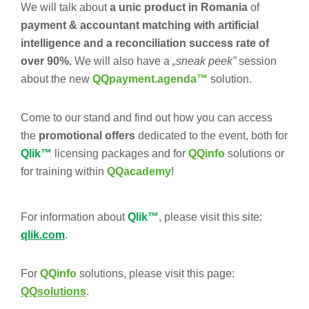
We will talk about
a unic product in Romania
of
payment & accountant matching with artificial
intelligence and a reconciliation success rate of
over 90%.
We will also have a
„sneak peek”
session
about the new
QQpayment.agenda™
solution.
Come to our stand and find out how you can access
the
promotional offers
dedicated to the event, both for
Qlik™
licensing packages and for
QQinfo
solutions or
for training within
QQacademy
!
For information about
Qlik™
, please visit this site:
qlik.com
.
For
QQinfo
solutions, please visit this page:
QQsolutions
.