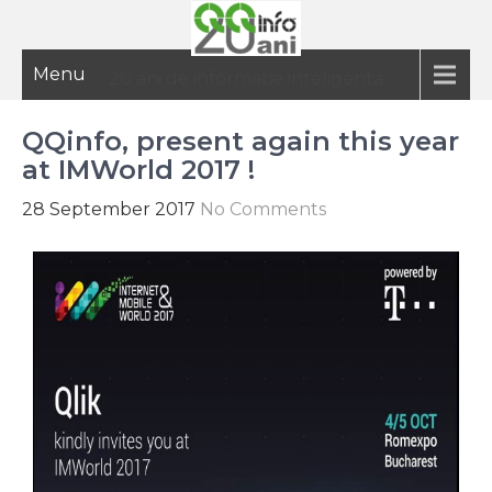
Menu
20 ani de informatie inteligenta
QQinfo, present again this year
at IMWorld 2017 !
28 September 2017
No Comments