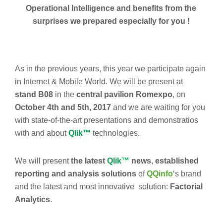
Operational Intelligence and benefits from the
surprises we prepared especially for you !
As in the previous years, this year we participate again
in Internet & Mobile World. We will be present at
stand B08
in the
central pavilion
Romexpo
, on
October 4th and 5th, 2017
and we are waiting for you
with state-of-the-art presentations and demonstratios
with and about
Qlik™
technologies.
We will present
the latest
Qlik™
news
,
established
reporting and analysis solutions
of
QQinfo
‘s brand
and the latest and most innovative solution:
Factorial
Analytics
.