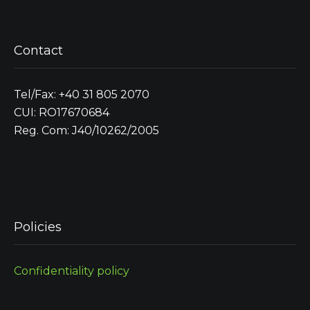
Contact
Tel/Fax: +40 31 805 2070
CUI: RO17670684
Reg. Com: J40/10262/2005
Policies
Confidentiality policy