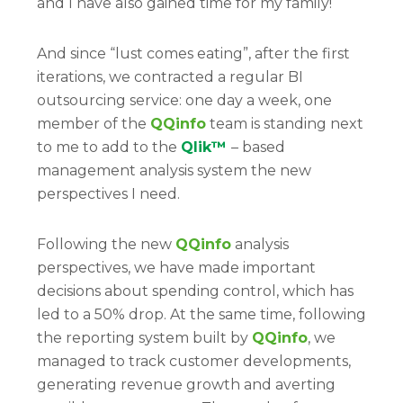
and I have also gained time for my family!
And since “lust comes eating”, after the first
iterations, we contracted a regular BI
outsourcing service: one day a week, one
member of the
QQinfo
team is standing next
to me to add to the
Qlik™
– based
management analysis system the new
perspectives I need.
Following the new
QQinfo
analysis
perspectives, we have made important
decisions about spending control, which has
led to a 50% drop. At the same time, following
the reporting system built by
QQinfo
, we
managed to track customer developments,
generating revenue growth and averting