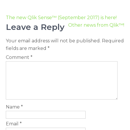
The new Qlik Sense™ (September 2017) is here!
Leave a Reply
Other news from Qlik™!
Your email address will not be published.
Required
fields are marked
*
Comment
*
Name
*
Email
*