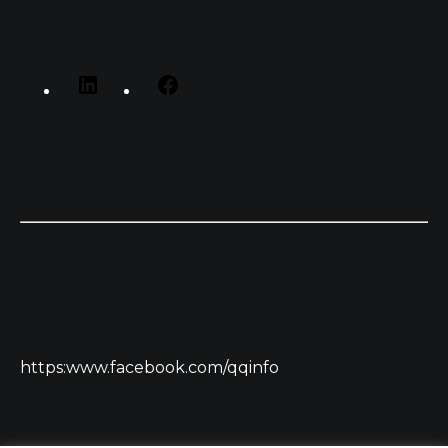
https:www.facebook.com/qqinfo