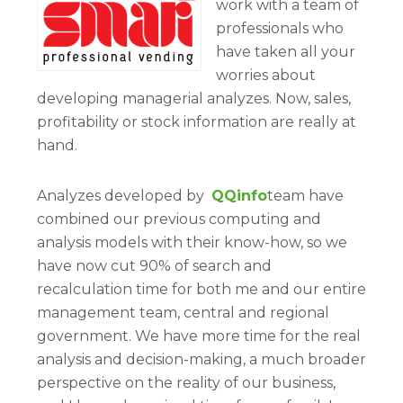
work with a team of
professionals who
have taken all your
worries about
developing managerial analyzes. Now, sales,
profitability or stock information are really at
hand.
Analyzes developed by
QQinfo
team have
combined our previous computing and
analysis models with their know-how, so we
have now cut 90% of search and
recalculation time for both me and our entire
management team, central and regional
government. We have more time for the real
analysis and decision-making, a much broader
perspective on the reality of our business,