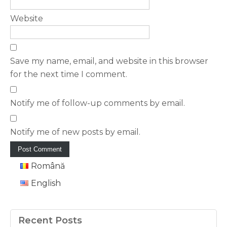
Website
Save my name, email, and website in this browser
for the next time I comment.
Notify me of follow-up comments by email.
Notify me of new posts by email.
Română
English
Recent Posts