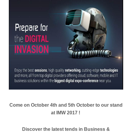
Come on October 4th and 5th October to our stand
at IMW 2017 !
Discover the latest tends in Business &