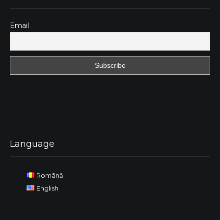
Email
Language
Română
English