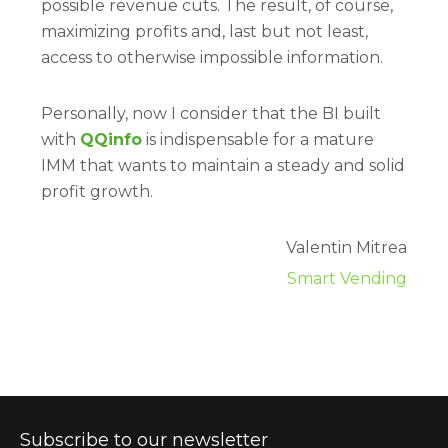
possible revenue cuts. The result, of course,
maximizing profits and, last but not least,
access to otherwise impossible information.
Personally, now I consider that the BI built
with
QQinfo
is indispensable for a mature
IMM that wants to maintain a steady and solid
profit growth.
Valentin Mitrea
Smart Vending
Subscribe to our newsletter