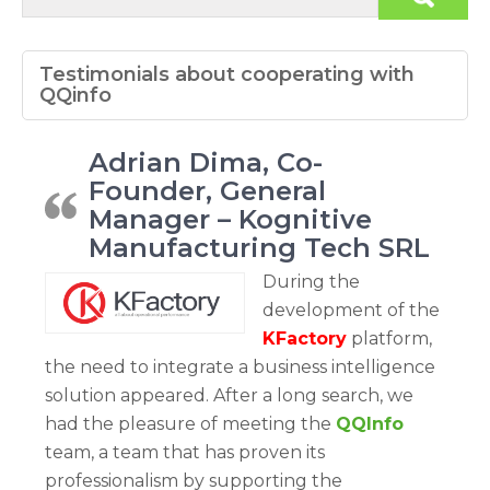
Testimonials about cooperating with
QQinfo
Adrian Dima, Co-
Founder, General
Manager – Kognitive
Manufacturing Tech SRL
During the
development of the
KFactory
platform,
the need to integrate a business intelligence
solution appeared. After a long search, we
had the pleasure of meeting the
QQInfo
team, a team that has proven its
professionalism by supporting the