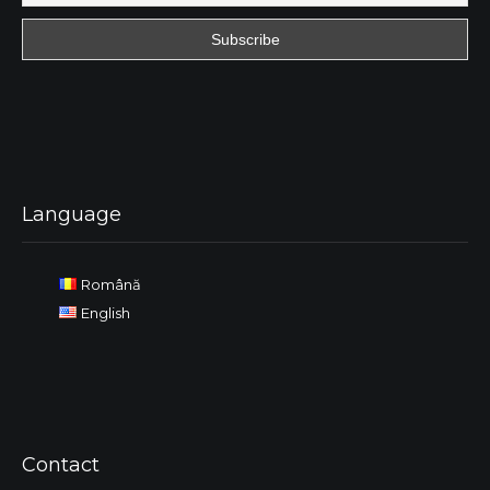
Language
Română
English
Contact