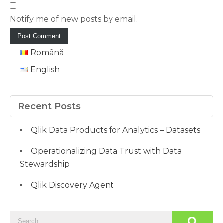
Notify me of new posts by email.
Română
English
Recent Posts
Qlik Data Products for Analytics – Datasets
Operationalizing Data Trust with Data
Stewardship
Qlik Discovery Agent