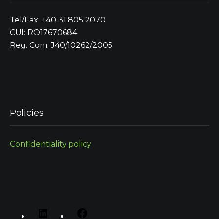
Tel/Fax: +40 31 805 2070
CUI: RO17670684
Reg. Com: J40/10262/2005
Policies
Confidentiality policy