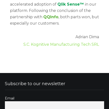
accelerated adoption of
Qlik Sense™
in our
platform. Following the conclusion of the
partnership with
QQInfo
, both parts won, but
especially our customers.
Adrian Dima
S.C. Kognitive Manufacturing Tech SRL
Subscribe to our newsletter
Email