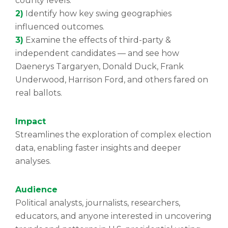
county levels.
2)
Identify how key swing geographies
influenced outcomes.
3)
Examine the effects of third-party &
independent candidates — and see how
Daenerys Targaryen, Donald Duck, Frank
Underwood, Harrison Ford, and others fared on
real ballots.
Impact
Streamlines the exploration of complex election
data, enabling faster insights and deeper
analyses.
Audience
Political analysts, journalists, researchers,
educators, and anyone interested in uncovering