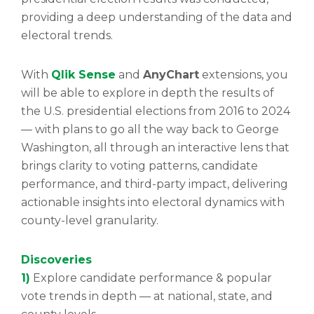
providing a deep understanding of the data and
electoral trends.
With
Qlik Sense
and
AnyChart
extensions, you
will be able to explore in depth the results of
the U.S. presidential elections from 2016 to 2024
— with plans to go all the way back to George
Washington, all through an interactive lens that
brings clarity to voting patterns, candidate
performance, and third-party impact, delivering
actionable insights into electoral dynamics with
county-level granularity.
Discoveries
1)
Explore candidate performance & popular
vote trends in depth — at national, state, and