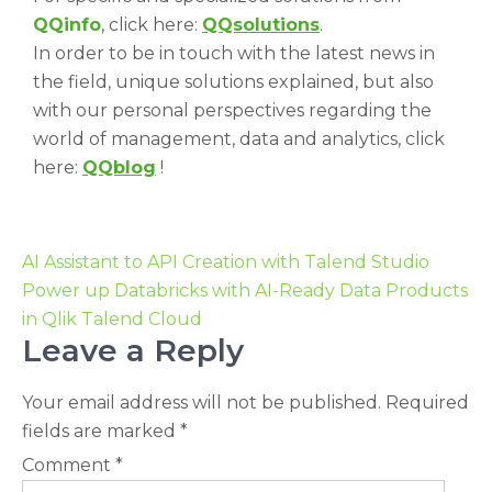
QQinfo
, click here:
QQsolutions
.
In order to be in touch with the latest news in
the field, unique solutions explained, but also
with our personal perspectives regarding the
world of management, data and analytics, click
here:
QQblog
!
AI Assistant to API Creation with Talend Studio
Power up Databricks with AI-Ready Data Products
in Qlik Talend Cloud
Leave a Reply
Your email address will not be published.
Required
fields are marked
*
Comment
*