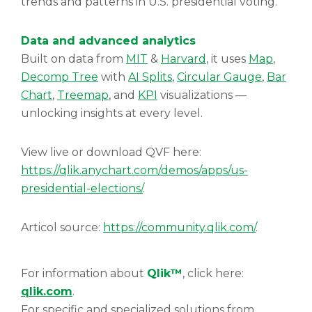
trends and patterns in U.S. presidential voting.
Data and advanced analytics
Built on data from
MIT
&
Harvard
, it uses
Map
,
Decomp Tree
with
AI Splits
,
Circular Gauge
,
Bar
Chart
,
Treemap
, and
KPI
visualizations —
unlocking insights at every level.
View live or download QVF here:
https://qlik.anychart.com/demos/apps/us-
presidential-elections/
.
Articol source:
https://community.qlik.com/
.
For information about
Qlik™
, click here:
qlik.com
.
For specific and specialized solutions from