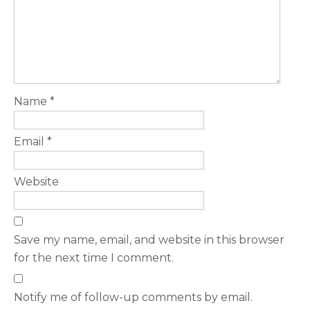
Name
*
Email
*
Website
Save my name, email, and website in this browser
for the next time I comment.
Notify me of follow-up comments by email.