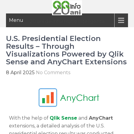
Menu
20 ani de informatie inteligenta
U.S. Presidential Election
Results – Through
Visualizations Powered by Qlik
Sense and AnyChart Extensions
8 April 2025
No Comments
With the help of
Qlik Sense
and
AnyChart
extensions, a detailed analysis of the U.S.
presidential election results was conducted,