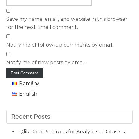
Save my name, email, and website in this browser
for the next time I comment.
Notify me of follow-up comments by email.
Notify me of new posts by email.
Română
English
Recent Posts
Qlik Data Products for Analytics – Datasets