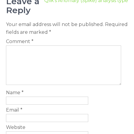
Leave a
Qlik’s Anomaly (Spike) analysis type
Reply
Your email address will not be published.
Required
fields are marked
*
Comment
*
Name
*
Email
*
Website