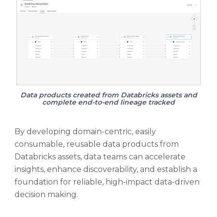
Data products created from Databricks assets and
complete end-to-end lineage tracked
By developing domain-centric, easily
consumable, reusable data products from
Databricks assets, data teams can accelerate
insights, enhance discoverability, and establish a
foundation for reliable, high-impact data-driven
decision making.