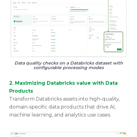
Data quality checks on a Databricks dataset with
configurable processing modes
2. Maximizing Databricks value with Data
Products
Transform Databricks assets into high-quality,
domain-specific data products that drive AI,
machine learning, and analytics use cases.