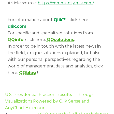
Article source:
https://community.qlik.com/
.
For information about
Qlik™
, click here:
qlik.com
.
For specific and specialized solutions from
QQinfo
, click here:
QQsolutions
.
In order to be in touch with the latest news in
the field, unique solutions explained, but also
with our personal perspectives regarding the
world of management, data and analytics, click
here:
QQblog
!
U.S. Presidential Election Results – Through
Visualizations Powered by Qlik Sense and
AnyChart Extensions