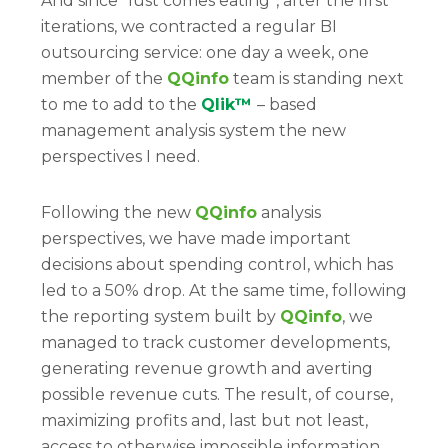
And since “lust comes eating”, after the first
iterations, we contracted a regular BI
outsourcing service: one day a week, one
member of the
QQinfo
team is standing next
to me to add to the
Qlik™
– based
management analysis system the new
perspectives I need.
Following the new
QQinfo
analysis
perspectives, we have made important
decisions about spending control, which has
led to a 50% drop. At the same time, following
the reporting system built by
QQinfo
, we
managed to track customer developments,
generating revenue growth and averting
possible revenue cuts. The result, of course,
maximizing profits and, last but not least,
access to otherwise impossible information.