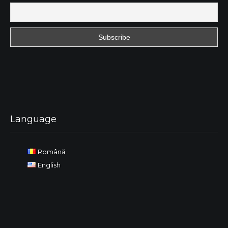
Language
Română
English