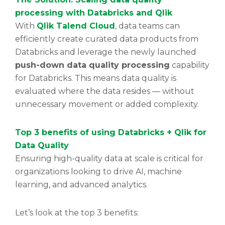
processing with Databricks and Qlik
With
Qlik Talend Cloud
, data teams can
efficiently create curated data products from
Databricks and leverage the newly launched
push-down data quality processing
capability
for Databricks. This means data quality is
evaluated where the data resides — without
unnecessary movement or added complexity.
Top 3 benefits of using Databricks + Qlik for
Data Quality
Ensuring high-quality data at scale is critical for
organizations looking to drive AI, machine
learning, and advanced analytics.
Let’s look at the top 3 benefits: