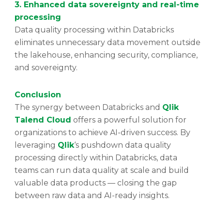
3. Enhanced data sovereignty and real-time
processing
Data quality processing within Databricks
eliminates unnecessary data movement outside
the lakehouse, enhancing security, compliance,
and sovereignty.
Conclusion
The synergy between Databricks and
Qlik
Talend Cloud
offers a powerful solution for
organizations to achieve AI-driven success. By
leveraging
Qlik
‘s pushdown data quality
processing directly within Databricks, data
teams can run data quality at scale and build
valuable data products — closing the gap
between raw data and AI-ready insights.