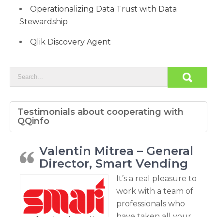
Operationalizing Data Trust with Data
Stewardship
Qlik Discovery Agent
Testimonials about cooperating with
QQinfo
Valentin Mitrea – General
Director, Smart Vending
It’s a real pleasure to
work with a team of
professionals who
have taken all your