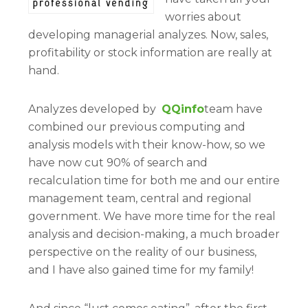
worries about
developing managerial analyzes. Now, sales,
profitability or stock information are really at
hand.
Analyzes developed by
QQinfo
team have
combined our previous computing and
analysis models with their know-how, so we
have now cut 90% of search and
recalculation time for both me and our entire
management team, central and regional
government. We have more time for the real
analysis and decision-making, a much broader
perspective on the reality of our business,
and I have also gained time for my family!