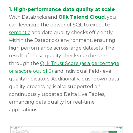
1. High-performance data quality at scale
With Databricks and
Qlik Talend Cloud
, you
can leverage the power of SQL to execute
semantic
and data quality checks efficiently
within the Databricks environment, ensuring
high performance across large datasets. The
result of these quality checks can be seen
through the
Qlik Trust Score (as a percentage
or a score out of 5)
and individual field-level
quality indicators. Additionally, pushdown data
quality processing is also supported on
continuously updated Delta Live Tables,
enhancing data quality for real-time
applications.