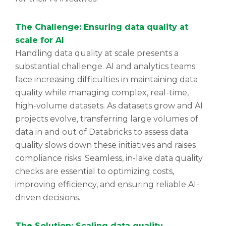
The Challenge: Ensuring data quality at
scale for AI
Handling data quality at scale presents a
substantial challenge. AI and analytics teams
face increasing difficulties in maintaining data
quality while managing complex, real-time,
high-volume datasets. As datasets grow and AI
projects evolve, transferring large volumes of
data in and out of Databricks to assess data
quality slows down these initiatives and raises
compliance risks. Seamless, in-lake data quality
checks are essential to optimizing costs,
improving efficiency, and ensuring reliable AI-
driven decisions.
The Solution: Scaling data quality