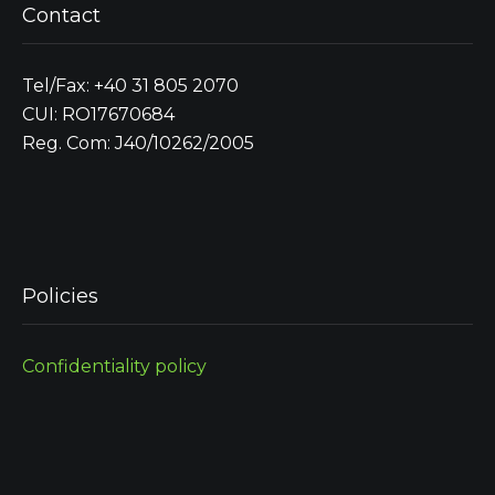
Contact
Tel/Fax: +40 31 805 2070
CUI: RO17670684
Reg. Com: J40/10262/2005
Policies
Confidentiality policy