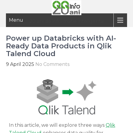
Menu
20 ani de informatie inteligenta
Power up Databricks with AI-
Ready Data Products in Qlik
Talend Cloud
9 April 2025
No Comments
In this article, we will explore three ways
Qlik
Talend Cloud
enhances data quality for