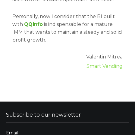
Personally, now I consider that the BI built
with
QQinfo
is indispensable for a mature
IMM that wants to maintain a steady and solid
profit growth.
Valentin Mitrea
Smart Vending
Subscribe to our newsletter
Email