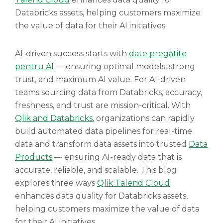
Databricks assets, helping customers maximize
the value of data for their AI initiatives.
AI-driven success starts with
date pregătite
pentru AI
— ensuring optimal models, strong
trust, and maximum AI value. For AI-driven
teams sourcing data from Databricks, accuracy,
freshness, and trust are mission-critical. With
Qlik and Databricks
, organizations can rapidly
build automated data pipelines for real-time
data and transform data assets into trusted
Data
Products
— ensuring AI-ready data that is
accurate, reliable, and scalable. This blog
explores three ways
Qlik Talend Cloud
enhances data quality for Databricks assets,
helping customers maximize the value of data
for their AI initiatives.