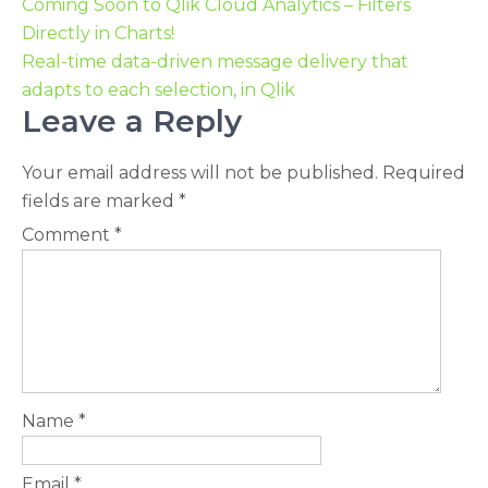
Coming Soon to Qlik Cloud Analytics – Filters
Directly in Charts!
Real-time data-driven message delivery that
adapts to each selection, in Qlik
Leave a Reply
Your email address will not be published.
Required
fields are marked
*
Comment
*
Name
*
Email
*