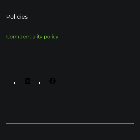
Policies
Confidentiality policy