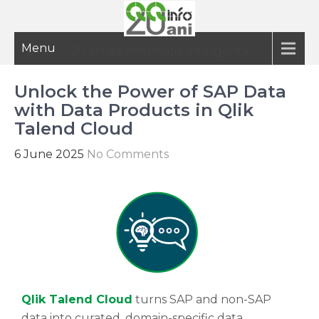
Menu
20 ani de informatie inteligenta
Unlock the Power of SAP Data
with Data Products in Qlik
Talend Cloud
6 June 2025
No Comments
Qlik Talend Cloud
turns SAP and non-SAP
data into curated, domain-specific data