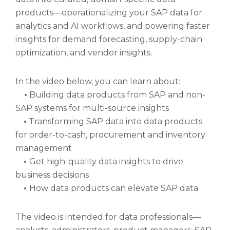
products—operationalizing your SAP data for
analytics and AI workflows, and powering faster
insights for demand forecasting, supply-chain
optimization, and vendor insights.
In the video below, you can learn about:
•
Building data products from SAP and non-
SAP systems for multi-source insights
•
Transforming SAP data into data products
for order-to-cash, procurement and inventory
management
•
Get high-quality data insights to drive
business decisions
•
How data products can elevate SAP data
The video is intended for data professionals—