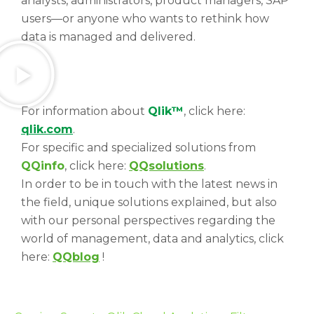
analysts, administrators, product managers, SAP
users—or anyone who wants to rethink how
data is managed and delivered.
For information about
Qlik™
, click here:
qlik.com
.
For specific and specialized solutions from
QQinfo
, click here:
QQsolutions
.
In order to be in touch with the latest news in
the field, unique solutions explained, but also
with our personal perspectives regarding the
world of management, data and analytics, click
here:
QQblog
!