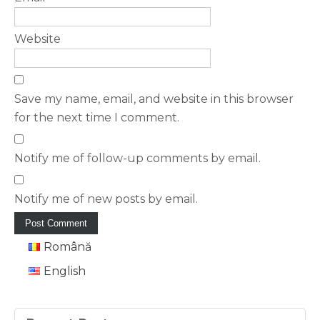
Website
Save my name, email, and website in this browser
for the next time I comment.
Notify me of follow-up comments by email.
Notify me of new posts by email.
Română
English