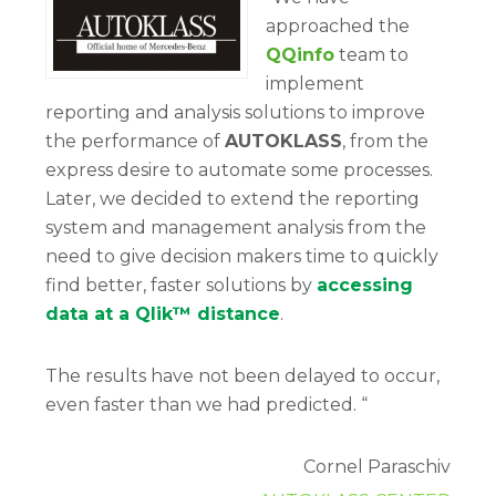
approached the
QQinfo
team to
implement
reporting and analysis solutions to improve
the performance of
AUTOKLASS
, from the
express desire to automate some processes.
Later, we decided to extend the reporting
system and management analysis from the
need to give decision makers time to quickly
find better, faster solutions by
accessing
data at a Qlik™ distance
.
The results have not been delayed to occur,
even faster than we had predicted. “
Cornel Paraschiv