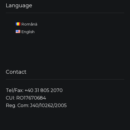
Language
Română
English
Contact
Tel/Fax: +40 31 805 2070
CUI: RO17670684
Reg. Com: J40/10262/2005