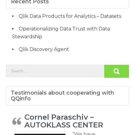
Recent Posts
Qlik Data Products for Analytics – Datasets
Operationalizing Data Trust with Data
Stewardship
Qlik Discovery Agent
Testimonials about cooperating with
QQinfo
Cornel Paraschiv –
AUTOKLASS CENTER
“We have