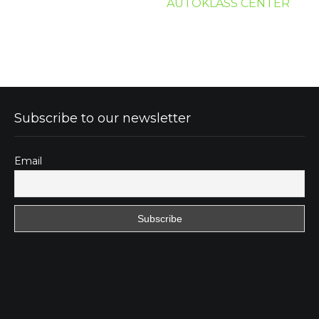
AUTOKLASS CENTER
Subscribe to our newsletter
Email