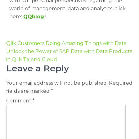
with our personal perspectives regarding the
world of management, data and analytics, click
here:
QQblog
!
Qlik Customers Doing Amazing Things with Data
Unlock the Power of SAP Data with Data Products
in Qlik Talend Cloud
Leave a Reply
Your email address will not be published.
Required
fields are marked
*
Comment
*