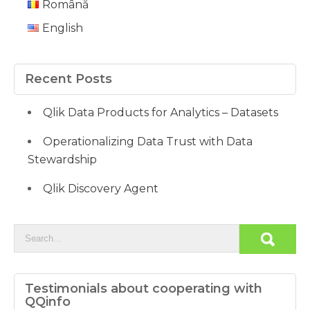
Română
English
Recent Posts
Qlik Data Products for Analytics – Datasets
Operationalizing Data Trust with Data
Stewardship
Qlik Discovery Agent
Testimonials about cooperating with
QQinfo