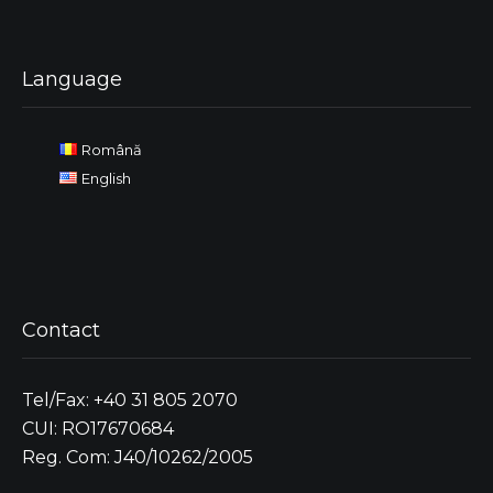
Language
Română
English
Contact
Tel/Fax: +40 31 805 2070
CUI: RO17670684
Reg. Com: J40/10262/2005