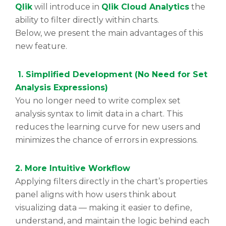
Qlik
will introduce in
Qlik Cloud Analytics
the
ability to filter directly within charts.
Below, we present the main advantages of this
new feature.
1.
Simplified Development (No Need for Set
Analysis Expressions)
You no longer need to write complex set
analysis syntax to limit data in a chart. This
reduces the learning curve for new users and
minimizes the chance of errors in expressions.
2. More Intuitive Workflow
Applying filters directly in the chart’s properties
panel aligns with how users think about
visualizing data — making it easier to define,
understand, and maintain the logic behind each