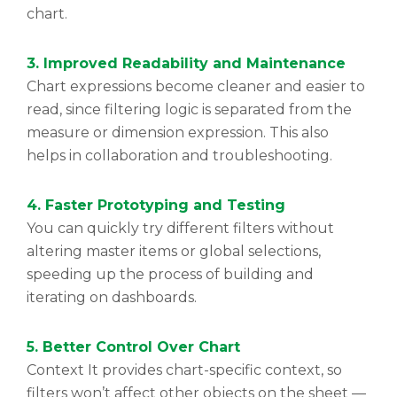
chart.
3. Improved Readability and Maintenance
Chart expressions become cleaner and easier to
read, since filtering logic is separated from the
measure or dimension expression. This also
helps in collaboration and troubleshooting.
4. Faster Prototyping and Testing
You can quickly try different filters without
altering master items or global selections,
speeding up the process of building and
iterating on dashboards.
5. Better Control Over Chart
Context It provides chart-specific context, so
filters won’t affect other objects on the sheet —