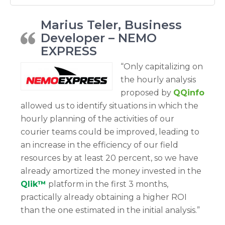
Marius Teler, Business
Developer – NEMO
EXPRESS
“Only capitalizing on
the hourly analysis
proposed by
QQinfo
allowed us to identify situations in which the
hourly planning of the activities of our
courier teams could be improved, leading to
an increase in the efficiency of our field
resources by at least 20 percent, so we have
already amortized the money invested in the
Qlik™
platform in the first 3 months,
practically already obtaining a higher ROI
than the one estimated in the initial analysis.”