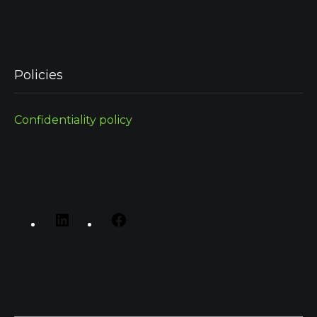
Policies
Confidentiality policy