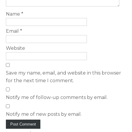
Name
*
Email
*
Website
Save my name, email, and website in this browser
for the next time I comment.
Notify me of follow-up comments by email.
Notify me of new posts by email.