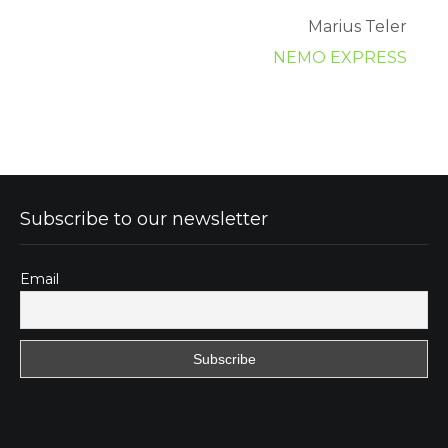
Marius Teler
NEMO EXPRESS
Subscribe to our newsletter
Email