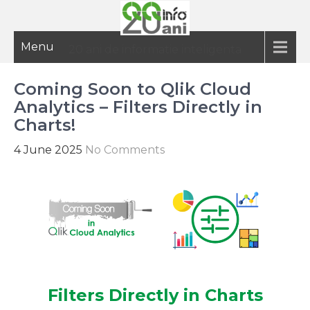
Menu
20 ani de informatie inteligenta
Coming Soon to Qlik Cloud
Analytics – Filters Directly in
Charts!
4 June 2025
No Comments
Filters Directly in Charts