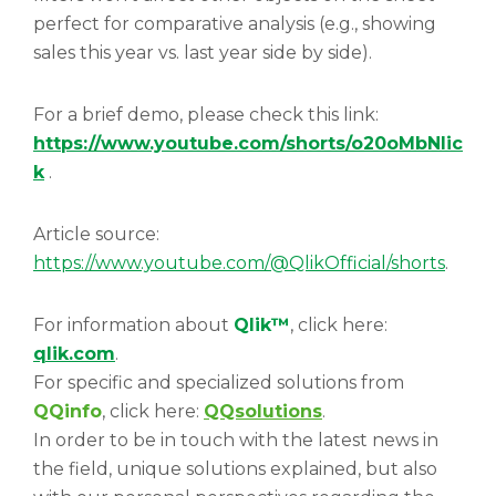
perfect for comparative analysis (e.g., showing
sales this year vs. last year side by side).
For a brief demo, please check this link:
https://www.youtube.com/shorts/o20oMbNlic
k
.
Article source:
https://www.youtube.com/@QlikOfficial/shorts
.
For information about
Qlik™
, click here:
qlik.com
.
For specific and specialized solutions from
QQinfo
, click here:
QQsolutions
.
In order to be in touch with the latest news in
the field, unique solutions explained, but also