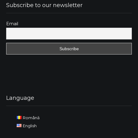
Subscribe to our newsletter
Email
Language
Română
English