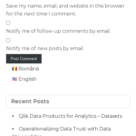
Save my name, email, and website in this browser
for the next time I comment.
Notify me of follow-up comments by email.
Notify me of new posts by email.
Română
English
Recent Posts
Qlik Data Products for Analytics – Datasets
Operationalizing Data Trust with Data