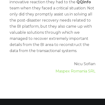
innovative reaction they had to the
QQinfo
team when they faced a critical situation. Not
only did they promptly assist us in solving all
the post-disaster recovery needs related to
the BI platform, but they also came up with
valuable solutions through which we
managed to recover extremely important
details from the BI area to reconstruct the
data from the transactional systems.
Nicu Sofian
Maspex Romania SRL