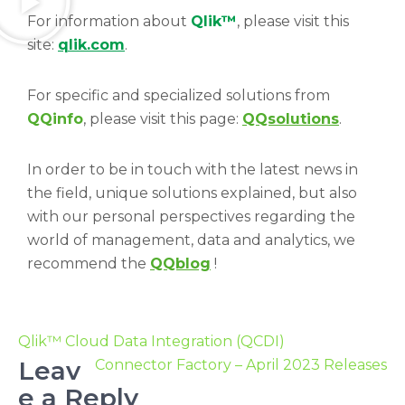
For information about
Qlik™
, please visit this
site:
qlik.com
.
For specific and specialized solutions from
QQinfo
, please visit this page:
QQsolutions
.
In order to be in touch with the latest news in
the field, unique solutions explained, but also
with our personal perspectives regarding the
world of management, data and analytics, we
recommend the
QQblog
!
Qlik™ Cloud Data Integration (QCDI)
Leav
Connector Factory – April 2023 Releases
e a Reply