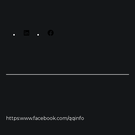
https:www.facebook.com/qqinfo