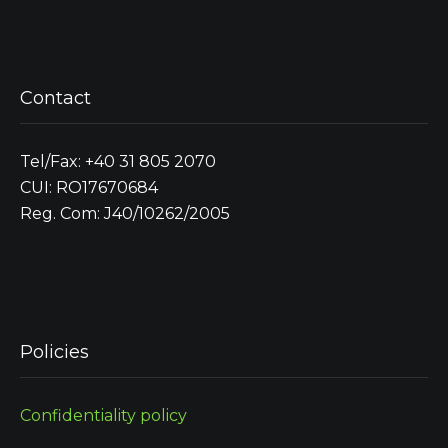
Contact
Tel/Fax: +40 31 805 2070
CUI: RO17670684
Reg. Com: J40/10262/2005
Policies
Confidentiality policy