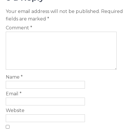
Your email address will not be published.
Required
fields are marked
*
Comment
*
Name
*
Email
*
Website