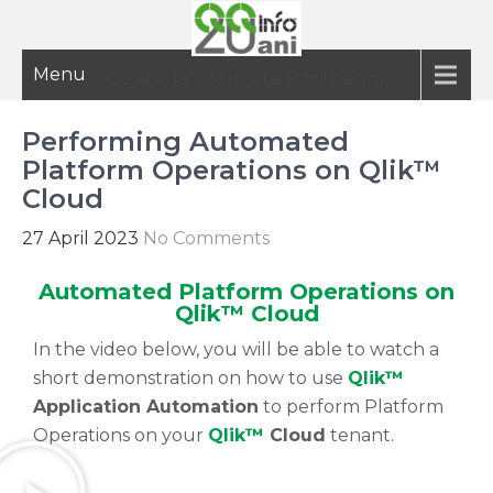
Menu
20 ani de informatie inteligenta
Performing Automated
Platform Operations on Qlik™
Cloud
27 April 2023
No Comments
Automated Platform Operations on
Qlik™ Cloud
In the video below, you will be able to watch a
short demonstration on how to use
Qlik™
Application Automation
to perform Platform
Operations on your
Qlik™
Cloud
tenant.