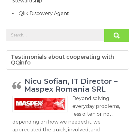
Stewardship
Qlik Discovery Agent
Testimonials about cooperating with
QQinfo
Nicu Sofian, IT Director –
Maspex Romania SRL
Beyond solving
everyday problems,
less often or not,
depending on how we needed it, we
appreciated the quick, involved, and