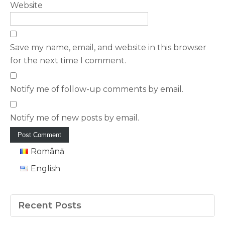
Website
Save my name, email, and website in this browser
for the next time I comment.
Notify me of follow-up comments by email.
Notify me of new posts by email.
Română
English
Recent Posts