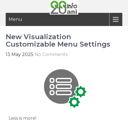
Menu
20 ani de informatie inteligenta
New Visualization
Customizable Menu Settings
13 May 2025
No Comments
Less is more!