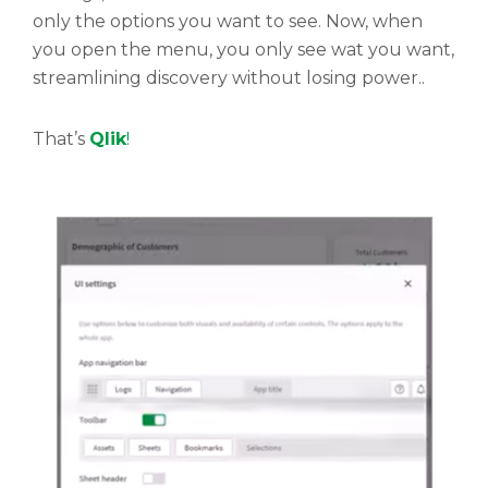
only the options you want to see. Now, when
you open the menu, you only see wat you want,
streamlining discovery without losing power..
That’s
Qlik
!