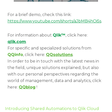
For a brief demo, check this link:
https://www.youtube.com/shorts/aJbMB4hOi5s
.
For information about
Qlik™
, click here:
qlik.com
.
For specific and specialized solutions from
QQinfo
, click here:
QQsolutions
.
In order to be in touch with the latest news in
the field, unique solutions explained, but also
with our personal perspectives regarding the
world of management, data and analytics, click
here:
QQblog
!
Introducing Shared Automations to Qlik Cloud