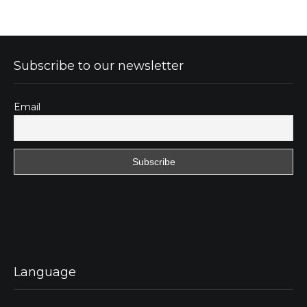
Subscribe to our newsletter
Email
Language