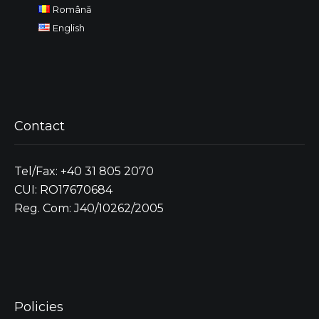
Română
English
Contact
Tel/Fax: +40 31 805 2070
CUI: RO17670684
Reg. Com: J40/10262/2005
Policies