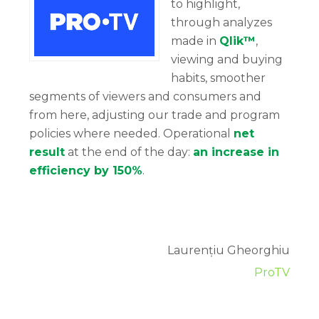
to highlight,
through analyzes
made in
Qlik™
,
viewing and buying
habits, smoother
segments of viewers and consumers and
from here, adjusting our trade and program
policies where needed. Operational
net
result
at the end of the day:
an increase in
efficiency by 150%
.
Laurențiu Gheorghiu
ProTV