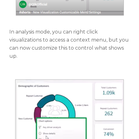
In analysis mode, you can right click
visualizations to access a context menu, but you
can now customize this to control what shows
up.