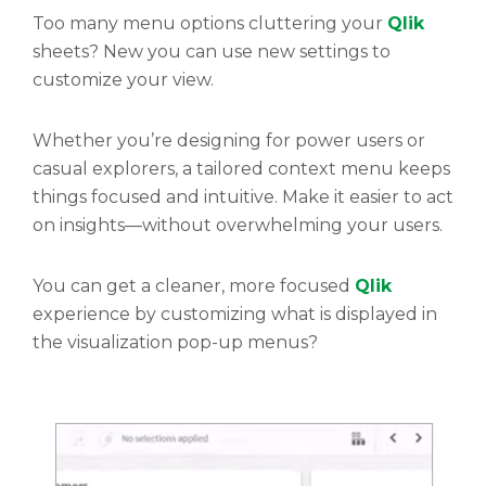
Too many menu options cluttering your
Qlik
sheets? New you can use new settings to
customize your view.
Whether you’re designing for power users or
casual explorers, a tailored context menu keeps
things focused and intuitive. Make it easier to act
on insights—without overwhelming your users.
You can get a cleaner, more focused
Qlik
experience by customizing what is displayed in
the visualization pop-up menus?