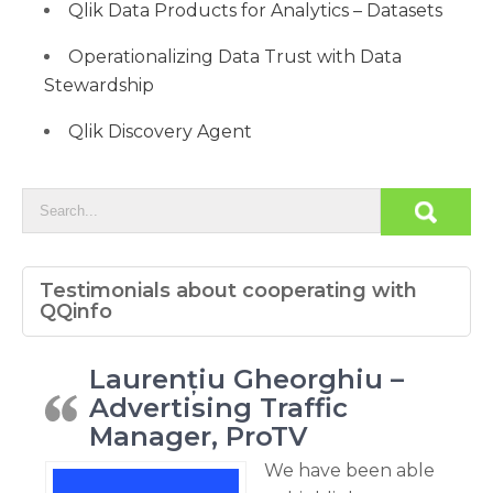
Qlik Data Products for Analytics – Datasets
Operationalizing Data Trust with Data
Stewardship
Qlik Discovery Agent
Testimonials about cooperating with
QQinfo
Laurențiu Gheorghiu –
Advertising Traffic
Manager, ProTV
We have been able