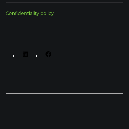
Confidentiality policy