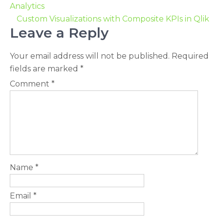
Analytics
Custom Visualizations with Composite KPIs in Qlik
Leave a Reply
Your email address will not be published.
Required
fields are marked
*
Comment
*
Name
*
Email
*