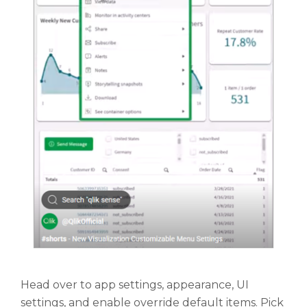
Head over to app settings, appearance, UI
settings, and enable override default items. Pick