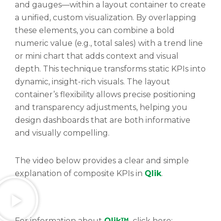
and gauges—within a layout container to create
a unified, custom visualization. By overlapping
these elements, you can combine a bold
numeric value (e.g., total sales) with a trend line
or mini chart that adds context and visual
depth. This technique transforms static KPIs into
dynamic, insight-rich visuals. The layout
container’s flexibility allows precise positioning
and transparency adjustments, helping you
design dashboards that are both informative
and visually compelling.
The video below provides a clear and simple
explanation of composite KPIs in
Qlik
.
For information about
Qlik™
, click here: