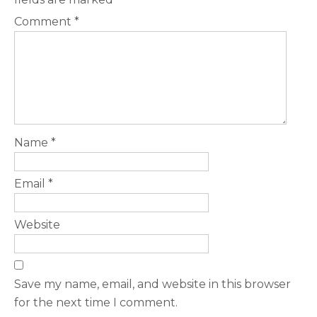
Comment
*
Name
*
Email
*
Website
Save my name, email, and website in this browser
for the next time I comment.