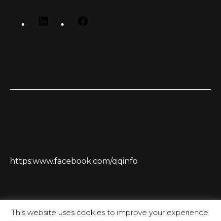
https:www.facebook.com/qqinfo
This website uses cookies to improve your experience.