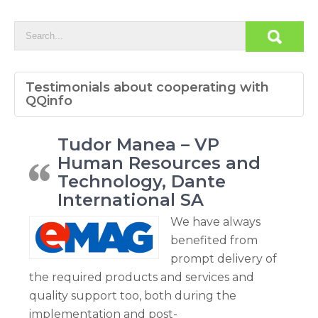
Testimonials about cooperating with
QQinfo
Tudor Manea – VP
Human Resources and
Technology, Dante
International SA
We have always
benefited from
prompt delivery of
the required products and services and
quality support too, both during the
implementation and post-