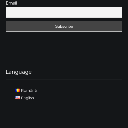
Email
Language
Română
English