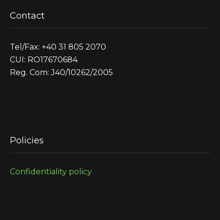
Contact
Tel/Fax: +40 31 805 2070
CUI: RO17670684
Reg. Com: J40/10262/2005
Policies
Confidentiality policy