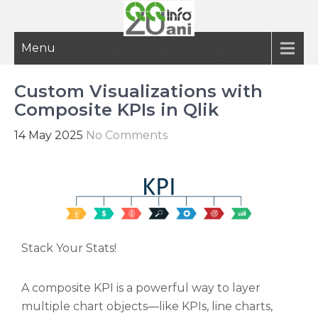
Menu
20 ani de informatie inteligenta
Custom Visualizations with
Composite KPIs in Qlik
14 May 2025
No Comments
Stack Your Stats!
A composite KPI is a powerful way to layer
multiple chart objects—like KPIs, line charts,