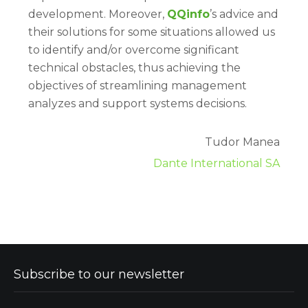
development. Moreover,
QQinfo
’s advice and
their solutions for some situations allowed us
to identify and/or overcome significant
technical obstacles, thus achieving the
objectives of streamlining management
analyzes and support systems decisions.
Tudor Manea
Dante International SA
Subscribe to our newsletter