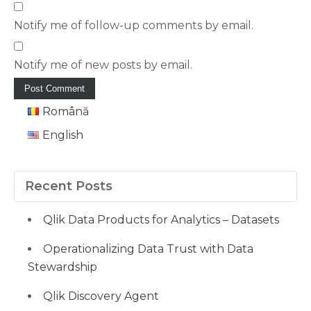
Notify me of follow-up comments by email.
Notify me of new posts by email.
Română
English
Recent Posts
Qlik Data Products for Analytics – Datasets
Operationalizing Data Trust with Data
Stewardship
Qlik Discovery Agent