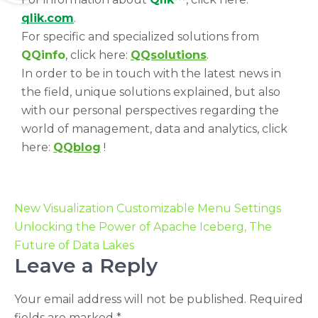
qlik.com
.
For specific and specialized solutions from
QQinfo
, click here:
QQsolutions
.
In order to be in touch with the latest news in
the field, unique solutions explained, but also
with our personal perspectives regarding the
world of management, data and analytics, click
here:
QQblog
!
New Visualization Customizable Menu Settings
Unlocking the Power of Apache Iceberg, The
Future of Data Lakes
Leave a Reply
Your email address will not be published.
Required
fields are marked
*