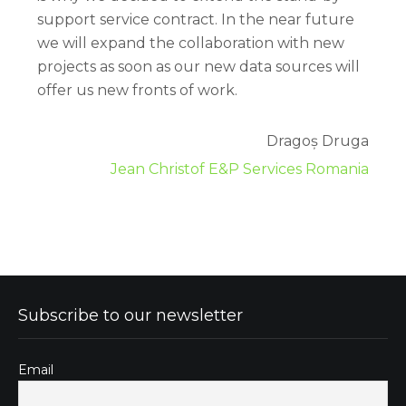
support service contract. In the near future
we will expand the collaboration with new
projects as soon as our new data sources will
offer us new fronts of work.
Dragoș Druga
Jean Christof E&P Services Romania
Subscribe to our newsletter
Email