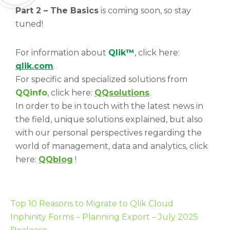
Part 2 – The Basics
is coming soon, so stay
tuned!
For information about
Qlik™
, click here:
qlik.com
.
For specific and specialized solutions from
QQinfo
, click here:
QQsolutions
.
In order to be in touch with the latest news in
the field, unique solutions explained, but also
with our personal perspectives regarding the
world of management, data and analytics, click
here:
QQblog
!
Top 10 Reasons to Migrate to Qlik Cloud
Inphinity Forms – Planning Export – July 2025