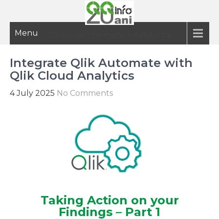
Menu
20 ani de informatie inteligenta
Integrate Qlik Automate with
Qlik Cloud Analytics
4 July 2025
No Comments
Taking Action on your
Findings – Part 1