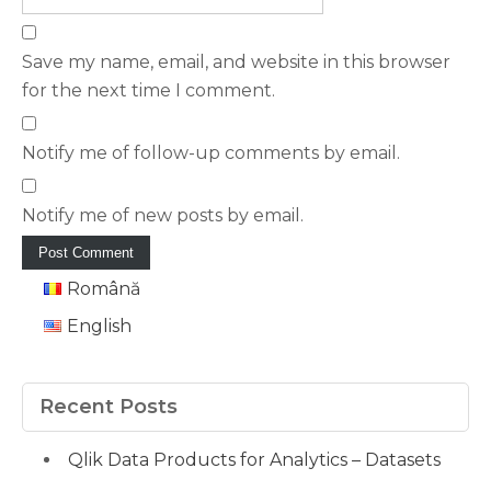
Save my name, email, and website in this browser
for the next time I comment.
Notify me of follow-up comments by email.
Notify me of new posts by email.
Română
English
Recent Posts
Qlik Data Products for Analytics – Datasets