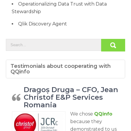
Operationalizing Data Trust with Data
Stewardship
Qlik Discovery Agent
Testimonials about cooperating with
QQinfo
Dragoș Druga – CFO, Jean
Christof E&P Services
Romania
We chose
QQinfo
because they
demonstrated to us