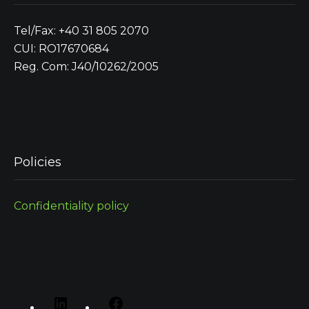
Tel/Fax: +40 31 805 2070
CUI: RO17670684
Reg. Com: J40/10262/2005
Policies
Confidentiality policy