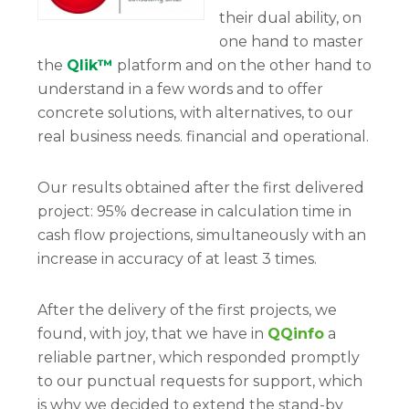
their dual ability, on
one hand to master
the
Qlik™
platform and on the other hand to
understand in a few words and to offer
concrete solutions, with alternatives, to our
real business needs. financial and operational.
Our results obtained after the first delivered
project: 95% decrease in calculation time in
cash flow projections, simultaneously with an
increase in accuracy of at least 3 times.
After the delivery of the first projects, we
found, with joy, that we have in
QQinfo
a
reliable partner, which responded promptly
to our punctual requests for support, which
is why we decided to extend the stand-by