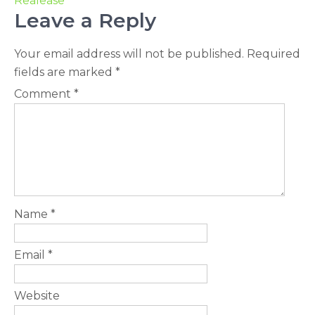
Realease
Leave a Reply
Your email address will not be published.
Required
fields are marked
*
Comment
*
Name
*
Email
*
Website