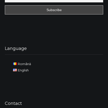
Language
Română
English
Contact