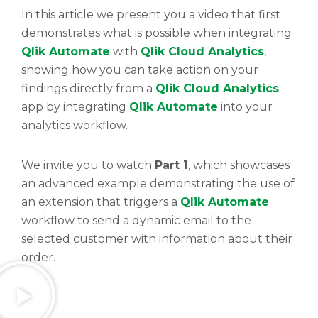
In this article we present you a video that first
demonstrates what is possible when integrating
Qlik Automate
with
Qlik Cloud Analytics
,
showing how you can take action on your
findings directly from a
Qlik Cloud Analytics
app by integrating
Qlik Automate
into your
analytics workflow.
We invite you to watch
Part 1
, which showcases
an advanced example demonstrating the use of
an extension that triggers a
Qlik Automate
workflow to send a dynamic email to the
selected customer with information about their
order.