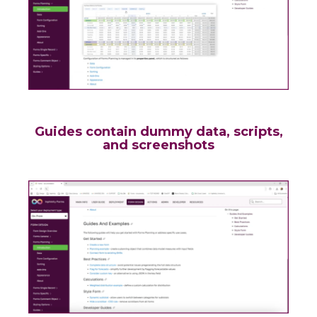
Guides contain dummy data, scripts,
and screenshots