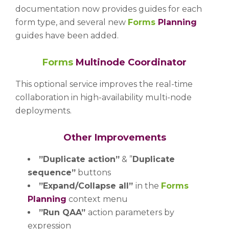
documentation now provides guides for each
form type, and several new
Forms
Planning
guides have been added.
Forms
Multinode Coordinator
This optional service improves the real-time
collaboration in high-availability multi-node
deployments.
Other Improvements
”Duplicate action”
& ”
Duplicate
sequence”
buttons
”Expand/Collapse all”
in the
Forms
Planning
context menu
”Run QAA”
action parameters by
expression