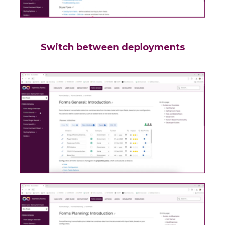
Switch between deployments