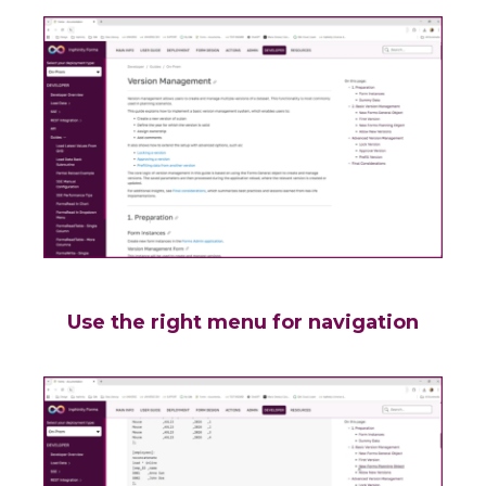
Use the right menu for navigation