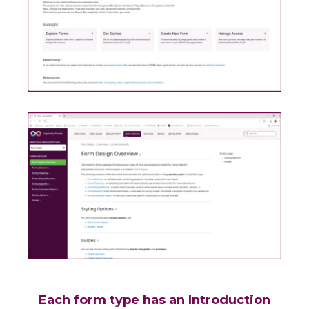
Each form type has an Introduction