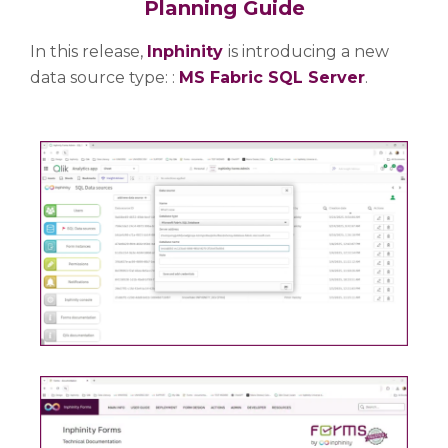
Planning Guide
In this release,
Inphinity
is introducing a new
data source type: :
MS Fabric SQL Server
.