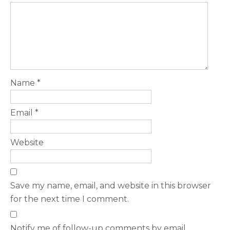
Name
*
Email
*
Website
Save my name, email, and website in this browser
for the next time I comment.
Notify me of follow-up comments by email.