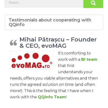
Testimonials about cooperating with
QQinfo
Mihai Pătrașcu – Founder
& CEO, evoMAG
It’s comforting to
work with a
BI team
that first
understands your
needs, offers you viable alternatives and then
runs the agreed solution on time (and often
more!). This is the feeling that I have when I
work with the
QQinfo Team
!