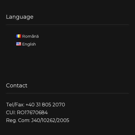
Language
Română
English
Contact
Tel/Fax: +40 31 805 2070
CUI: RO17670684
Reg. Com: J40/10262/2005