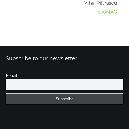
Mihai Pătrașcu
evoMAG
Subscribe to our newsletter
Email