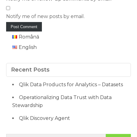
Notify me of new posts by email.
Română
English
Recent Posts
Qlik Data Products for Analytics – Datasets
Operationalizing Data Trust with Data
Stewardship
Qlik Discovery Agent