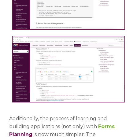
Additionally, the process of learning and
building applications (not only) with
Forms
Planning
is now much simpler. The