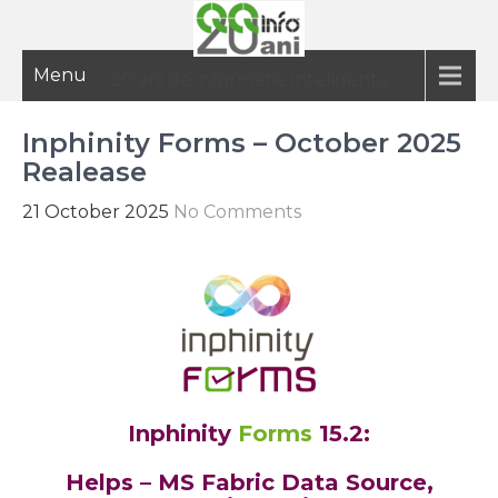
Menu
20 ani de informatie inteligenta
Inphinity Forms – October 2025
Realease
21 October 2025
No Comments
Inphinity
Forms
15.2:
Helps – MS Fabric Data Source,