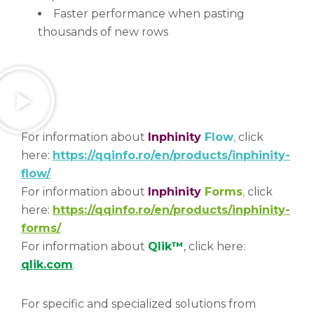
Faster performance when pasting
thousands of new rows
For information about
Inphinity
Flow
,
click
here:
https://qqinfo.ro/en/products/inphinity-
flow/
For information about
Inphinity
Forms
,
click
here:
https://qqinfo.ro/en/products/inphinity-
forms/
For information about
Qlik™
, click here:
qlik.com
.
For specific and specialized solutions from