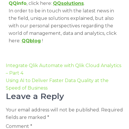
QQinfo
, click here:
QQsolutions
.
In order to be in touch with the latest news in
the field, unique solutions explained, but also
with our personal perspectives regarding the
world of management, data and analytics, click
here:
QQblog
!
Integrate Qlik Automate with Qlik Cloud Analytics
– Part 4
Using AI to Deliver Faster Data Quality at the
Speed of Business
Leave a Reply
Your email address will not be published.
Required
fields are marked
*
Comment
*