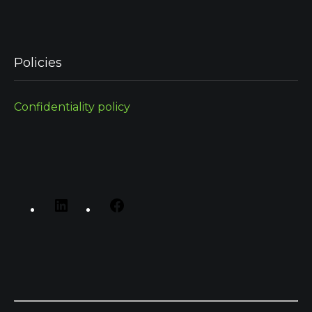
Policies
Confidentiality policy