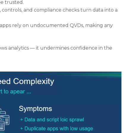
be trusted.
, controls, and compliance checks turn data into a
 apps rely on undocumented QVDs, making any
lows analytics — it undermines confidence in the