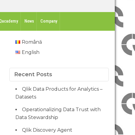
Qacademy
News
Company
Română
English
Recent Posts
Qlik Data Products for Analytics –
Datasets
Operationalizing Data Trust with
Data Stewardship
Qlik Discovery Agent