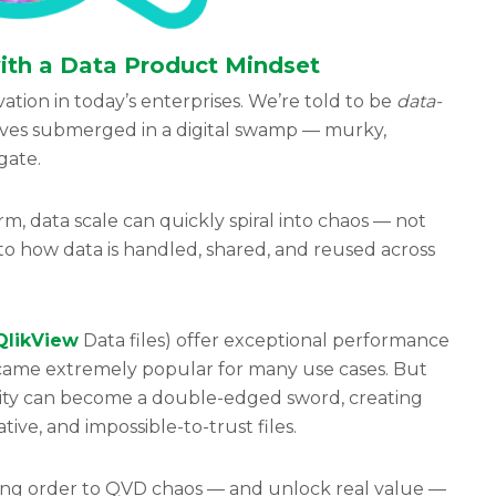
th a Data Product Mindset
ation in today’s enterprises. We’re told to be
data-
lves submerged in a digital swamp — murky,
igate.
, data scale can quickly spiral into chaos — not
to how data is handled, shared, and reused across
QlikView
Data files) offer exceptional performance
became extremely popular for many use cases. But
bility can become a double-edged sword, creating
ive, and impossible-to-trust files.
ring order to QVD chaos — and unlock real value —