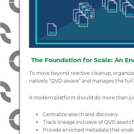
The Foundation for Scale: An 
To move beyond reactive cleanup, organiza
natively “QVD-aware” and manages the full 
A modern platform should do more than jus
Centralize search and discovery
Track lineage inclusive of QVD assets
Provide enriched metadata that enab