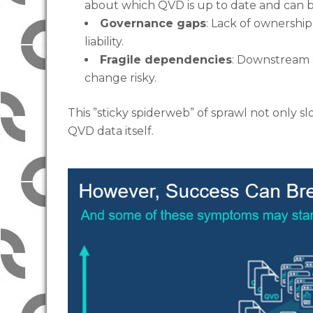
about which QVD is up to date and can 
Governance gaps
: Lack of ownership
liability.
Fragile dependencies
: Downstream
change risky.
This ”sticky spiderweb” of sprawl not only s
QVD data itself.