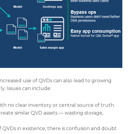
 increased use of QVDs can also lead to growing
ly. Issues can include:
ith no clear inventory or central source of truth.
create similar QVD assets — wasting storage,
of QVDs in existence, there is confusion and doubt