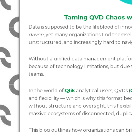
Taming QVD Chaos wi
Data is supposed to be the lifeblood of innov
driven
, yet many organizations find themse
unstructured, and increasingly hard to nav
Without a unified data management platform
because of technology limitations, but due 
teams.
In the world of
Qlik
analytical users, QVDs (
and flexibility — which is why this format 
without structure and oversight, this flexi
massive ecosystems of disconnected, duplicat
This blog outlines how organizations can b