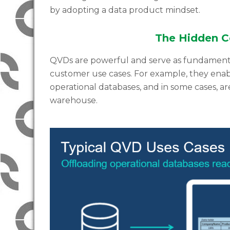
by adopting a data product mindset.
The Hidden C
QVDs are powerful and serve as fundamenta
customer use cases. For example, they enabl
operational databases, and in some cases, ar
warehouse.