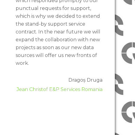
which responded promptly to our
punctual requests for support,
which is why we decided to extend
the stand-by support service
contract. In the near future we will
expand the collaboration with new
projects as soon as our new data
sources will offer us new fronts of
work.
Dragoș Druga
Jean Christof E&P Services Romania