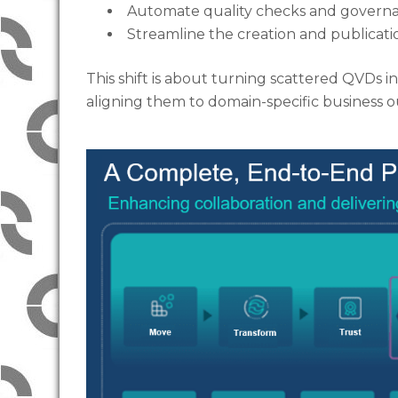
Automate quality checks and governa
Streamline the creation and publicat
This shift is about turning scattered QVDs 
aligning them to domain-specific business 