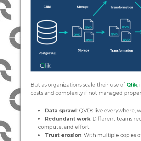
But as organizations scale their use of
Qlik
,
costs and complexity if not managed proper
Data sprawl
: QVDs live everywhere, w
Redundant work
: Different teams re
compute, and effort.
Trust erosion
: With multiple copies 