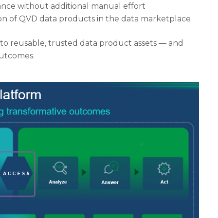
nce without additional manual effort
ion of QVD data products in the data marketplace
into reusable, trusted data product assets — and
outcomes.