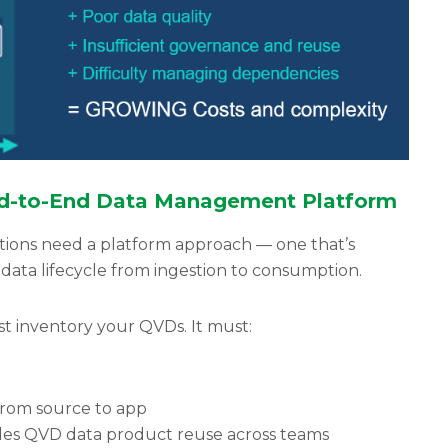
End-to-End Data Management Platform
tions need a platform approach — one that’s
data lifecycle from ingestion to consumption.
t inventory your QVDs. It must:
 from source to app
les QVD data product reuse across teams