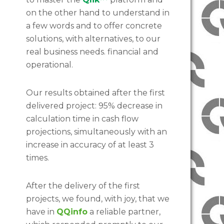
on the other hand to understand in
a few words and to offer concrete
solutions, with alternatives, to our
real business needs. financial and
operational.
Our results obtained after the first
delivered project: 95% decrease in
calculation time in cash flow
projections, simultaneously with an
increase in accuracy of at least 3
times.
After the delivery of the first
projects, we found, with joy, that we
have in
QQinfo
a reliable partner,