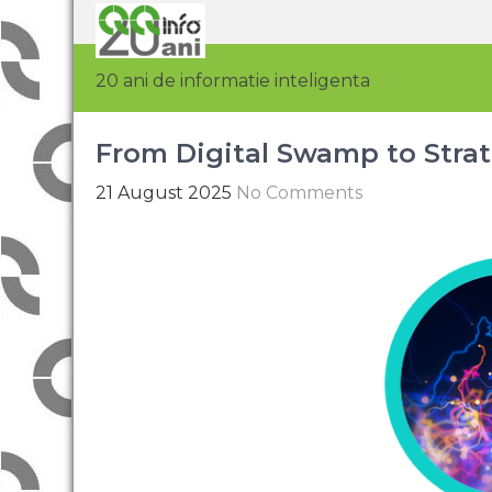
20 ani de informatie inteligenta
From Digital Swamp to Strat
21 August 2025
No Comments