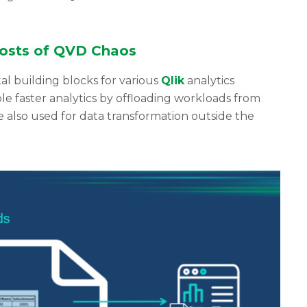
osts of QVD Chaos
l building blocks for various
Qlik
analytics
e faster analytics by offloading workloads from
e also used for data transformation outside the