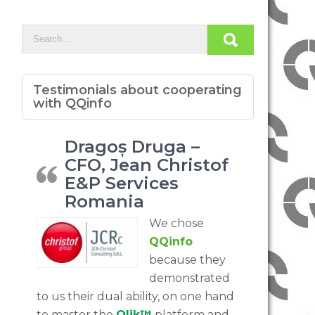
Testimonials about cooperating
with QQinfo
Dragoș Druga –
CFO, Jean Christof
E&P Services
Romania
We chose
QQinfo
because they
demonstrated
to us their dual ability, on one hand
to master the
Qlik™
platform and