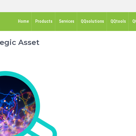
Home
Products
Services
QQsolutions
QQtools
Q
egic Asset