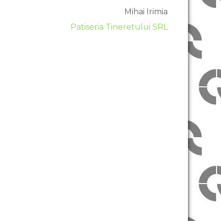
Mihai Irimia
Patiseria Tineretului SRL