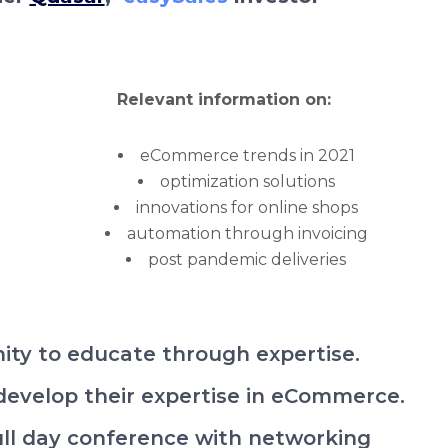
Relevant information on:
eCommerce trends in 2021
optimization solutions
innovations for online shops
automation through invoicing
post pandemic deliveries
ity to educate through expertise.
 develop their expertise in eCommerce.
full day conference with networking