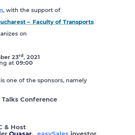
m
, with the support of
Bucharest – Faculty of Transports
anizes on
rd
ber 23
, 2021
ing at
09:00
is one of the sponsors, namely
Talks Conference
 & Host
der
Quasar
,
easySales
investor