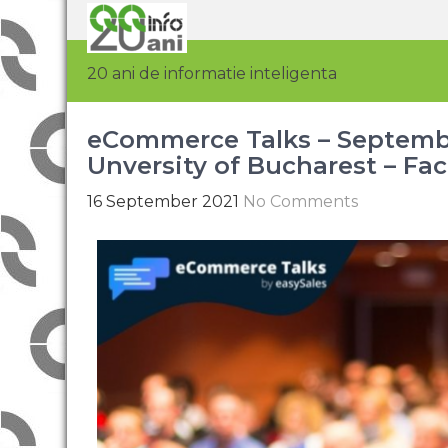
20 ani de informatie inteligenta
eCommerce Talks – September
Unversity of Bucharest – Fac
16 September 2021
No Comments