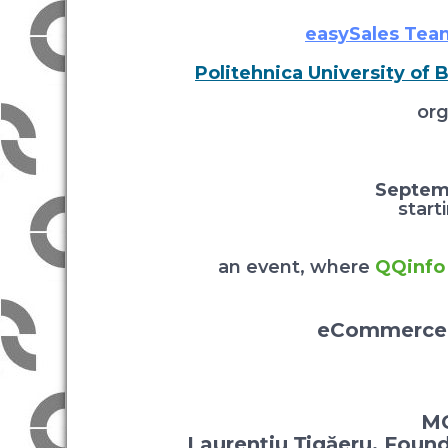
easySales Tea
Politehnica University of 
org
Septem
start
an event, where
QQinfo
eCommerce 
MC
Laurențiu Țigăeru, Foun