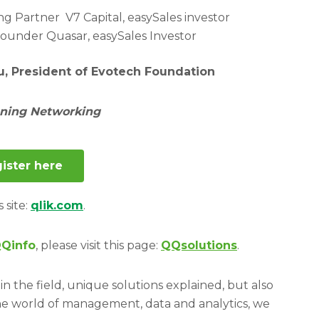
g Partner V7 Capital, easySales investor
Founder Quasar, easySales Investor
u, President of Evotech Foundation
ening Networking
ister here
s site:
qlik.com
.
Qinfo
, please visit this page:
QQsolutions
.
in the field, unique solutions explained, but also
he world of management, data and analytics, we