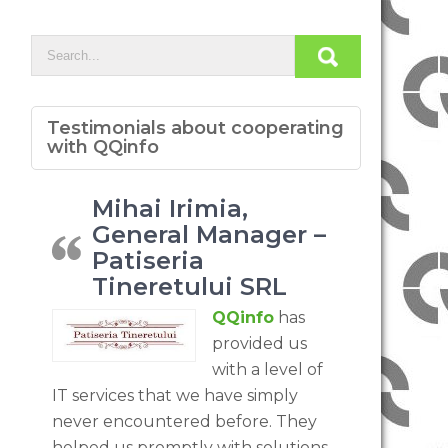
Testimonials about cooperating
with QQinfo
Mihai Irimia,
General Manager –
Patiseria
Tineretului SRL
QQinfo
has
provided us
with a level of
IT services that we have simply
never encountered before. They
helped us promptly with solutions