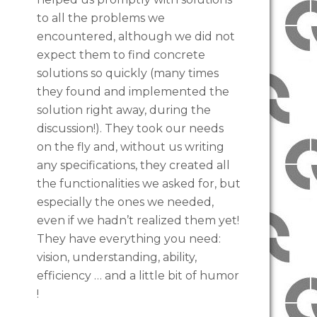
to all the problems we
encountered, although we did not
expect them to find concrete
solutions so quickly (many times
they found and implemented the
solution right away, during the
discussion!). They took our needs
on the fly and, without us writing
any specifications, they created all
the functionalities we asked for, but
especially the ones we needed,
even if we hadn’t realized them yet!
They have everything you need:
vision, understanding, ability,
efficiency … and a little bit of humor
!