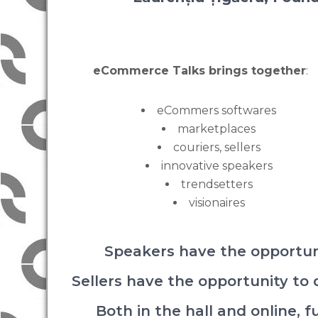
eCommerce Talks brings together
:
eCommers softwares
marketplaces
couriers, sellers
innovative speakers
trendsetters
visionaires
Speakers have the opportun
Sellers have the opportunity to
Both in the hall and online, 