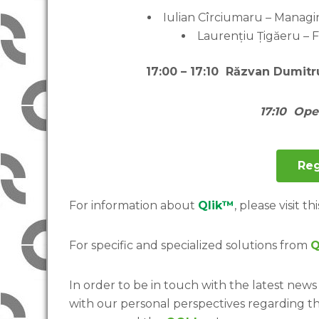
Iulian Cîrciumaru – Managin
Laurențiu Țigăeru – 
1
7:00 – 17:10 Răzvan Dumitr
17:10 Op
Reg
For information about
Qlik™
, please visit thi
For specific and specialized solutions from
Q
In order to be in touch with the latest news 
with our personal perspectives regarding t