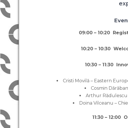
ex
Even
09:00 – 10:20 Regi
10:20 – 10:30 Wel
10:30 – 11:30 Inn
Cristi Movilă – Eastern Eur
Cosmin Dărăba
Arthur Rădulescu
Doina Vilceanu – Chi
11:30 – 12:00 