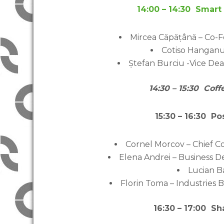
14:00 – 14:30 Smart 
Mircea Căpățână – Co-
Cotiso Hanganu
Ștefan Burciu -Vice Dea
14:30 – 15:30 Cof
15:30 – 16:30 P
Cornel Morcov – Chief C
Elena Andrei – Business
Lucian B
Florin Toma – Industries
16:30 – 17:00 S