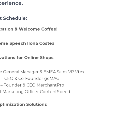
perience.
t Schedule:
stration & Welcome Coffee!
come Speech Ilona Costea
ovations for Online Shops
ope General Manager & EMEA Sales VP Vtex
n – CEO & Co-Founder goMAG
 – Founder & CEO MerchantPro
ef Marketing Officer ContentSpeed
Optimization Solutions