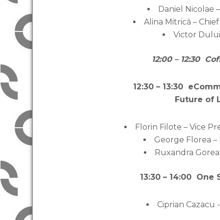
Daniel Nicolae
Alina Mitrică – Chi
Victor Dulu
12:00 – 12:30 Co
12:30 – 13:30 eCom
Future of
Florin Filote – Vice 
George Florea –
Ruxandra Gorea 
13:30 – 14:00 One 
Ciprian Cazacu