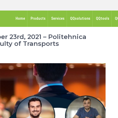
Home
Products
Services
QQsolutions
QQtools
Q
 23rd, 2021 – Politehnica
ulty of Transports