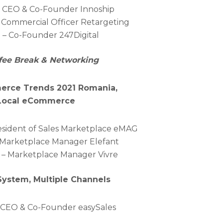
 – CEO & Co-Founder Innoship
ef Commercial Officer Retargeting
i – Co-Founder 247Digital
ffee Break & Networking
merce Trends 2021 Romania,
 Local eCommerce
President of Sales Marketplace eMAG
 Marketplace Manager Elefant
– Marketplace Manager Vivre
System, Multiple Channels
 -CEO & Co-Founder easySales