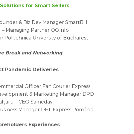
Solutions for Smart Sellers
Founder & Biz Dev Manager SmartBill
 – Managing Partner QQInfo
n Politehnica University of Bucharest
fee Break and Networking
ost Pandemic Deliveries
ommercial Officer Fan Courier Express
 Development & Marketing Manager DPD
alțaru – CEO Sameday
 Business Manager DHL Express România
hareholders Experiences