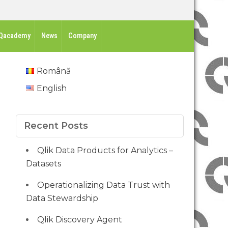
Qacademy
News
Company
Română
English
Recent Posts
Qlik Data Products for Analytics –
Datasets
Operationalizing Data Trust with
Data Stewardship
Qlik Discovery Agent