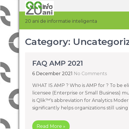
20 ani de informatie inteligenta
Category:
Uncategori
FAQ AMP 2021
6 December 2021
No Comments
WHAT IS AMP ? Who is AMP for ? To be el
licensee (Enterprise or Small Business) m
is Qlik™‘s abbreviation for Analytics Mode
significantly helps organizations still usi
Read More »