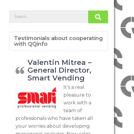
Testimonials about cooperating
with QQinfo
Valentin Mitrea –
General Director,
Smart Vending
It’s a real
pleasure to
work with a
team of
professionals who have taken all
your worries about developing
managerial analyzes. Now, sales,