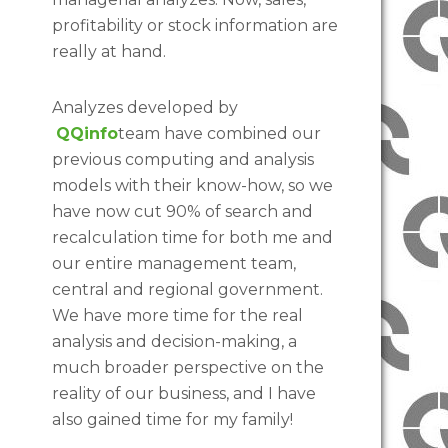
profitability or stock information are
really at hand.
Analyzes developed by
QQinfo
team have combined our
previous computing and analysis
models with their know-how, so we
have now cut 90% of search and
recalculation time for both me and
our entire management team,
central and regional government.
We have more time for the real
analysis and decision-making, a
much broader perspective on the
reality of our business, and I have
also gained time for my family!