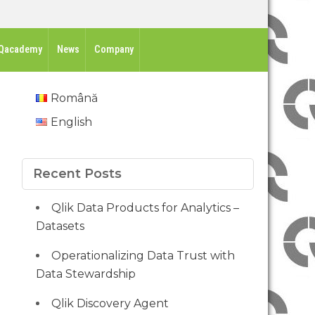
Qacademy
News
Company
Română
English
Recent Posts
Qlik Data Products for Analytics –
Datasets
Operationalizing Data Trust with
Data Stewardship
Qlik Discovery Agent