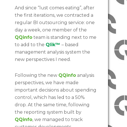
And since “lust comes eating”, after
the first iterations, we contracted a
regular BI outsourcing service: one
day a week, one member of the
QQinfo
team is standing next to me
to add to the
Qlik™
– based
management analysis system the
new perspectives I need.
Following the new
QQinfo
analysis
perspectives, we have made
important decisions about spending
control, which has led to a 50%
drop. At the same time, following
the reporting system built by
QQinfo
, we managed to track
customer developments,