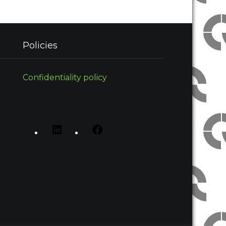
Policies
Confidentiality policy