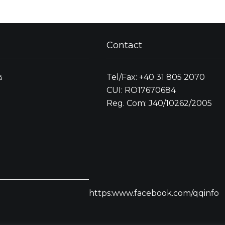
Contact
Tel/Fax: +40 31 805 2070
ă
CUI: RO17670684
Reg. Com: J40/10262/2005
https:www.facebook.com/qqinfo