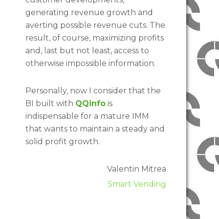
generating revenue growth and
averting possible revenue cuts. The
result, of course, maximizing profits
and, last but not least, access to
otherwise impossible information.
Personally, now I consider that the
BI built with
QQinfo
is
indispensable for a mature IMM
that wants to maintain a steady and
solid profit growth.
Valentin Mitrea
Smart Vending