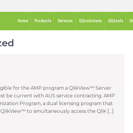
Home
Products
Services
QQsolutions
QQtools
Q
zed
igible for the AMP program a QlikView™ Server
ust be current with AUS service contracting. AMP
rnization Program, a dual licensing program that
ng QlikView™ to simultaneously access the Qlik […]