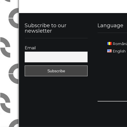
Subscribe to our
Language
newsletter
Român
Email
English