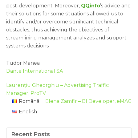
post-development. Moreover,
QQinfo
’s advice and
their solutions for some situations allowed us to
identify and/or overcome significant technical
obstacles, thus achieving the objectives of
streamlining management analyzes and support
systems decisions.
Tudor Manea
Dante International SA
Laurențiu Gheorghiu – Advertising Traffic
Manager, ProTV
Română
Elena Zamfir – BI Developer, eMAG
English
Recent Posts