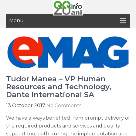
Menu
20 ani de informatie inteligenta
Tudor Manea – VP Human
Resources and Technology,
Dante International SA
13 October 2017
No Comments
We have always benefited from prompt delivery of
the required products and services and quality
support too, both during the implementation and