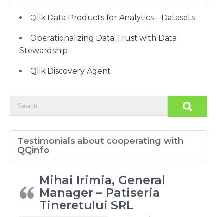
Qlik Data Products for Analytics – Datasets
Operationalizing Data Trust with Data
Stewardship
Qlik Discovery Agent
Testimonials about cooperating with
QQinfo
Mihai Irimia, General
Manager – Patiseria
Tineretului SRL