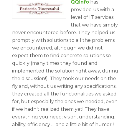
QQinfo
has
provided us with a
level of IT services
that we have simply
never encountered before. They helped us
promptly with solutions to all the problems
we encountered, although we did not
expect them to find concrete solutions so
quickly (many times they found and
implemented the solution right away, during
the discussion!). They took our needs on the
fly and, without us writing any specifications,
they created all the functionalities we asked
for, but especially the ones we needed, even
if we hadn’t realized them yet! They have
everything you need: vision, understanding,
ability, efficiency … and a little bit of humor !