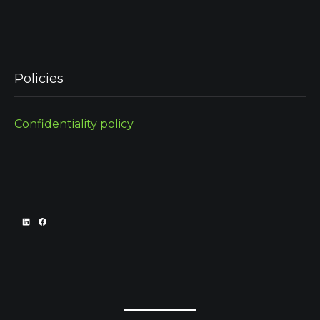
Policies
Confidentiality policy