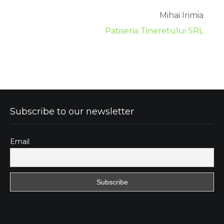
Mihai Irimia
Patiseria Tineretului SRL
Subscribe to our newsletter
Email