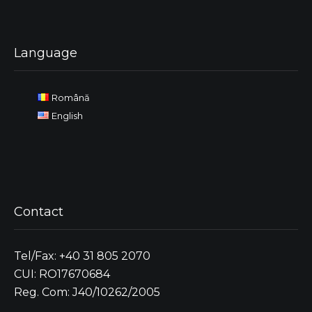
Language
Română
English
Contact
Tel/Fax: +40 31 805 2070
CUI: RO17670684
Reg. Com: J40/10262/2005