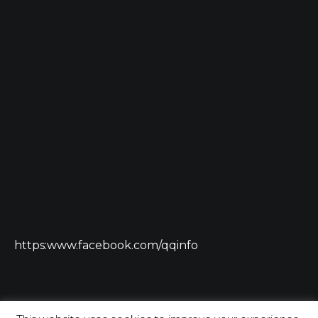
https:www.facebook.com/qqinfo