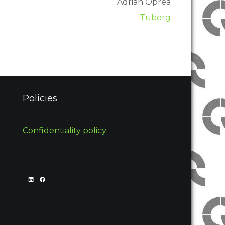
Adrian Oprea
Tuborg
Policies
Confidentiality policy