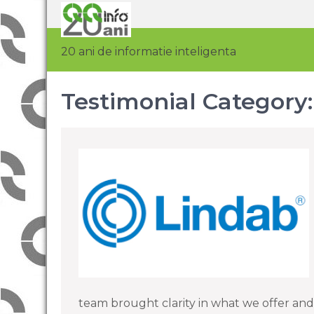
20 ani de informatie inteligenta
Testimonial Category
team brought clarity in what we offer and t