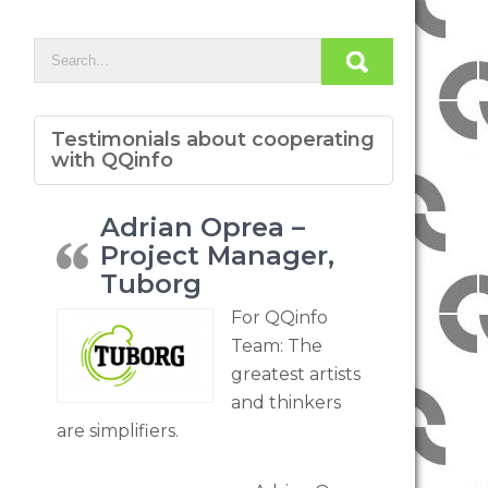
Testimonials about cooperating
with QQinfo
Adrian Oprea –
Project Manager,
Tuborg
For QQinfo
Team: The
greatest artists
and thinkers
are simplifiers.