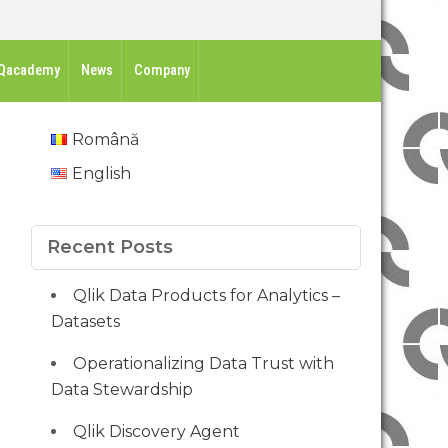
Qacademy
News
Company
Română
English
Recent Posts
Qlik Data Products for Analytics –
Datasets
Operationalizing Data Trust with
Data Stewardship
Qlik Discovery Agent