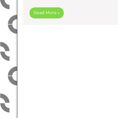
Read More »