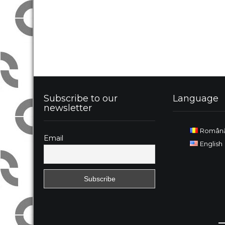
Subscribe to our
Language
newsletter
Român
Email
English