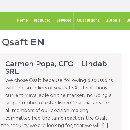
Home
Products
Services
QQsolutions
QQtools
Q
:
Qsaft EN
Carmen Popa, CFO – Lindab
SRL
We chose Qsaft because, following discussions
with the suppliers of several SAF-T solutions
currently available on the market, including a
large number of established financial advisors,
all members of our decision-making
committee had the same reaction: the Qsaft
he security we are looking for, that we will […]