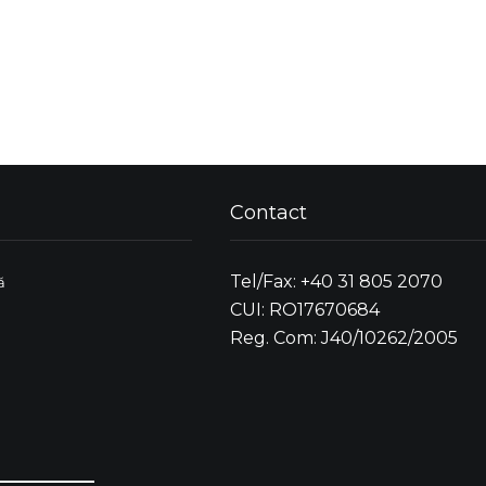
Contact
Tel/Fax: +40 31 805 2070
ă
CUI: RO17670684
Reg. Com: J40/10262/2005