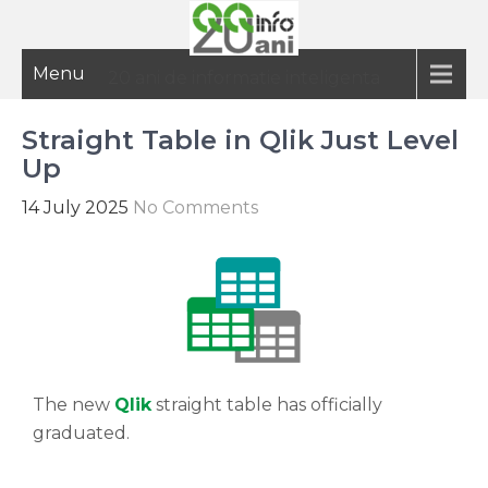
Menu
20 ani de informatie inteligenta
Straight Table in Qlik Just Level
Up
14 July 2025
No Comments
The new
Qlik
straight table has officially
graduated.