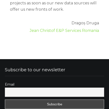
projects as soon as our new data sources will
offer us new fronts of work.
Dragoș Druga
Jean Christof E&P Services Romania
Subscribe to our newsletter
Email