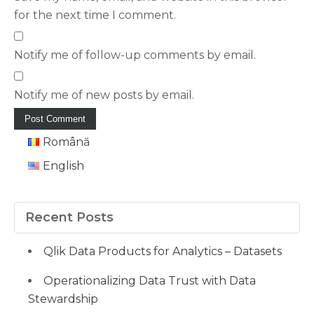
for the next time I comment.
Notify me of follow-up comments by email.
Notify me of new posts by email.
Română
English
Recent Posts
Qlik Data Products for Analytics – Datasets
Operationalizing Data Trust with Data
Stewardship