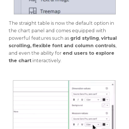
The straight table is now the default option in
the chart panel and comes equipped with
powerful features such as
grid styling
,
virtual
scrolling,
flexible font and column controls
,
and even the ability for
end users to explore
the chart
interactively.