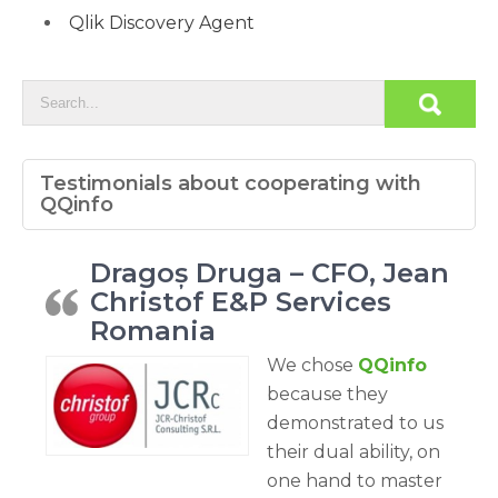
Qlik Discovery Agent
Testimonials about cooperating with
QQinfo
Dragoș Druga – CFO, Jean
Christof E&P Services
Romania
We chose
QQinfo
because they
demonstrated to us
their dual ability, on
one hand to master