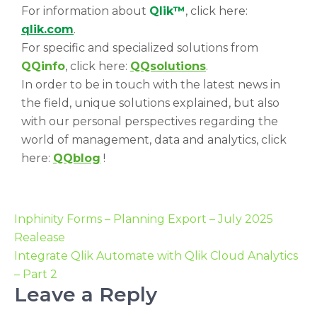
For information about
Qlik™
, click here:
qlik.com
.
For specific and specialized solutions from
QQinfo
, click here:
QQsolutions
.
In order to be in touch with the latest news in
the field, unique solutions explained, but also
with our personal perspectives regarding the
world of management, data and analytics, click
here:
QQblog
!
Inphinity Forms – Planning Export – July 2025
Realease
Integrate Qlik Automate with Qlik Cloud Analytics
– Part 2
Leave a Reply