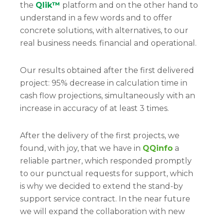
the
Qlik™
platform and on the other hand to
understand in a few words and to offer
concrete solutions, with alternatives, to our
real business needs. financial and operational.
Our results obtained after the first delivered
project: 95% decrease in calculation time in
cash flow projections, simultaneously with an
increase in accuracy of at least 3 times.
After the delivery of the first projects, we
found, with joy, that we have in
QQinfo
a
reliable partner, which responded promptly
to our punctual requests for support, which
is why we decided to extend the stand-by
support service contract. In the near future
we will expand the collaboration with new