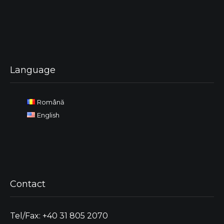
Language
Română
English
Contact
Tel/Fax: +40 31 805 2070