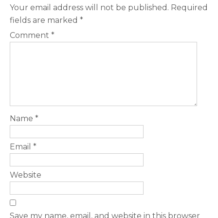
Your email address will not be published.
Required
fields are marked
*
Comment
*
Name
*
Email
*
Website
Save my name, email, and website in this browser