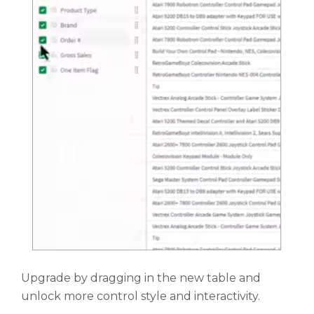
Upgrade by dragging in the new table and
unlock more control style and interactivity.