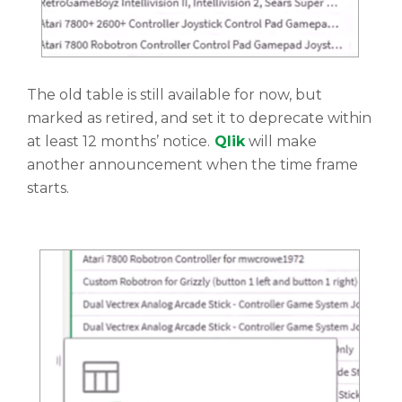
The old table is still available for now, but
marked as retired, and set it to deprecate within
at least 12 months’ notice.
Qlik
will make
another announcement when the time frame
starts.