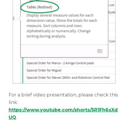
For a brief video presentation, please check this
link:
https://www.youtube.com/shorts/5R1Fh6xXd
UQ
.