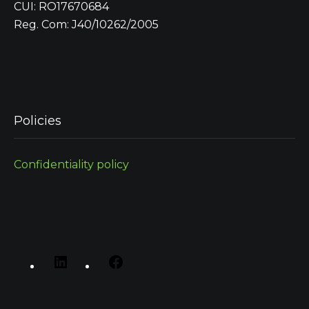
CUI: RO17670684
Reg. Com: J40/10262/2005
Policies
Confidentiality policy