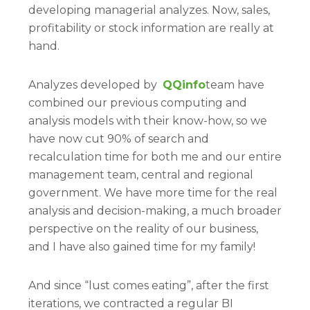
developing managerial analyzes. Now, sales,
profitability or stock information are really at
hand.
Analyzes developed by
QQinfo
team have
combined our previous computing and
analysis models with their know-how, so we
have now cut 90% of search and
recalculation time for both me and our entire
management team, central and regional
government. We have more time for the real
analysis and decision-making, a much broader
perspective on the reality of our business,
and I have also gained time for my family!
And since “lust comes eating”, after the first
iterations, we contracted a regular BI