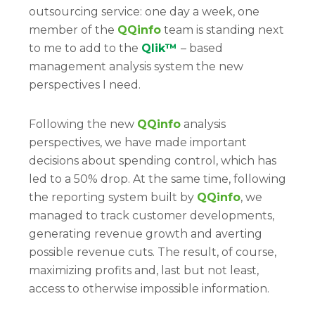
outsourcing service: one day a week, one
member of the
QQinfo
team is standing next
to me to add to the
Qlik™
– based
management analysis system the new
perspectives I need.
Following the new
QQinfo
analysis
perspectives, we have made important
decisions about spending control, which has
led to a 50% drop. At the same time, following
the reporting system built by
QQinfo
, we
managed to track customer developments,
generating revenue growth and averting
possible revenue cuts. The result, of course,
maximizing profits and, last but not least,
access to otherwise impossible information.