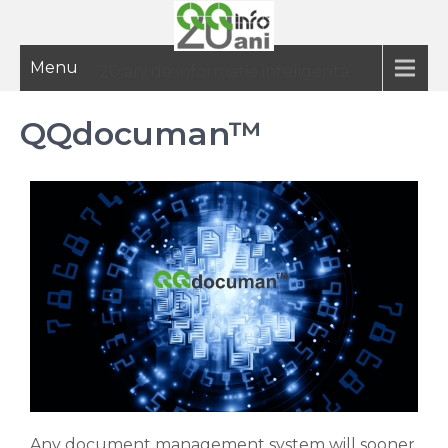
Menu
20 ani de informatie inteligenta
QQdocuman™
Any document management system will sooner