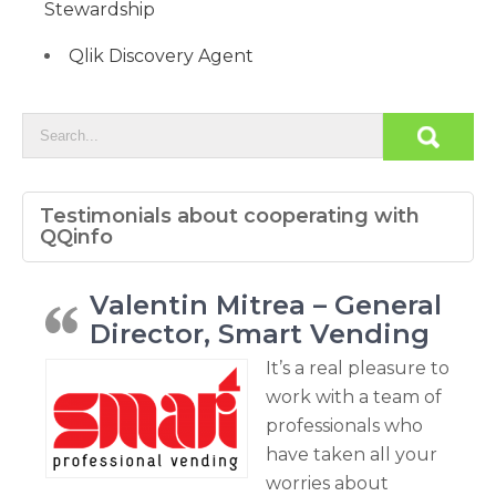
Stewardship
Qlik Discovery Agent
Testimonials about cooperating with
QQinfo
Valentin Mitrea – General
Director, Smart Vending
It’s a real pleasure to
work with a team of
professionals who
have taken all your
worries about