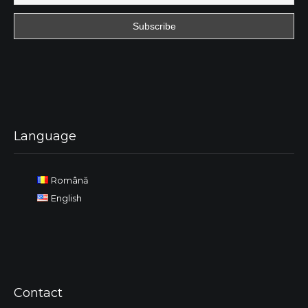
Language
Română
English
Contact