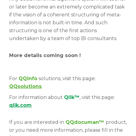
or later become an extremely complicated task
if the vision of a coherent structuring of meta-
information is not built-in time. And such
structuring is one of the first actions
undertaken by a team of top BI consultants.
More details coming soon !
For
QQinfo
solutions, visit this page:
QQsolutions
.
For information about
Qlik™
, visit this page:
qlik.com
.
If you are interested in
QQdocuman
™
product,
or you need more information, please fill in the