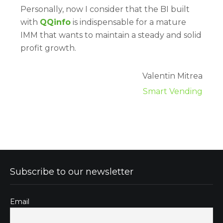
Personally, now I consider that the BI built
with
QQinfo
is indispensable for a mature
IMM that wants to maintain a steady and solid
profit growth.
Valentin Mitrea
Smart Vending
Subscribe to our newsletter
Email