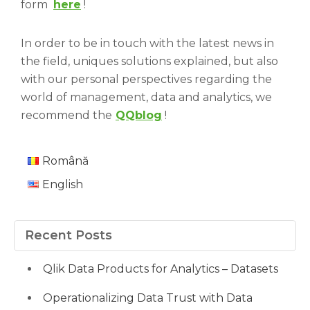
form
here
!
In order to be in touch with the latest news in
the field, uniques solutions explained, but also
with our personal perspectives regarding the
world of management, data and analytics, we
recommend the
QQblog
!
Română
English
Recent Posts
Qlik Data Products for Analytics – Datasets
Operationalizing Data Trust with Data