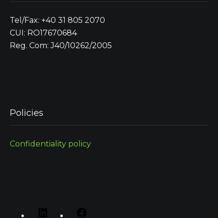
Tel/Fax: +40 31 805 2070
CUI: RO17670684
Reg. Com: J40/10262/2005
Policies
Confidentiality policy