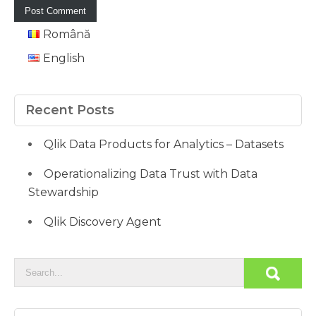
Română
English
Recent Posts
Qlik Data Products for Analytics – Datasets
Operationalizing Data Trust with Data
Stewardship
Qlik Discovery Agent