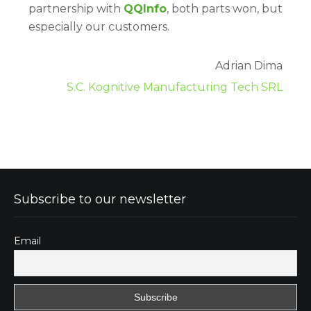
partnership with
QQInfo
, both parts won, but
especially our customers.
Adrian Dima
S.C. Kognitive Manufacturing Tech SRL
Subscribe to our newsletter
Email