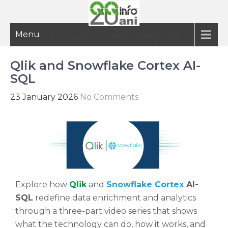
Menu
20 ani de informatie inteligenta
Qlik and Snowflake Cortex AI-
SQL
23 January 2026
No Comments
Explore how
Qlik
and
Snowflake Cortex
AI-
SQL
redefine data enrichment and analytics
through a three-part video series that shows
what the technology can do, how it works, and