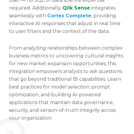
user — no SQL or data science expertise
required. Additionally,
Qlik Sense
integrates
seamlessly with
Cortex Complete
, providing
interactive AI responses that adjust in real time
to user filters and the context of the data.
From analyzing relationships between complex
business metrics to uncovering cultural insights
for new market expansion opportunities, this
integration empowers analysts to ask questions
that go beyond traditional BI capabilities. Learn
best practices for model selection, prompt
optimization, and building AI-powered
applications that maintain data governance,
security, and version-of-truth integrity across
your organization.