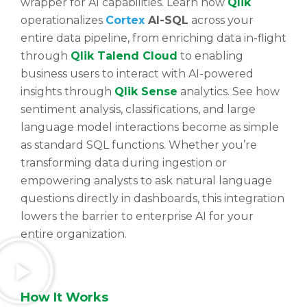
wrapper for AI capabilities. Learn how
Qlik
operationalizes
Cortex
AI-SQL
across your
entire data pipeline, from enriching data in-flight
through
Qlik Talend Cloud
to enabling
business users to interact with AI-powered
insights through
Qlik Sense
analytics. See how
sentiment analysis, classifications, and large
language model interactions become as simple
as standard SQL functions. Whether you’re
transforming data during ingestion or
empowering analysts to ask natural language
questions directly in dashboards, this integration
lowers the barrier to enterprise AI for your
entire organization.
How
It Works