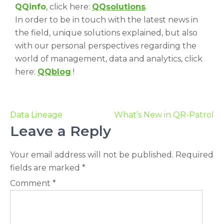
QQinfo
, click here:
QQsolutions
.
In order to be in touch with the latest news in
the field, unique solutions explained, but also
with our personal perspectives regarding the
world of management, data and analytics, click
here:
QQblog
!
Data Lineage
What’s New in QR-Patrol
Leave a Reply
Your email address will not be published.
Required
fields are marked
*
Comment
*