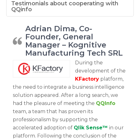
Testimonials about cooperating with
QQinfo
Adrian Dima, Co-
Founder, General
Manager – Kognitive
Manufacturing Tech SRL
During the
development of the
KFactory
platform,
the need to integrate a business intelligence
solution appeared. After a long search, we
had the pleasure of meeting the
QQInfo
team, a team that has proven its
professionalism by supporting the
accelerated adoption of
Qlik Sense™
in our
platform. Following the conclusion of the