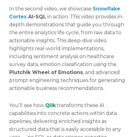
In the second video, we showcase
Snowflake
Cortex
AI-SQL
in action. This video provides in-
depth demonstrations that guide you through
the entire analytics life cycle, from raw data to
actionable insights. This deep-dive video
highlights real-world implementations,
including sentiment analysis on healthcare
survey data, emotion classification using the
Plutchik Wheel of Emotions
, and advanced
prompt engineering techniques for generating
actionable business recommendations.
You’ll see how
Qlik
transforms these AI
capabilities into concrete actions within data
pipelines, delivering enriched insights as
structured data that is easily accessible to any