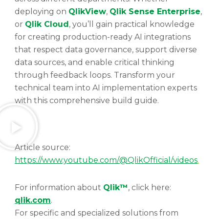
deploying on
QlikView
,
Qlik Sense Enterprise
,
or
Qlik Cloud
, you’ll gain practical knowledge
for creating production-ready AI integrations
that respect data governance, support diverse
data sources, and enable critical thinking
through feedback loops. Transform your
technical team into AI implementation experts
with this comprehensive build guide.
Article source:
https://www.youtube.com/@QlikOfficial/videos
.
For information about
Qlik™
, click here:
qlik.com
.
For specific and specialized solutions from