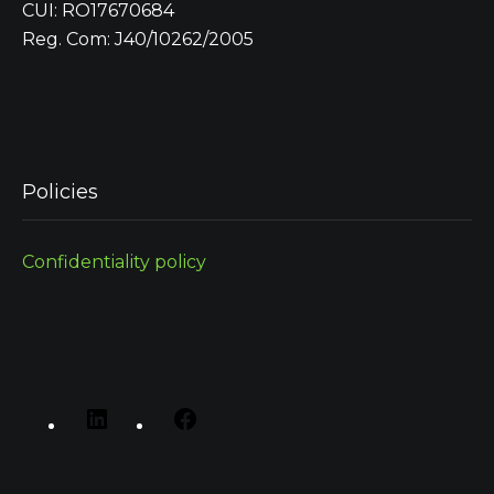
CUI: RO17670684
Reg. Com: J40/10262/2005
Policies
Confidentiality policy