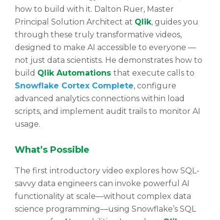
how to build with it. Dalton Ruer, Master
Principal Solution Architect at
Qlik
, guides you
through these truly transformative videos,
designed to make AI accessible to everyone —
not just data scientists. He demonstrates how to
build
Qlik Automations
that execute calls to
Snowflake Cortex Complete
, configure
advanced analytics connections within load
scripts, and implement audit trails to monitor AI
usage.
What’s Possible
The first introductory video explores how SQL-
savvy data engineers can invoke powerful AI
functionality at scale—without complex data
science programming—using Snowflake’s SQL