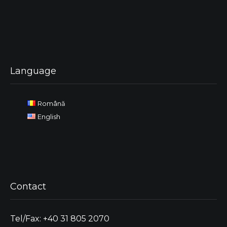
Language
Română
English
Contact
Tel/Fax: +40 31 805 2070