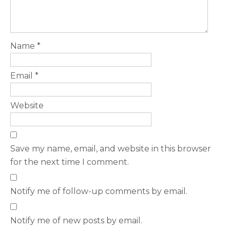
Name
*
Email
*
Website
Save my name, email, and website in this browser
for the next time I comment.
Notify me of follow-up comments by email.
Notify me of new posts by email.