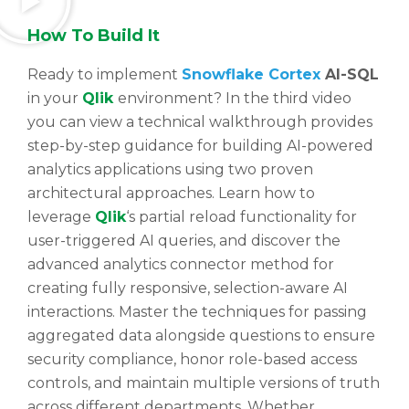
How To Build It
Ready to implement
Snowflake Cortex
AI-SQL
in your
Qlik
environment? In the third video
you can view a technical walkthrough provides
step-by-step guidance for building AI-powered
analytics applications using two proven
architectural approaches. Learn how to
leverage
Qlik
‘s partial reload functionality for
user-triggered AI queries, and discover the
advanced analytics connector method for
creating fully responsive, selection-aware AI
interactions. Master the techniques for passing
aggregated data alongside questions to ensure
security compliance, honor role-based access
controls, and maintain multiple versions of truth
across different departments. Whether