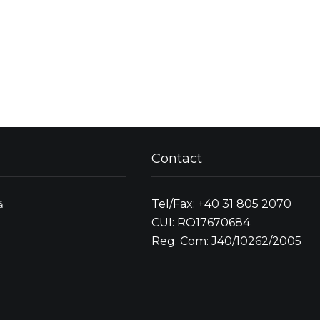
Contact
Tel/Fax: +40 31 805 2070
ă
CUI: RO17670684
Reg. Com: J40/10262/2005