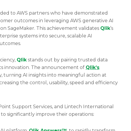
rded to AWS partners who have demonstrated
tomer outcomes in leveraging AWS generative AI
on SageMaker. This achievement validates
Qlik
’s
terprise systems into secure, scalable AI
 outcomes.
iciency,
Qlik
stands out by pairing trusted data
tics innovation. The announcement of
Qlik
’s
y, turning AI insights into meaningful action at
ncreasing the control, usability, speed and efficiency
int Support Services, and Lintech International
o significantly improve their operations:
 AI platform,
Qlik Answers™
, to rapidly transform