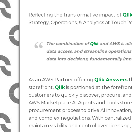
Reflecting the transformative impact of
Qli
Strategy, Operations, & Analytics at TouchP
The combination of
Qlik
and AWS is allo
data access, and streamline operations
data into decisions, fundamentally imp
As an AWS Partner offering
Qlik Answers
t
storefront,
Qlik
is positioned at the forefro
customers to quickly discover, procure, an
AWS Marketplace AI Agents and Tools storefr
procurement process to drive AI innovation
and complex negotiations. With centralize
maintain visibility and control over licensi