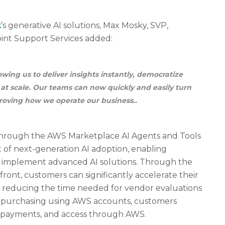
k
’s generative AI solutions, Max Mosky, SVP,
oint Support Services added:
wing us to deliver insights instantly, democratize
 at scale. Our teams can now quickly and easily turn
roving how we operate our business..
hrough the AWS Marketplace AI Agents and Tools
nt of next-generation AI adoption, enabling
d implement advanced AI solutions. Through the
ont, customers can significantly accelerate their
, reducing the time needed for vendor evaluations
d purchasing using AWS accounts, customers
ng, payments, and access through AWS.