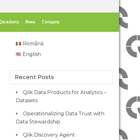
Qacademy
News
Company
Română
English
Recent Posts
Qlik Data Products for Analytics –
Datasets
Operationalizing Data Trust with
Data Stewardship
Qlik Discovery Agent