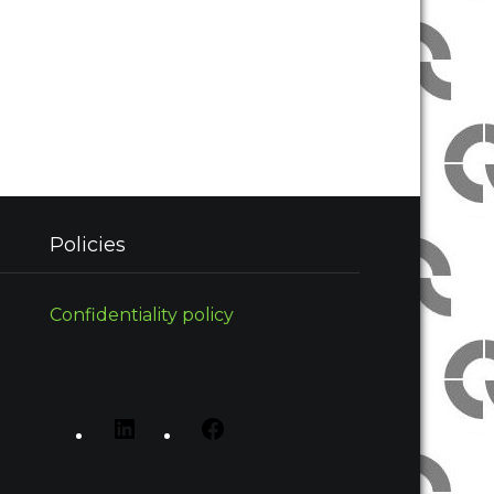
Policies
Confidentiality policy