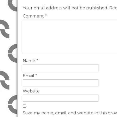
Your email address will not be published.
Req
Comment
*
Name
*
Email
*
Website
Save my name, email, and website in this bro