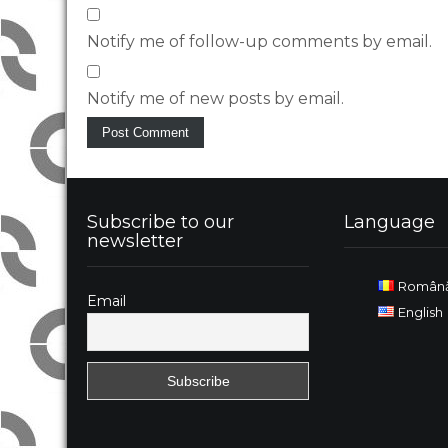
Notify me of follow-up comments by email.
Notify me of new posts by email.
Subscribe to our
Language
newsletter
Român
Email
English