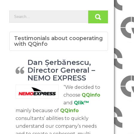
Testimonials about cooperating
with QQinfo
Dan Șerbănescu,
Director General –
NEMO EXPRESS
“We decided to
choose
QQinfo
and
Qlik™
mainly because of
QQinfo
consultants’ abilities to quickly
understand our company’s needs
and to create a coherent, multi-