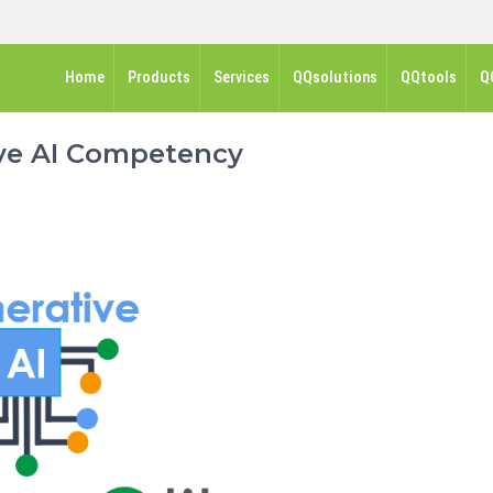
Home
Products
Services
QQsolutions
QQtools
Q
ve AI Competency