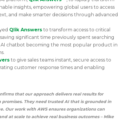
nable insights, empowering global users to access
text, and make smarter decisions through advanced
oyed
Qlik Answers
to transform access to critical
aving significant time previously spent searching
 AI chatbot becoming the most popular product in
s.
wers
to give sales teams instant, secure access to
erating customer response times and enabling
rms that our approach delivers real results for
 promises. They need trusted AI that is grounded in
lue. Our work with AWS ensures organizations can
 and at scale to achieve real business outcomes
– Mike