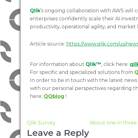
Qlik
’s ongoing collaboration with AWS will 
enterprises confidently scale their AI inve
productivity, operational agility, and market
Article source:
https://www.qlik.com/us/new
For information about
Qlik™
, click here:
ql
For specific and specialized solutions from
Q
In order to be in touch with the latest news 
with our personal perspectives regarding th
here:
QQblog
!
Qlik Survey
About one in three 
Leave a Reply