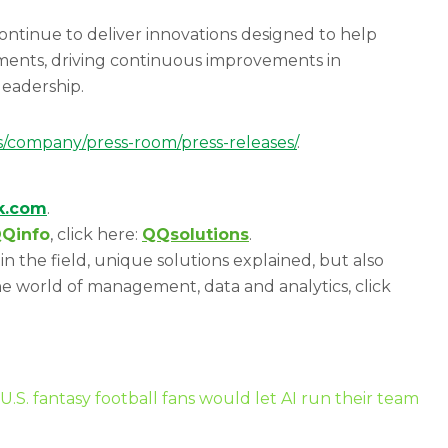
continue to deliver innovations designed to help
stments, driving continuous improvements in
 leadership.
s/company/press-room/press-releases/
.
ik.com
.
Qinfo
, click here:
QQsolutions
.
in the field, unique solutions explained, but also
e world of management, data and analytics, click
U.S. fantasy football fans would let AI run their team