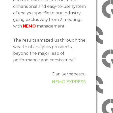
dimensional and easy-to-use system
of analysis specific to our industry,
going exclusively from 2 meetings
with
NEMO
management.
The results amazed us through the
wealth of analytics prospects,
beyond the major leap of
performance and consistency.”
Dan Șerbănescu
NEMO EXPRESS