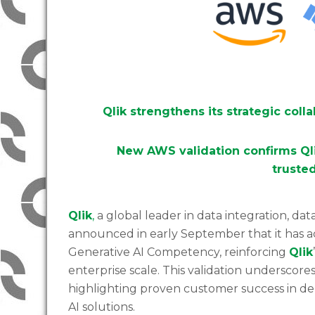
Qlik strengthens its strategic coll
New AWS validation confirms Qli
trusted
Qlik
,
a global leader in data integration, data q
announced in early September that it has
Generative AI Competency, reinforcing
Qlik
enterprise scale. This validation underscore
highlighting proven customer success in dep
AI solutions.