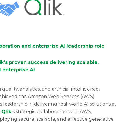
aboration and enterprise AI leadership role
k’s proven success delivering scalable,
 enterprise AI
uality, analytics, and artificial intelligence,
 achieved the Amazon Web Services (AWS)
’s leadership in delivering real-world AI solutions at
s
Qlik
’
s strategic collaboration with AWS,
loying secure, scalable, and effective generative