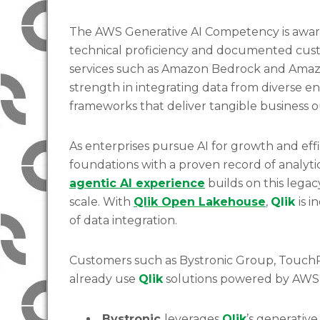
The AWS Generative AI Competency is awa
technical proficiency and documented cus
services such as Amazon Bedrock and Amaz
strength in integrating data from diverse en
frameworks that deliver tangible business
As enterprises pursue AI for growth and eff
foundations with a proven record of analy
agentic AI experience
builds on this legac
scale. With
Qlik Open Lakehouse
,
Qlik
is i
of data integration.
Customers such as Bystronic Group, TouchPo
already use
Qlik
solutions powered by AWS t
Bystronic
leverages
Qlik
’s generative