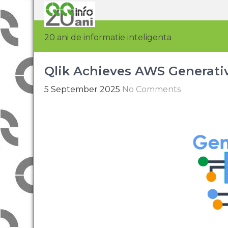
20 ani de informatie inteligenta
Qlik Achieves AWS Generati
5 September 2025
No Comments