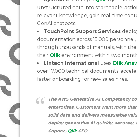
unstructured data into searchable, actio
relevant knowledge, gain real-time con
GenAI chatbots.
TouchPoint Support Services
depl
documentation across 15,000 personnel, s
through thousands of manuals, with the
their
Qlik
environment within two month
Lintech International
uses
Qlik Ans
over 17,000 technical documents, accel
faster onboarding for new sales hires.
The AWS Generative AI Competency confi
enterprises. Customers want more than
solid data and delivers measurable va
deploy generative AI quickly, securely,
Capone,
Qlik
CEO