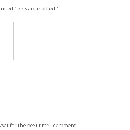
uired fields are marked
*
wser for the next time I comment.