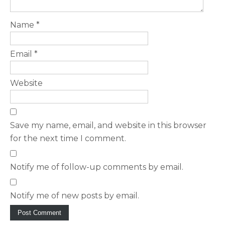
Name
*
Email
*
Website
Save my name, email, and website in this browser
for the next time I comment.
Notify me of follow-up comments by email.
Notify me of new posts by email.