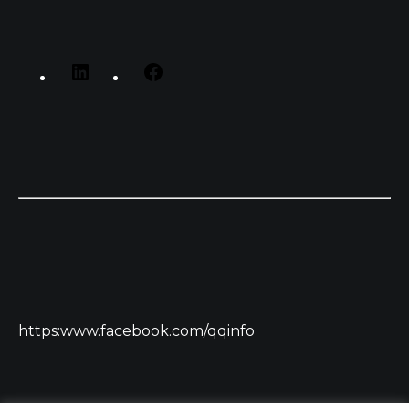
https:www.facebook.com/qqinfo