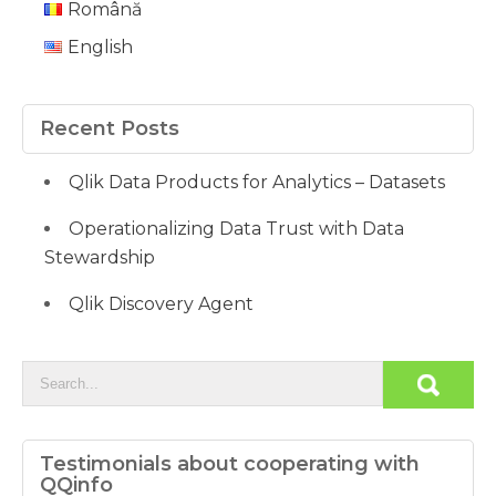
Română
English
Recent Posts
Qlik Data Products for Analytics – Datasets
Operationalizing Data Trust with Data
Stewardship
Qlik Discovery Agent
Testimonials about cooperating with
QQinfo