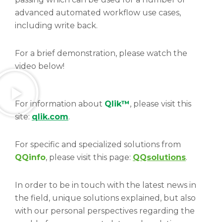
advanced automated workflow use cases,
including write back.
For a brief demonstration, please watch the
video below!
For information about
Qlik™
, please visit this
site:
qlik.com
.
For specific and specialized solutions from
QQinfo
, please visit this page:
QQsolutions
.
In order to be in touch with the latest news in
the field, unique solutions explained, but also
with our personal perspectives regarding the