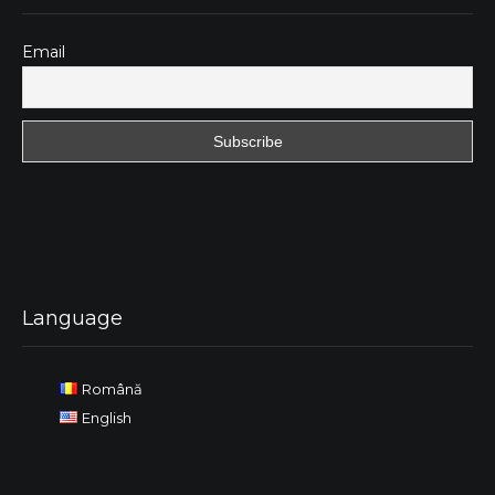
Email
Language
Română
English