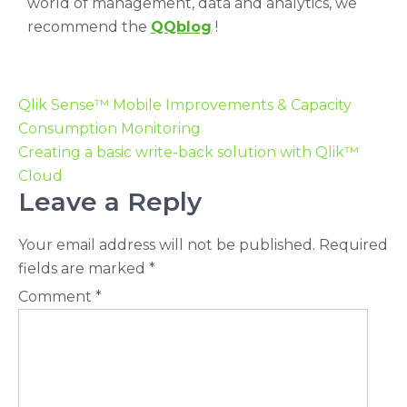
world of management, data and analytics, we
recommend the
QQblog
!
Qlik Sense™ Mobile Improvements & Capacity
Consumption Monitoring
Creating a basic write-back solution with Qlik™
Cloud
Leave a Reply
Your email address will not be published.
Required
fields are marked
*
Comment
*