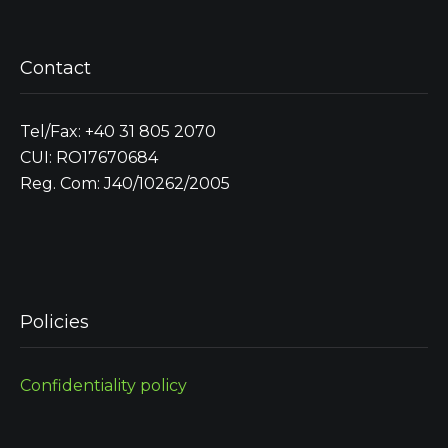
Contact
Tel/Fax: +40 31 805 2070
CUI: RO17670684
Reg. Com: J40/10262/2005
Policies
Confidentiality policy