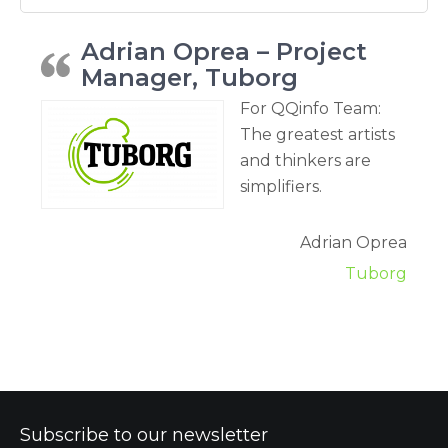
Adrian Oprea – Project
Manager, Tuborg
For QQinfo Team:
The greatest artists
and thinkers are
simplifiers.
Adrian Oprea
Tuborg
Subscribe to our newsletter