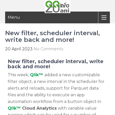
Menu
20 ani de informatie inteligenta
New filter, scheduler interval,
write back and more!
20 April 2023
No Comments
New filter, scheduler interval, write
back and more!
This week,
Qlik™
added a new customizable
filter object, a new interval in the scheduler for
alerts and reloads, support for Parquet data
files and the ability to execute an app
automation workflow from a button object in
Qlik™
Cloud Analytics
with variable value
passing which can be used for a number of